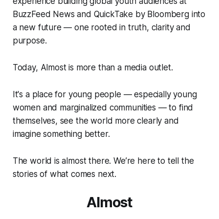
experience building global youth audiences at
BuzzFeed News and QuickTake by Bloomberg into
a new future — one rooted in truth, clarity and
purpose.
Today, Almost is more than a media outlet.
It's a place for young people — especially young
women and marginalized communities — to find
themselves, see the world more clearly and
imagine something better.
The world is almost there. We’re here to tell the
stories of what comes next.
Almost