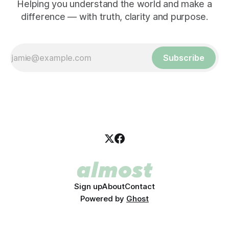
Helping you understand the world and make a
difference — with truth, clarity and purpose.
Subscribe
Sign up
About
Contact
Powered by
Ghost