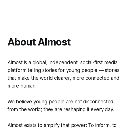
About Almost
Almost is a global, independent, social-first media
platform telling stories for young people — stories
that make the world clearer, more connected and
more human.
We believe young people are not disconnected
from the world; they are reshaping it every day.
Almost exists to amplify that power: To inform, to