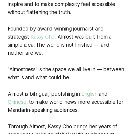
inspire and to make complexity feel accessible
without flattening the truth.
Founded by award-winning journalist and
strategist
Kassy Cho
, Almost was built from a
simple idea:
The world is not finished — and
neither are we.
"Almostness" is the space we all live in — between
what is and what could be.
Almost is bilingual, publishing in
English
and
Chinese
, to make world news more accessible for
Mandarin-speaking audiences.
Through Almost, Kassy Cho brings her years of