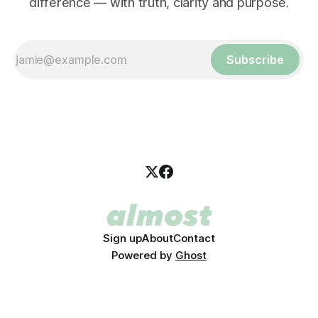
difference — with truth, clarity and purpose.
Subscribe
Sign up
About
Contact
Powered by
Ghost