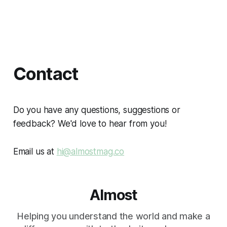
Contact
Do you have any questions, suggestions or
feedback? We'd love to hear from you!
Email us at
hi@almostmag.co
Almost
Helping you understand the world and make a