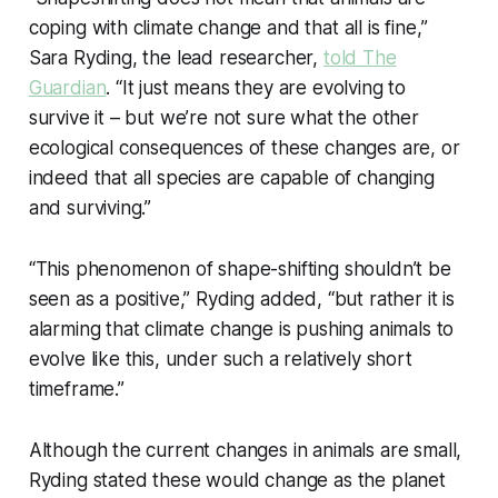
coping with climate change and that all is fine,”
Sara Ryding, the lead researcher,
told The
Guardian
. “It just means they are evolving to
survive it – but we’re not sure what the other
ecological consequences of these changes are, or
indeed that all species are capable of changing
and surviving.”
“This phenomenon of shape-shifting shouldn’t be
seen as a positive,” Ryding added, “but rather it is
alarming that climate change is pushing animals to
evolve like this, under such a relatively short
timeframe.”
Although the current changes in animals are small,
Ryding stated these would change as the planet