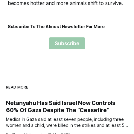
becomes hotter and more animals shift to survive.
Subscribe To The Almost Newsletter For More
Subscribe
READ MORE
Netanyahu Has Said Israel Now Controls
60% Of Gaza Despite The “Ceasefire”
Medics in Gaza said at least seven people, including three
women and a child, were killed in the strikes and at least 50
others were injured.