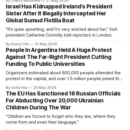
By Cherry Mohamed
21 May 2026
Israel Has Kidnapped Ireland's President
Sister After It Illegally Intercepted Her
Global Sumud Flotilla Boat
"It's quite upsetting, and I'm very worried about her,” Irish
president Catherine Connolly told reporters in London.
By Kassy Cho
21 May 2026
People In Argentina Held A Huge Protest
Against The Far-Right President Cutting
Funding To Public Universities
Organizers estimated about 600,000 people attended the
protest in the capital, and over 1.5 million people joined the
protests nationwide.
By Sofia Hou
20 May 2026
The EU Has Sanctioned 16 Russian Officials
For Abducting Over 20,000 Ukrainian
Children During The War
"Children are forced to forget who they are, where they
come from and even their language."