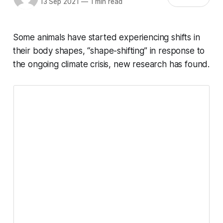
13 Sep 2021
—
1 min read
Some animals have started experiencing shifts in
their body shapes, “shape-shifting” in response to
the ongoing climate crisis, new research has found.