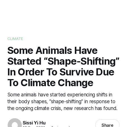
CLIMATE
Some Animals Have
Started “Shape-Shifting”
In Order To Survive Due
To Climate Change
Some animals have started experiencing shifts in
their body shapes, “shape-shifting” in response to
the ongoing climate crisis, new research has found.
Sissi Yi Hu
Share