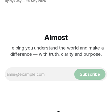
By Nyx Joy
20 May 2026
Almost
Helping you understand the world and make a
difference — with truth, clarity and purpose.
Subscribe