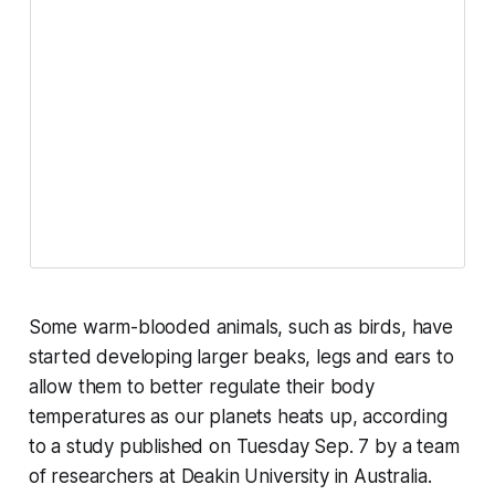
Some warm-blooded animals, such as birds, have
started developing larger beaks, legs and ears to
allow them to better regulate their body
temperatures as our planets heats up, according
to a study published on Tuesday Sep. 7 by a team
of researchers at Deakin University in Australia.