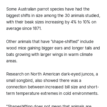
Some Australian parrot species have had the
biggest shifts in size among the 30 animals studied,
with their beak sizes increasing by 4% to 10% on
average since 1871.
Other animals that have “shape-shifted” include
wood mice gaining bigger ears and longer tails and
bats growing with larger wings in warm climate
areas.
Research on North American dark-eyed juncos, a
small songbird, also showed there was a
connection between increased bill size and short-
term temperature extremes in cold environments.
“Shapeshifting does not mean that animals are