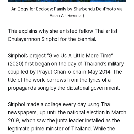
An Elegy for Ecology: Family
by Sharbendu De (Photo via
Asian Art Biennial)
This explains why she enlisted fellow Thai artist
Chulayarnnon Siriphol for the biennial.
Siriphol’s project “Give Us A Little More Time”
(2020) first began on the day of Thailand’s military
coup led by Prayut Chan-o-cha in May 2014. The
title of the work borrows from the lyrics of a
propaganda song by the dictatorial government.
Siriphol made a collage every day using Thai
newspapers, up until the national election in March
2019, which saw the junta leader installed as the
legitimate prime minister of Thailand. While the