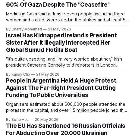
60% Of Gaza Despite The “Ceasefire”
Medics in Gaza said at least seven people, including three
women and a child, were killed in the strikes and at least 50
others were injured.
By Cherry Mohamed
21 May 2026
Israel Has Kidnapped Ireland's President
Sister After It Illegally Intercepted Her
Global Sumud Flotilla Boat
"It's quite upsetting, and I'm very worried about her,” Irish
president Catherine Connolly told reporters in London.
By Kassy Cho
21 May 2026
People In Argentina Held A Huge Protest
Against The Far-Right President Cutting
Funding To Public Universities
Organizers estimated about 600,000 people attended the
protest in the capital, and over 1.5 million people joined the
protests nationwide.
By Sofia Hou
20 May 2026
The EU Has Sanctioned 16 Russian Officials
For Abducting Over 20,000 Ukrainian