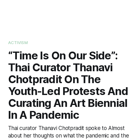
ACTIVISM
“Time Is On Our Side”:
Thai Curator Thanavi
Chotpradit On The
Youth-Led Protests And
Curating An Art Biennial
In A Pandemic
Thai curator Thanavi Chotpradit spoke to Almost
about her thoughts on what the pandemic and the