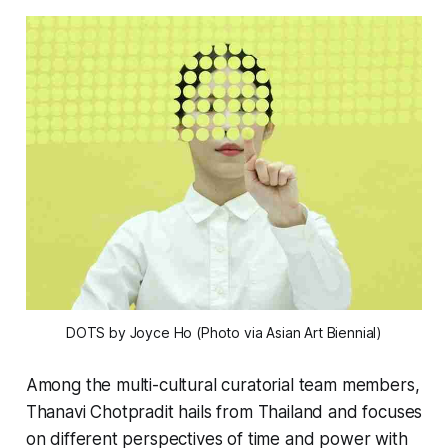
DOTS
by Joyce Ho (Photo via Asian Art Biennial)
Among the multi-cultural curatorial team members,
Thanavi Chotpradit hails from Thailand and focuses
on different perspectives of time and power with