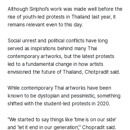
Although Siriphol’s work was made well before the
rise of youth-led protests in Thailand last year, it
remains relevant even to this day.
Social unrest and political conflicts have long
served as inspirations behind many Thai
contemporary artworks, but the latest protests
led to a fundamental change in how artists
envisioned the future of Thailand, Chotpradit said.
While contemporary Thai artworks have been
known to be dystopian and pessimistic, something
shifted with the student-led protests in 2020.
“We started to say things like ‘time is on our side’
and ‘let it end in our generation’,” Chopradit said.