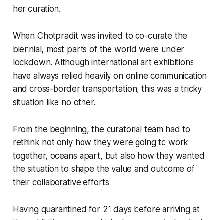
her curation.
When Chotpradit was invited to co-curate the
biennial, most parts of the world were under
lockdown. Although international art exhibitions
have always relied heavily on online communication
and cross-border transportation, this was a tricky
situation like no other.
From the beginning, the curatorial team had to
rethink not only how they were going to work
together, oceans apart, but also how they wanted
the situation to shape the value and outcome of
their collaborative efforts.
Having quarantined for 21 days before arriving at