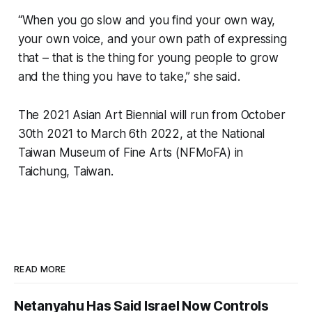
“When you go slow and you find your own way,
your own voice, and your own path of expressing
that – that is the thing for young people to grow
and the thing you have to take,” she said.
The 2021 Asian Art Biennial will run from October
30th 2021 to March 6th 2022, at the National
Taiwan Museum of Fine Arts (NFMoFA) in
Taichung, Taiwan.
READ MORE
Netanyahu Has Said Israel Now Controls