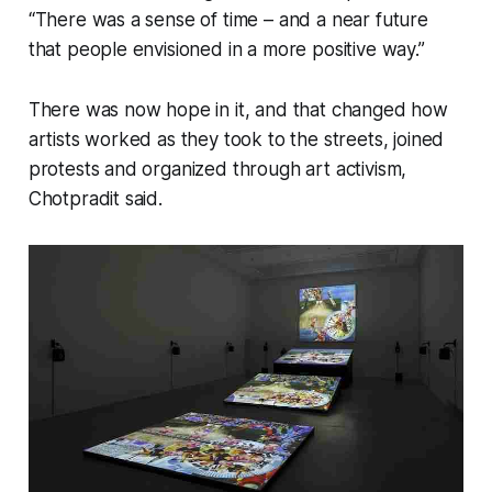
“There was a sense of time – and a near future
that people envisioned in a more positive way.”
There was now hope in it, and that changed how
artists worked as they took to the streets, joined
protests and organized through art activism,
Chotpradit said.