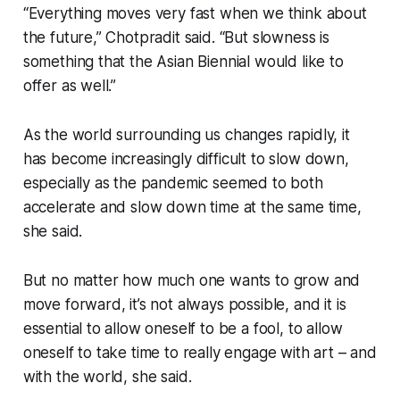
“Everything moves very fast when we think about
the future,” Chotpradit said. “But slowness is
something that the Asian Biennial would like to
offer as well.”
As the world surrounding us changes rapidly, it
has become increasingly difficult to slow down,
especially as the pandemic seemed to both
accelerate and slow down time at the same time,
she said.
But no matter how much one wants to grow and
move forward, it’s not always possible, and it is
essential to allow oneself to be a fool, to allow
oneself to take time to really engage with art – and
with the world, she said.