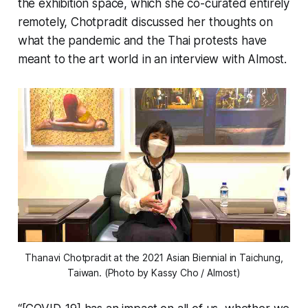
the exhibition space, which she co-curated entirely
remotely, Chotpradit discussed her thoughts on
what the pandemic and the Thai protests have
meant to the art world in an interview with Almost.
Thanavi Chotpradit at the 2021 Asian Biennial in Taichung,
Taiwan. (Photo by Kassy Cho / Almost)