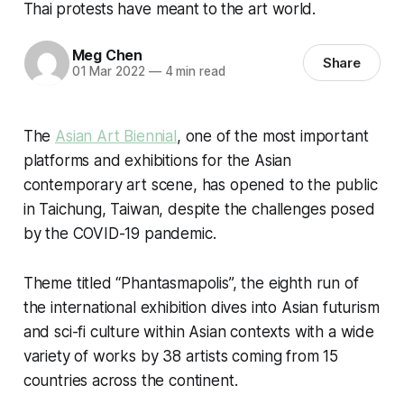
Thai protests have meant to the art world.
Meg Chen
Share
01 Mar 2022
—
4 min read
The
Asian Art Biennial
, one of the most important
platforms and exhibitions for the Asian
contemporary art scene, has opened to the public
in Taichung, Taiwan, despite the challenges posed
by the COVID-19 pandemic.
Theme titled “Phantasmapolis”, the eighth run of
the international exhibition dives into Asian futurism
and sci-fi culture within Asian contexts with a wide
variety of works by 38 artists coming from 15
countries across the continent.