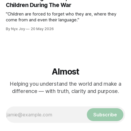
Children During The War
"Children are forced to forget who they are, where they
come from and even their language."
By Nyx Joy
20 May 2026
Almost
Helping you understand the world and make a
difference — with truth, clarity and purpose.
Subscribe