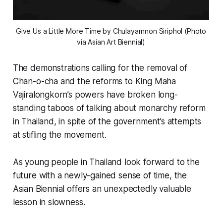
Give Us a Little More Time
by Chulayarnnon Siriphol (Photo
via Asian Art Biennial)
The demonstrations calling for the removal of
Chan-o-cha and the reforms to King Maha
Vajiralongkorn’s powers have broken long-
standing taboos of talking about monarchy reform
in Thailand, in spite of the government’s attempts
at stifling the movement.
As young people in Thailand look forward to the
future with a newly-gained sense of time, the
Asian Biennial offers an unexpectedly valuable
lesson in slowness.