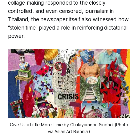
collage-making responded to the closely-
controlled, and even censored, journalism in
Thailand, the newspaper itself also witnessed how
“stolen time” played a role in reinforcing dictatorial
power.
Give Us a Little More Time
by Chulayarnnon Siriphol (Photo
via Asian Art Biennial)