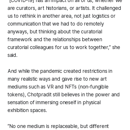
“[COVID-19] has an impact on all of us, whether we
are curators, art historians, or artists. It challenged
us to rethink in another area, not just logistics or
communication that we had to do remotely
anyways, but thinking about the curatorial
framework and the relationships between
curatorial colleagues for us to work together,” she
said.
And while the pandemic created restrictions in
many realistic ways and gave rise to new art
mediums such as VR and NFTs (non-fungible
tokens), Chotpradit still believes in the power and
sensation of immersing oneself in physical
exhibition spaces.
“No one medium is replaceable, but different