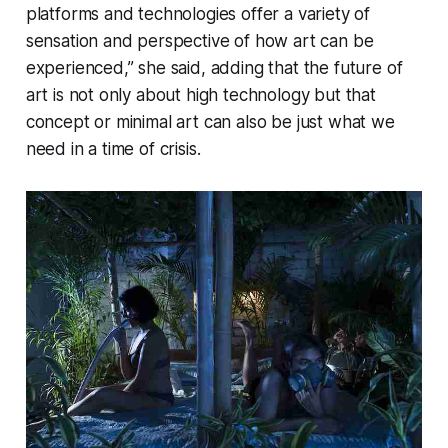
platforms and technologies offer a variety of
sensation and perspective of how art can be
experienced,” she said, adding that the future of
art is not only about high technology but that
concept or minimal art can also be just what we
need in a time of crisis.