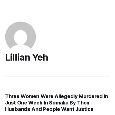
Lillian Yeh
Three Women Were Allegedly Murdered In
Just One Week In Somalia By Their
Husbands And People Want Justice