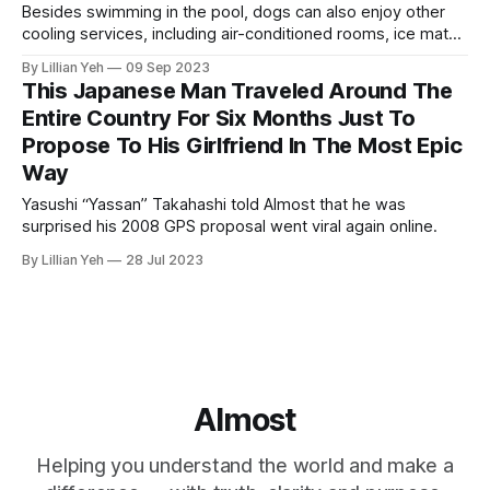
Besides swimming in the pool, dogs can also enjoy other
cooling services, including air-conditioned rooms, ice mats
and summer snacks.
By Lillian Yeh
09 Sep 2023
This Japanese Man Traveled Around The
Entire Country For Six Months Just To
Propose To His Girlfriend In The Most Epic
Way
Yasushi “Yassan” Takahashi told Almost that he was
surprised his 2008 GPS proposal went viral again online.
By Lillian Yeh
28 Jul 2023
Almost
Helping you understand the world and make a