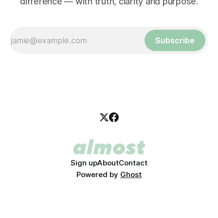
difference — with truth, clarity and purpose.
Subscribe
Sign up
About
Contact
Powered by
Ghost