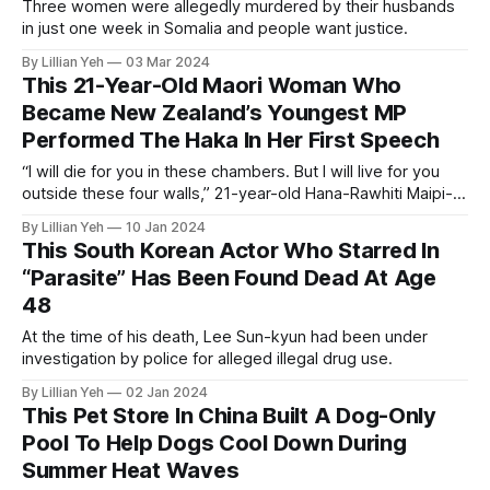
Three women were allegedly murdered by their husbands
in just one week in Somalia and people want justice.
By Lillian Yeh
03 Mar 2024
This 21-Year-Old Maori Woman Who
Became New Zealand’s Youngest MP
Performed The Haka In Her First Speech
“I will die for you in these chambers. But I will live for you
outside these four walls,” 21-year-old Hana-Rawhiti Maipi-
Clarke said.
By Lillian Yeh
10 Jan 2024
This South Korean Actor Who Starred In
“Parasite” Has Been Found Dead At Age
48
At the time of his death, Lee Sun-kyun had been under
investigation by police for alleged illegal drug use.
By Lillian Yeh
02 Jan 2024
This Pet Store In China Built A Dog-Only
Pool To Help Dogs Cool Down During
Summer Heat Waves