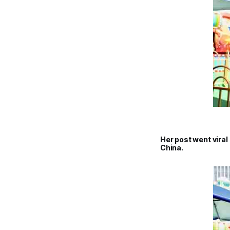
Her post went vira
China.