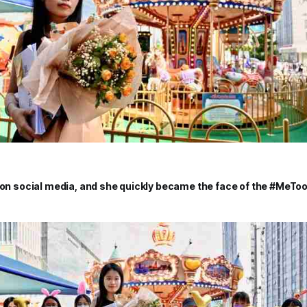
l on social media, and she quickly became the face of the #MeT