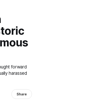
n
toric
amous
rought forward
ually harassed
Share