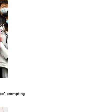
nce”, prompting