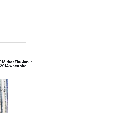
018 that Zhu Jun, a
n 2014 when she