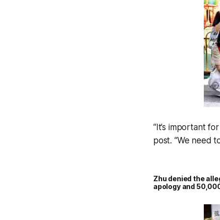
“It’s important f
post. “We need to
Zhu denied the all
apology and 50,000