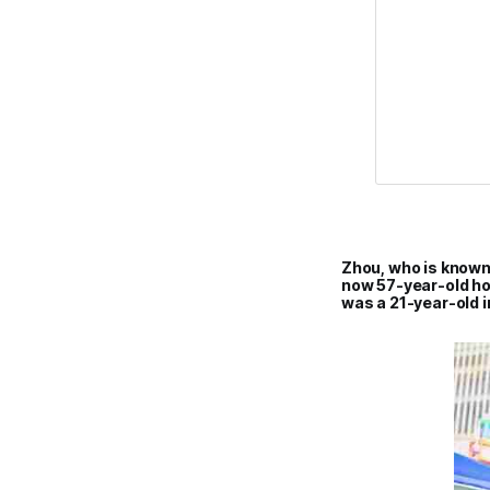
Zhou, who is known 
now 57-year-old ho
was a 21-year-old i