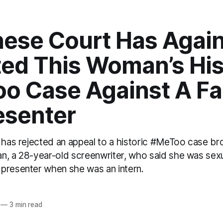
nese Court Has Agai
ted This Woman’s His
o Case Against A F
esenter
a has rejected an appeal to a historic #MeToo case b
n, a 28-year-old screenwriter, who said she was sex
presenter when she was an intern.
o
—
3 min read