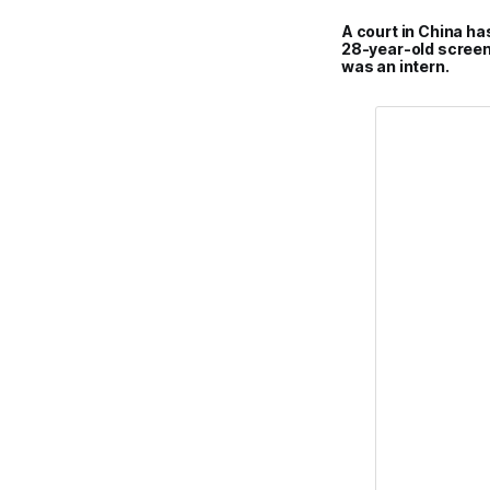
A court in China ha
28-year-old screen
was an intern.