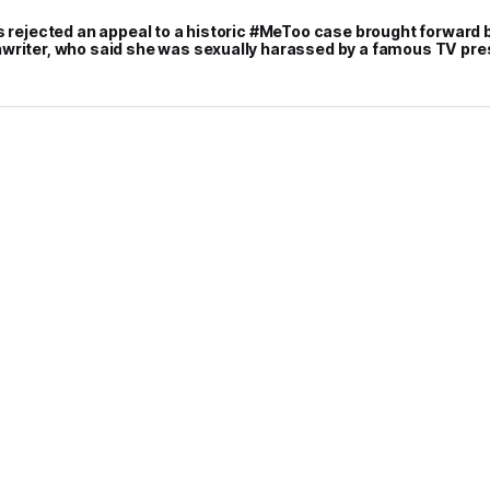
s rejected an appeal to a historic #MeToo case brought forward 
writer, who said she was sexually harassed by a famous TV pr