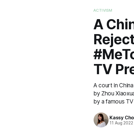
ACTIVISM
A Chi
Rejec
#MeTo
TV Pr
A court in Chin
by Zhou Xiaoxua
by a famous TV 
Kassy Ch
11 Aug 2022