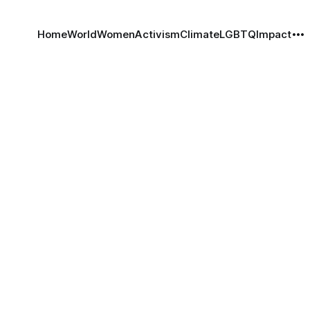
Home
World
Women
Activism
Climate
LGBTQ
Impact