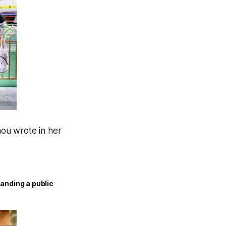
hou wrote in her
anding a public