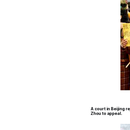
A court in Beijing 
Zhou to appeal.