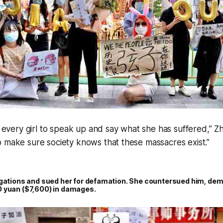
or every girl to speak up and say what she has suffered,” Z
 make sure society knows that these massacres exist.”
egations and sued her for defamation. She countersued him, dem
 yuan ($7,600) in damages.