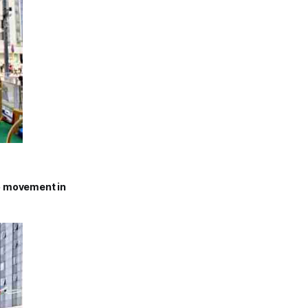
oo movement in