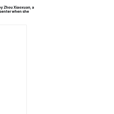
by Zhou Xiaoxuan, a
esenter when she