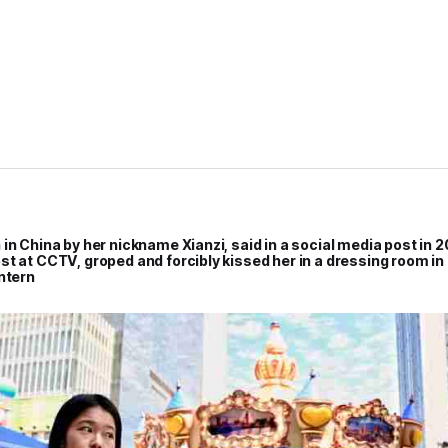
in China by her nickname Xianzi, said in a social media post in 2
st at CCTV, groped and forcibly kissed her in a dressing room i
ntern