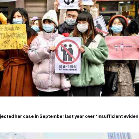
rejected her case in September last year over “insufficient evide