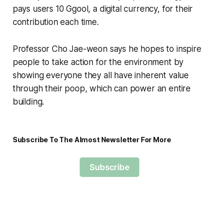
pays users 10 Ggool, a digital currency, for their
contribution each time.
Professor Cho Jae-weon says he hopes to inspire
people to take action for the environment by
showing everyone they all have inherent value
through their poop, which can power an entire
building.
Subscribe To The Almost Newsletter For More
Subscribe