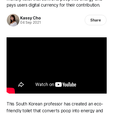
pays users digital currency for their contribution.
Kassy Cho
Share
04 Sep 2021
This South Korean professor has created an eco-
friendly toilet that converts poop into energy and