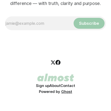
difference — with truth, clarity and purpose.
Subscribe
Sign up
About
Contact
Powered by
Ghost