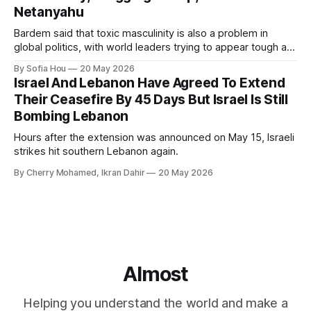
Netanyahu
Bardem said that toxic masculinity is also a problem in
global politics, with world leaders trying to appear tough at
the cost of human lives.
By Sofia Hou
20 May 2026
Israel And Lebanon Have Agreed To Extend
Their Ceasefire By 45 Days But Israel Is Still
Bombing Lebanon
Hours after the extension was announced on May 15, Israeli
strikes hit southern Lebanon again.
By Cherry Mohamed, Ikran Dahir
20 May 2026
Almost
Helping you understand the world and make a