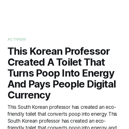
ACTIVISM
This Korean Professor
Created A Toilet That
Turns Poop Into Energy
And Pays People Digital
Currency
This South Korean professor has created an eco-
friendly toilet that converts poop into energy This
South Korean professor has created an eco-
friendly toilet that converts poop into energy and