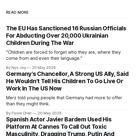
READ MORE
The EU Has Sanctioned 16 Russian Officials
For Abducting Over 20,000 Ukrainian
Children During The War
"Children are forced to forget who they are, where they
come from and even their language."
By Nyx Joy
20 May 2026
Germany’s Chancellor, A Strong US Ally, Said
He Wouldn’t Tell His Children To Go Live Or
Work In The US Now
Merz told young people that Germany had more to offer
than they might think.
By Flavie Chen
20 May 2026
Spanish Actor Javier Bardem Used His
Platform At Cannes To Call Out Toxic
Masculinity, Dragging Trump, Putin And