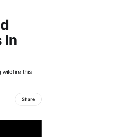
ld
 In
wildfire this
Share