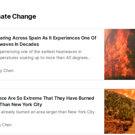
mate Change
earing Across Spain As It Experiences One Of
atwaves In Decades
periencing one of the earliest heatwaves in
peratures soaring up to more than 40 degrees
ly Chen
eece Are So Extreme That They Have Burned
 Than New York City
 already burned an area larger than New York City.
 Chen