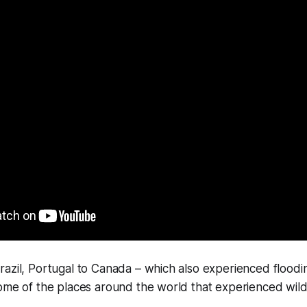
azil, Portugal to Canada – which also experienced floodi
ome of the places around the world that experienced wildf