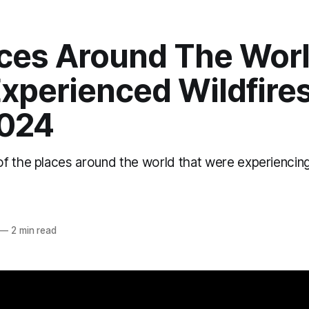
aces Around The Wor
xperienced Wildfires
2024
 the places around the world that were experiencing 
o
—
2 min read