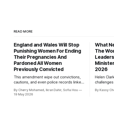
READ MORE
England and Wales Will Stop
What Ne
Punishing Women For Ending
The Wor
Their Pregnancies And
Leaders
Pardoned All Women
Ministe
Previously Convicted
2026
This amendment wipe out convictions,
Helen Clar
cautions, and even police records linked
challenges
to abortion cases in England and Wales
New Zeala
By Cherry Mohamed, Ikran Dahir, Sofia Hou
By Kassy Ch
that date back to the 19th century.
empowering
19 May 2026
leadership