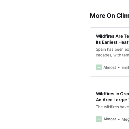
More On Cli
Wildfires Are T
Its Earliest He
Spain has been ex
decades, with tem
celsius.
Almost
Emi
Wildfires In Gr
An Area Larger
The wildfires have
Almost
Meg