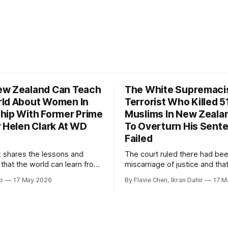
w Zealand Can Teach
The White Supremaci
ld About Women In
Terrorist Who Killed 5
hip With Former Prime
Muslims In New Zealan
r Helen Clark At WD
To Overturn His Sent
Failed
k shares the lessons and
The court ruled there had be
 that the world can learn from
miscarriage of justice and that
nd when it comes to
guilty pleas had been entered
o
17 May 2026
By Flavie Chen, Ikran Dahir
17 M
 women in politics and
voluntarily.
.