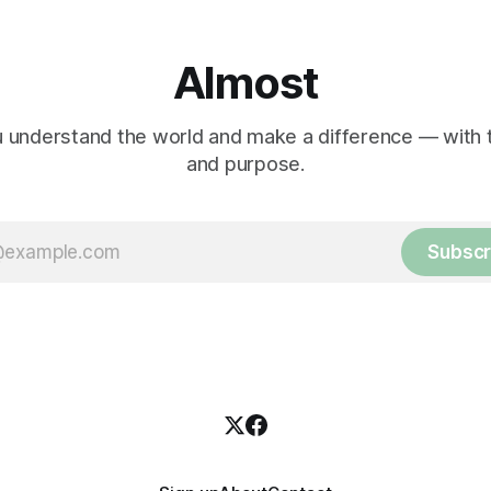
Almost
 understand the world and make a difference — with tr
and purpose.
Subscr