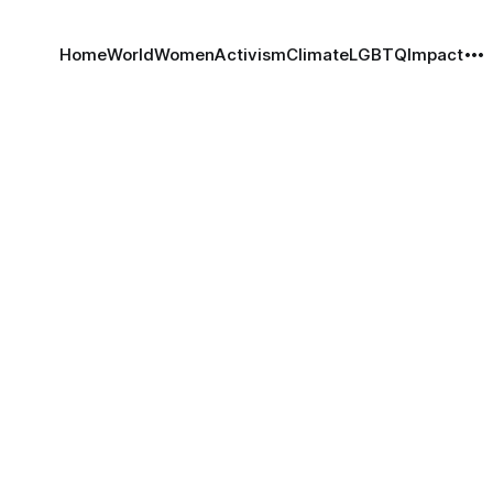
Home
World
Women
Activism
Climate
LGBTQ
Impact