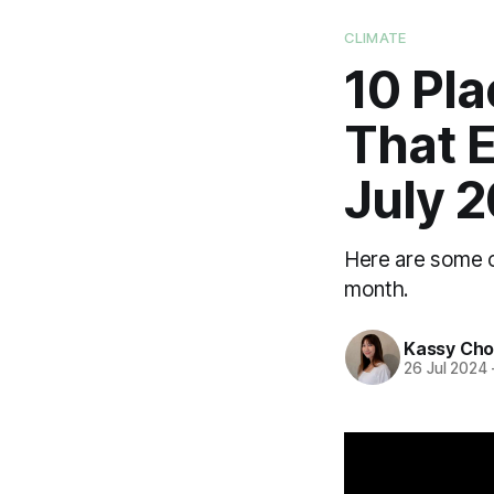
CLIMATE
10 Pl
That E
July 
Here are some of
month.
Kassy Ch
26 Jul 2024