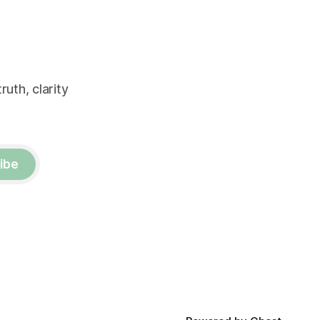
uth, clarity
ibe