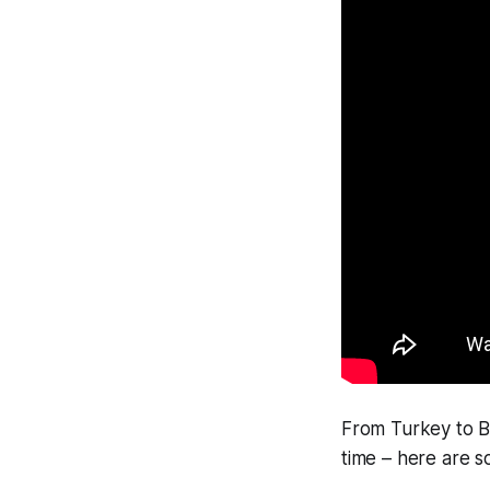
From Turkey to Br
time – here are s