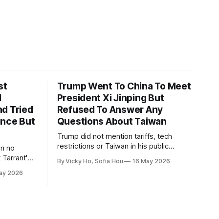
st
Trump Went To China To Meet
1
President Xi Jinping But
d Tried
Refused To Answer Any
ence But
Questions About Taiwan
Trump did not mention tariffs, tech
restrictions or Taiwan in his public
en no
remarks and instead emphasized his
 Tarrant's
By Vicky Ho, Sofia Hou
16 May 2026
positive relationship with Xi.
ay 2026