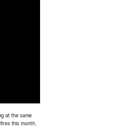
ng at the same
ires this month.