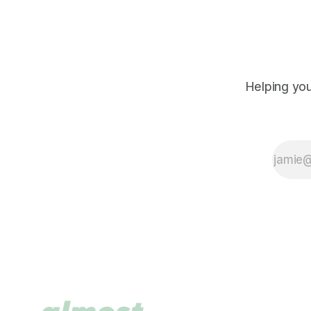
Helping you