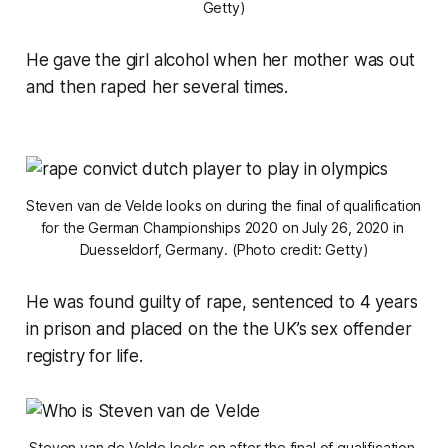
Getty)
He gave the girl alcohol when her mother was out
and then raped her several times.
Steven van de Velde looks on during the final of qualification 
for the German Championships 2020 on July 26, 2020 in 
Duesseldorf, Germany. (Photo credit: Getty)
He was found guilty of rape, sentenced to 4 years
in prison and placed on the the UK’s sex offender
registry for life.
Steven van de Velde looks on after the final of qualification 