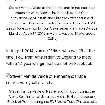
Steven van de Velde of the Netherlands in the pool play 
match between Viacheslav Krasilnikov and Oleg 
Stoyanovskiy of Russia and Christiaan Varenhorst and 
Steven van de Velde of the Netherlands during the FIVB 
Beach Volleyball World Tour Major Series Vienna on Danube 
Island on August 1, 2019 in Vienna, Austria. (Photo credit: 
Getty)
In August 2014, van de Velde, who was 19 at the
time, flew from Amsterdam to England to meet
with a 12-year-old girl he had met on Facebook.
Steven van de Velde of Netherlands in action during the 
Men's Semifinals match against Michal Bryl and Grzegorz 
Fijalek of Poland during the FIVB World Tour. (Photo credit: 