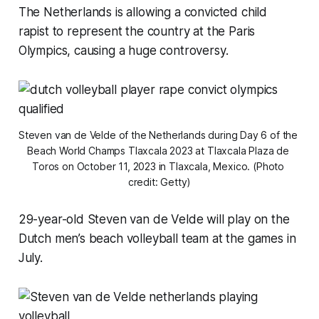
The Netherlands is allowing a convicted child
rapist to represent the country at the Paris
Olympics, causing a huge controversy.
Steven van de Velde of the Netherlands during Day 6 of the 
Beach World Champs Tlaxcala 2023 at Tlaxcala Plaza de 
Toros on October 11, 2023 in Tlaxcala, Mexico. (Photo 
credit: Getty)
29-year-old Steven van de Velde will play on the
Dutch men’s beach volleyball team at the games in
July.