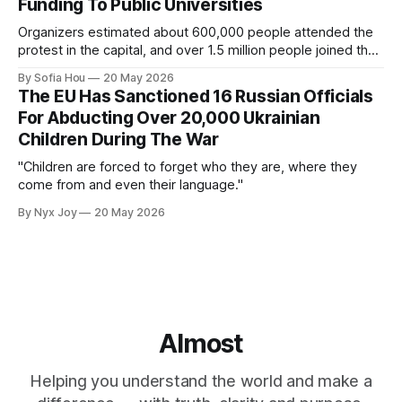
Funding To Public Universities
Organizers estimated about 600,000 people attended the
protest in the capital, and over 1.5 million people joined the
protests nationwide.
By Sofia Hou
20 May 2026
The EU Has Sanctioned 16 Russian Officials
For Abducting Over 20,000 Ukrainian
Children During The War
"Children are forced to forget who they are, where they
come from and even their language."
By Nyx Joy
20 May 2026
Almost
Helping you understand the world and make a