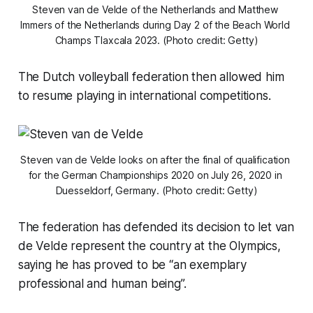
Steven van de Velde of the Netherlands and Matthew 
Immers of the Netherlands during Day 2 of the Beach World 
Champs Tlaxcala 2023. (Photo credit: Getty)
The Dutch volleyball federation then allowed him
to resume playing in international competitions.
Steven van de Velde looks on after the final of qualification 
for the German Championships 2020 on July 26, 2020 in 
Duesseldorf, Germany. (Photo credit: Getty)
The federation has defended its decision to let van
de Velde represent the country at the Olympics,
saying he has proved to be “an exemplary
professional and human being”.