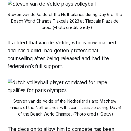
Steven van de Velde of the Netherlands during Day 6 of the 
Beach World Champs Tlaxcala 2023 at Tlaxcala Plaza de 
Toros. (Photo credit: Getty)
It added that van de Velde, who is now married
and has a child, had gotten professional
counselling after being released and had the
federation’s full support.
Steven van de Velde of the Netherlands and Matthew 
Immers of the Netherlands with Juan Tassistro during Day 6 
of the Beach World Champs. (Photo credit: Getty)
The decision to allow him to compete has been