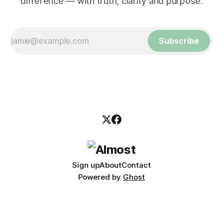
difference — with truth, clarity and purpose.
Subscribe
Sign up
About
Contact
Powered by
Ghost