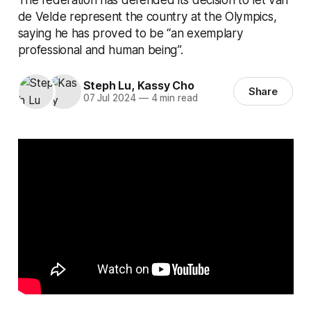
de Velde represent the country at the Olympics,
saying he has proved to be “an exemplary
professional and human being”.
Steph Lu
,
Kassy Cho
Share
07 Jul 2024
—
4 min read