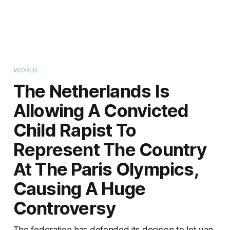
WORLD
The Netherlands Is
Allowing A Convicted
Child Rapist To
Represent The Country
At The Paris Olympics,
Causing A Huge
Controversy
The federation has defended its decision to let van