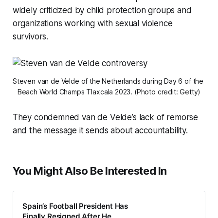
widely criticized by child protection groups and
organizations working with sexual violence
survivors.
Steven van de Velde of the Netherlands during Day 6 of the 
Beach World Champs Tlaxcala 2023. (Photo credit: Getty)
They condemned van de Velde’s lack of remorse
and the message it sends about accountability.
You Might Also Be Interested In
Spain’s Football President Has
Finally Resigned After He