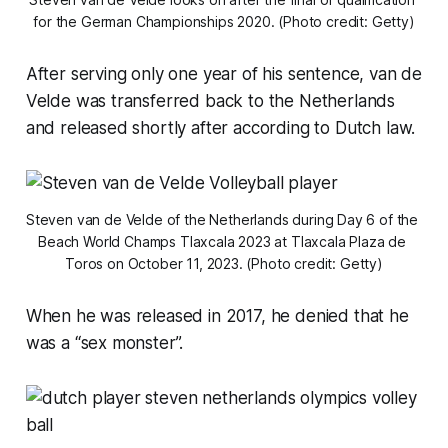
for the German Championships 2020. (Photo credit: Getty)
After serving only one year of his sentence, van de
Velde was transferred back to the Netherlands
and released shortly after according to Dutch law.
Steven van de Velde of the Netherlands during Day 6 of the 
Beach World Champs Tlaxcala 2023 at Tlaxcala Plaza de 
Toros on October 11, 2023. (Photo credit: Getty)
When he was released in 2017, he denied that he
was a “sex monster”.