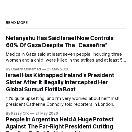
READ MORE
Netanyahu Has Said Israel Now Controls
60% Of Gaza Despite The “Ceasefire”
Medics in Gaza said at least seven people, including three
women and a child, were killed in the strikes and at least 50
others were injured.
By Cherry Mohamed
21 May 2026
Israel Has Kidnapped Ireland's President
Sister After It Illegally Intercepted Her
Global Sumud Flotilla Boat
"It's quite upsetting, and I'm very worried about her,” Irish
president Catherine Connolly told reporters in London.
By Kassy Cho
21 May 2026
People In Argentina Held A Huge Protest
Against The Far-Right President Cutting