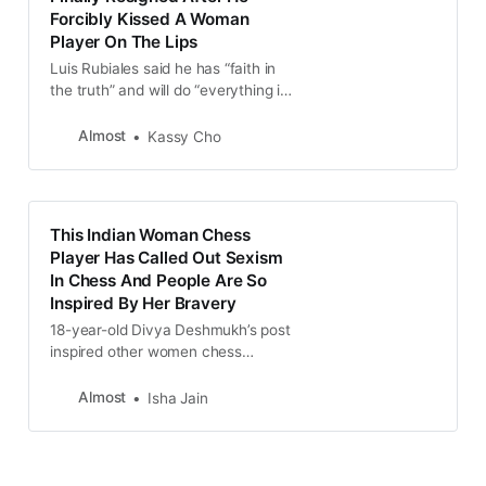
Forcibly Kissed A Woman
Player On The Lips
Luis Rubiales said he has “faith in
the truth” and will do “everything in
my power to prevail.”
Almost
Kassy Cho
This Indian Woman Chess
Player Has Called Out Sexism
In Chess And People Are So
Inspired By Her Bravery
18-year-old Divya Deshmukh’s post
inspired other women chess
players to come forward to share
their own stories of discrimination
Almost
Isha Jain
and harassment.