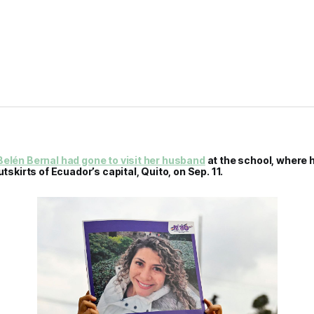
elén Bernal had gone to visit her husband
at the school, where 
utskirts of Ecuador’s capital, Quito, on Sep. 11.