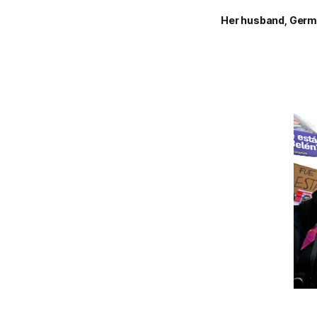
Her husband, Germ