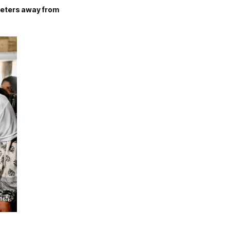
meters away from