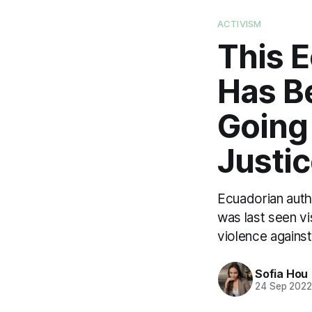
ACTIVISM
This 
Has B
Going
Justi
Ecuadorian auth
was last seen vi
violence agains
Sofia Hou
24 Sep 202