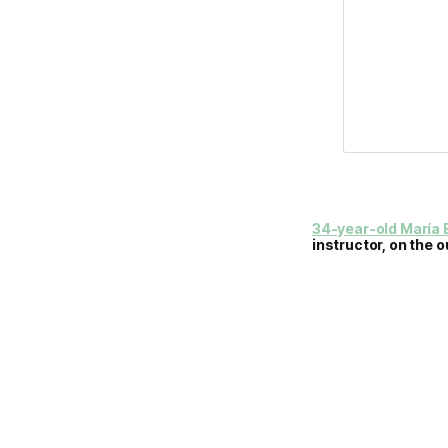
34-year-old María B
instructor, on the o