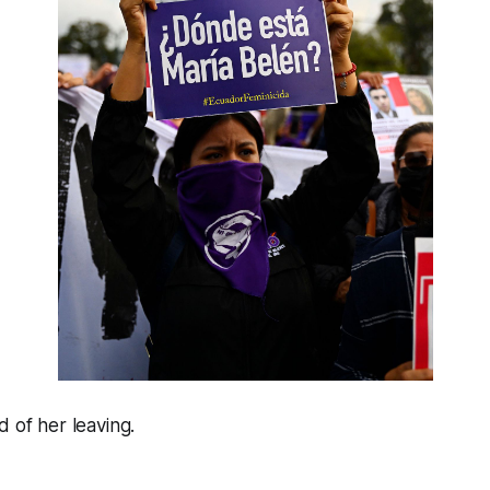
d of her leaving.