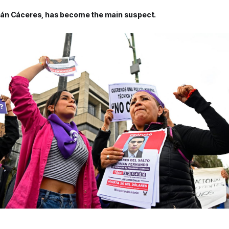
án Cáceres, has become the main suspect.