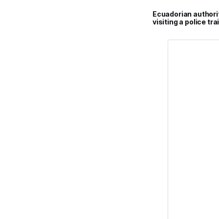
Ecuadorian authori
visiting a police t