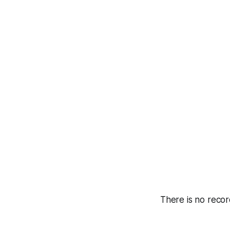
There is no recor