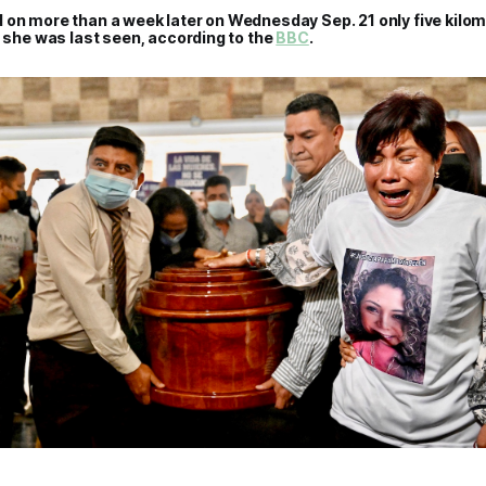
 on more than a week later on Wednesday Sep. 21 only five kilo
e she was last seen, according to the
BBC
.