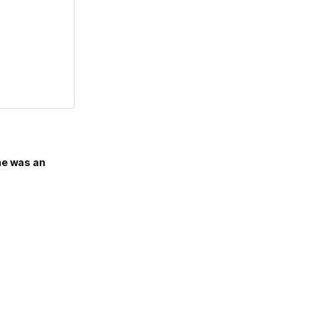
he was an