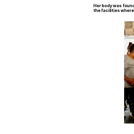
Her body was found
the facilities wher