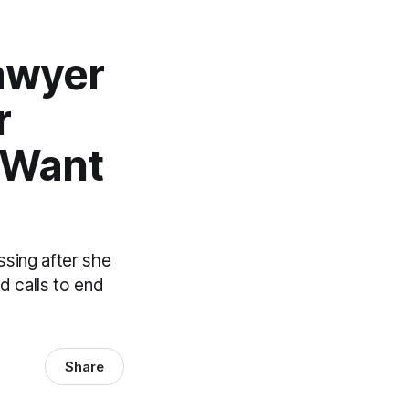
awyer
r
 Want
sing after she
nd calls to end
Share