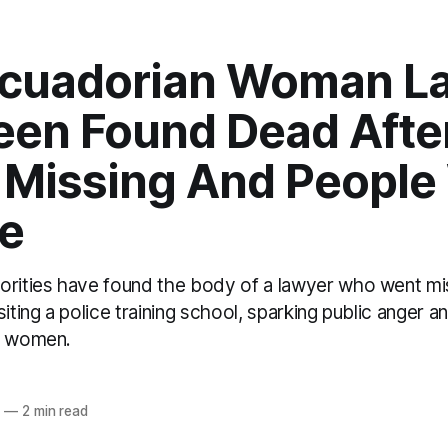
Ecuadorian Woman L
een Found Dead Afte
 Missing And People
ce
orities have found the body of a lawyer who went mis
siting a police training school, sparking public anger a
t women.
2
—
2 min read