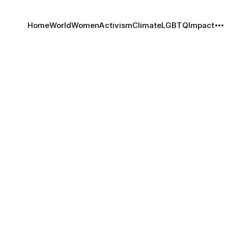
Home
World
Women
Activism
Climate
LGBTQ
Impact