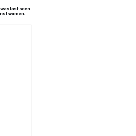
 was last seen
gainst women.