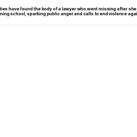
ties have found the body of a lawyer who went missing after she
raining school, sparking public anger and calls to end violence a