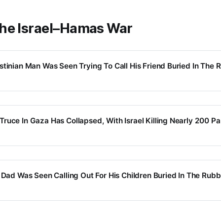
he Israel–Hamas War
stinian Man Was Seen Trying To Call His Friend Buried In The R
ruce In Gaza Has Collapsed, With Israel Killing Nearly 200 Pa
 Dad Was Seen Calling Out For His Children Buried In The Rubbl