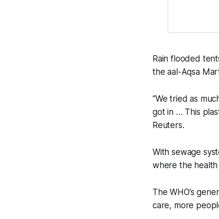
Rain flooded ten
the aal-Aqsa Mart
“We tried as much
got in … This plas
Reuters.
With sewage syste
where the health 
The WHO’s general
care, more peopl