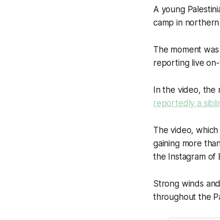
A young Palestin
camp in northern 
The moment was ca
reporting live o
In the video, th
reportedly a sibli
The video, which
gaining more than
the Instagram of B
Strong winds and
throughout the Pal