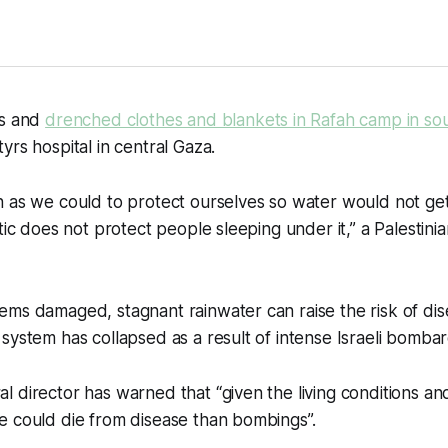
ts and
drenched clothes and blankets in Rafah camp in so
yrs hospital in central Gaza.
 as we could to protect ourselves so water would not get
tic does not protect people sleeping under it,” a Palestini
ms damaged, stagnant rainwater can raise the risk of dis
system has collapsed as a result of intense Israeli bomba
 director has warned that “given the living conditions and
e could die from disease than bombings”.