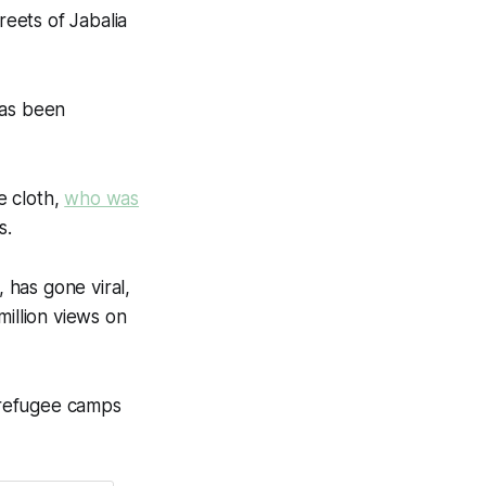
eets of Jabalia
has been
e cloth,
who was
s.
 has gone viral,
million views on
 refugee camps