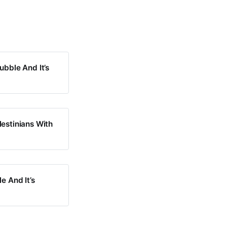
ubble And It’s
lestinians With
e And It’s