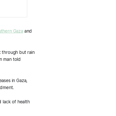
uthern Gaza
and
 through but rain
an man told
eases in Gaza,
rdment.
 lack of health