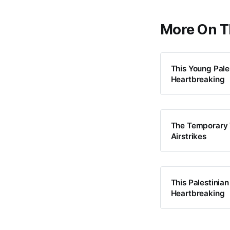
More On T
This Young Pale
Heartbreaking
The Temporary T
Airstrikes
This Palestinian
Heartbreaking