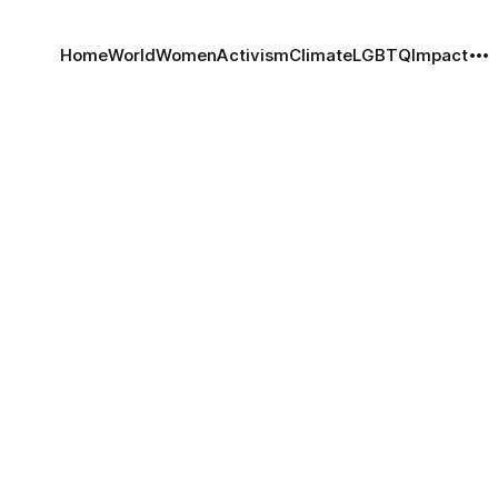
Home
World
Women
Activism
Climate
LGBTQ
Impact