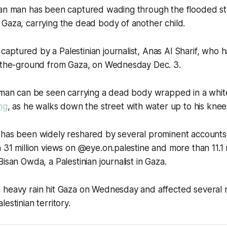
ian man has been captured wading through the flooded str
Gaza, carrying the dead body of another child.
ptured by a Palestinian journalist, Anas Al Sharif, who 
n-the-ground from Gaza, on Wednesday Dec. 3.
e man can be seen carrying a dead body wrapped in a whit
ng
, as he walks down the street with water up to his knee
 has been widely reshared by several prominent accounts,
 31 million views on @eye.on.palestine and more than 11.1 
isan Owda, a Palestinian journalist in Gaza.
 heavy rain hit Gaza on Wednesday and affected several
estinian territory.