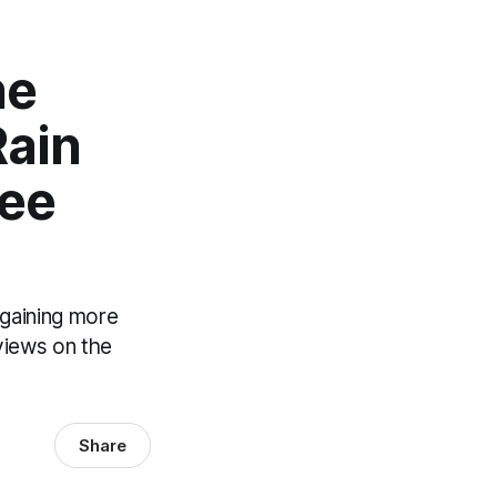
he
Rain
gee
 gaining more
 views on the
Share