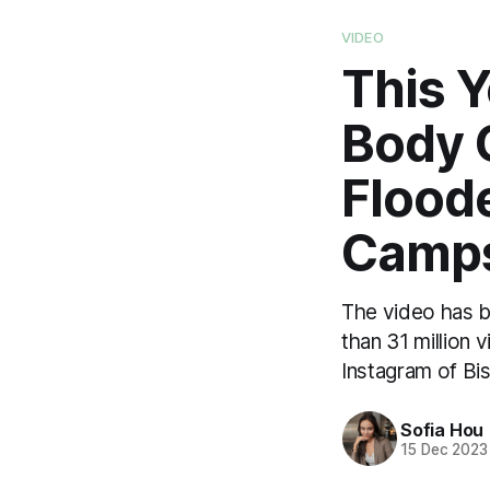
VIDEO
This 
Body O
Flood
Camps
The video has b
than 31 million 
Instagram of Bis
Sofia Hou
15 Dec 2023