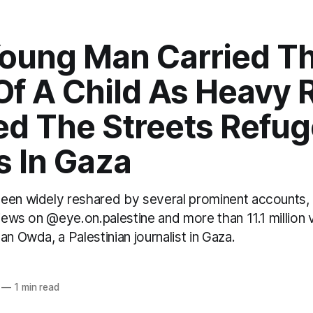
Young Man Carried T
f A Child As Heavy 
ed The Streets Refu
 In Gaza
een widely reshared by several prominent accounts,
views on @eye.on.palestine and more than 11.1 million
an Owda, a Palestinian journalist in Gaza.
—
1 min read