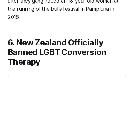
after they gang-raped an 18-year-old woman at
the running of the bulls festival in Pamplona in
2016.
6. New Zealand Officially
Banned LGBT Conversion
Therapy