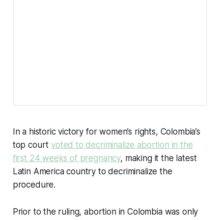
In a historic victory for women’s rights, Colombia’s
top court
voted to decriminalize abortion in the
first 24 weeks of pregnancy
, making it the latest
Latin America country to decriminalize the
procedure.
Prior to the ruling, abortion in Colombia was only