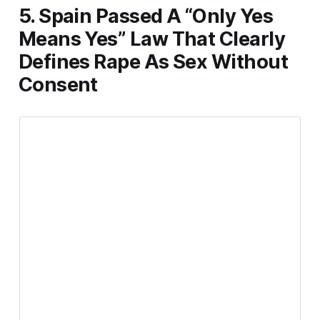
5. Spain Passed A “Only Yes
Means Yes” Law That Clearly
Defines Rape As Sex Without
Consent