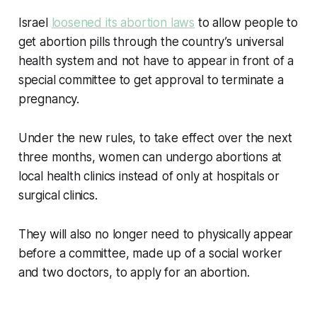
Israel
loosened its abortion laws
to allow people to
get abortion pills through the country’s universal
health system and not have to appear in front of a
special committee to get approval to terminate a
pregnancy.
Under the new rules, to take effect over the next
three months, women can undergo abortions at
local health clinics instead of only at hospitals or
surgical clinics.
They will also no longer need to physically appear
before a committee, made up of a social worker
and two doctors, to apply for an abortion.