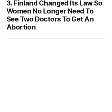
3. Finland Changed Its Law So
Women No Longer Need To
See Two Doctors To Get An
Abortion