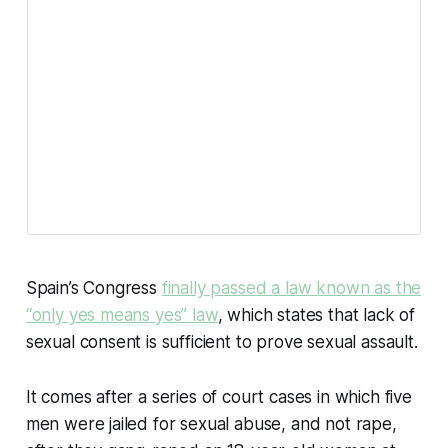
Spain’s Congress
finally passed a law known as the
“only yes means yes” law
, which states that lack of
sexual consent is sufficient to prove sexual assault.
It comes after a series of court cases in which five
men were jailed for sexual abuse, and not rape,