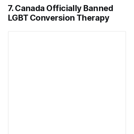
7. Canada Officially Banned
LGBT Conversion Therapy