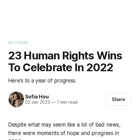
ACTIVISM
23 Human Rights Wins
To Celebrate In 2022
Here’s to a year of progress.
Sofia Hou
Share
02 Jan 2023
—
7 min read
Despite what may seem like a lot of bad news,
there were moments of hope and progress in