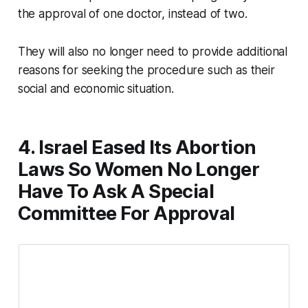
the approval of one doctor, instead of two.
They will also no longer need to provide additional
reasons for seeking the procedure such as their
social and economic situation.
4. Israel Eased Its Abortion
Laws So Women No Longer
Have To Ask A Special
Committee For Approval