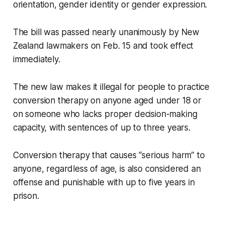
orientation, gender identity or gender expression.
The bill was passed nearly unanimously by New
Zealand lawmakers on Feb. 15 and took effect
immediately.
The new law makes it illegal for people to practice
conversion therapy on anyone aged under 18 or
on someone who lacks proper decision-making
capacity, with sentences of up to three years.
Conversion therapy that causes “serious harm” to
anyone, regardless of age, is also considered an
offense and punishable with up to five years in
prison.