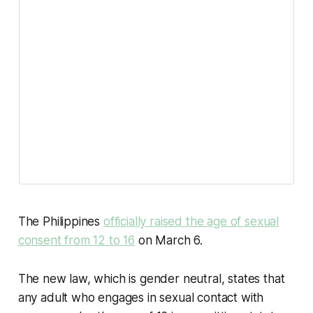
The Philippines
officially raised the age of sexual
consent from 12 to 16
on March 6.
The new law, which is gender neutral, states that
any adult who engages in sexual contact with