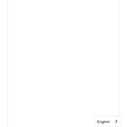
English