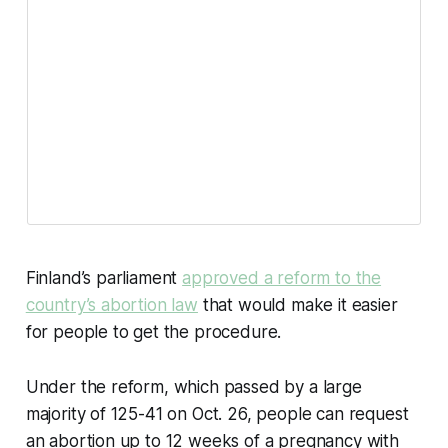
Finland’s parliament
approved a reform to the
country’s abortion law
that would make it easier
for people to get the procedure.
Under the reform, which passed by a large
majority of 125-41 on Oct. 26, people can request
an abortion up to 12 weeks of a pregnancy with