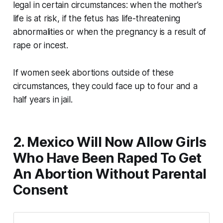
legal in certain circumstances: when the mother’s
life is at risk, if the fetus has life-threatening
abnormalities or when the pregnancy is a result of
rape or incest.
If women seek abortions outside of these
circumstances, they could face up to four and a
half years in jail.
2. Mexico Will Now Allow Girls
Who Have Been Raped To Get
An Abortion Without Parental
Consent