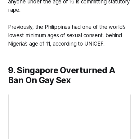
anyone under the age of 16 is committing statutory
rape.
Previously, the Philippines had one of the world’s
lowest minimum ages of sexual consent, behind
Nigeria’s age of 11, according to UNICEF.
9. Singapore Overturned A
Ban On Gay Sex