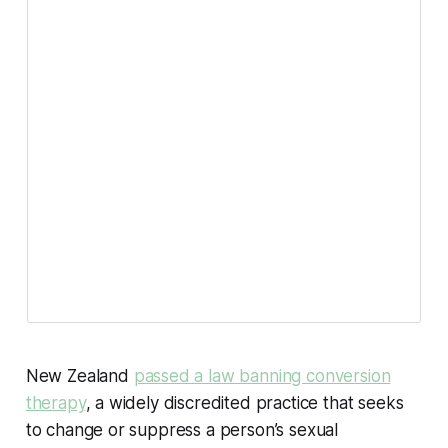
New Zealand
passed a law banning conversion
therapy
, a widely discredited practice that seeks
to change or suppress a person’s sexual