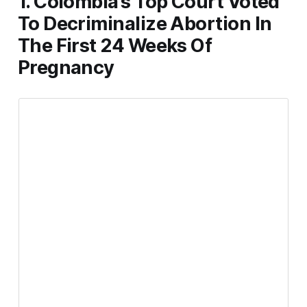
1. Colombia’s Top Court Voted
To Decriminalize Abortion In
The First 24 Weeks Of
Pregnancy