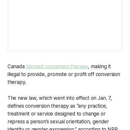
Canada
banned conversion therapy
, making it
illegal to provide, promote or profit off conversion
therapy.
The new law, which went into effect on Jan. 7,
defines conversion therapy as “any practice,
treatment or service designed to change or
repress a person’s sexual orientation, gender
identity or gender expression,” according to NPR.