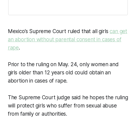
Mexico’s Supreme Court ruled that all girls
can get
an abortion without parental consent in cases of
rape
.
Prior to the ruling on May. 24, only women and
girls older than 12 years old could obtain an
abortion in cases of rape.
The Supreme Court judge said he hopes the ruling
will protect girls who suffer from sexual abuse
from family or authorities.