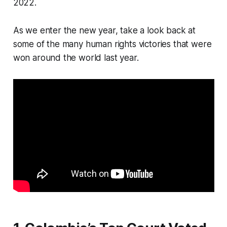
2022.
As we enter the new year, take a look back at
some of the many human rights victories that were
won around the world last year.