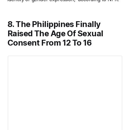
8. The Philippines Finally
Raised The Age Of Sexual
Consent From 12 To 16