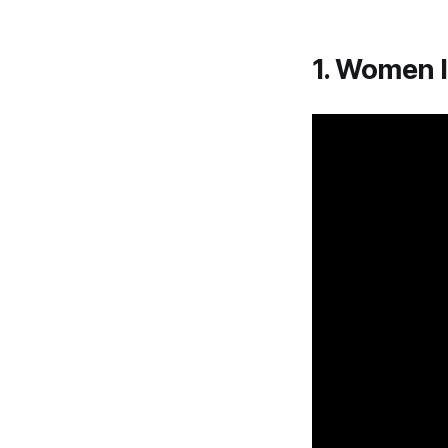
1. Women 