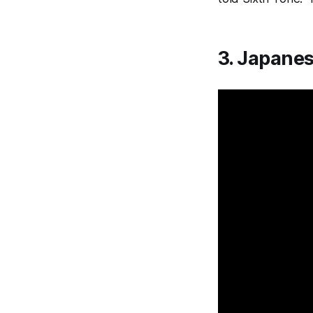
3. Japane