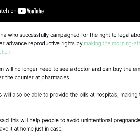
a who successfully campaigned for the right to legal abo
her advance reproductive rights by
making the morning-afte
ption
.
 will no longer need to see a doctor and can buy the e
er the counter at pharmacies.
 will also be able to provide the pills at hospitals, making
id this will help people to avoid unintentional pregnanci
ave it at home just in case.