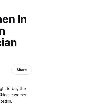
en In
n
ian
Share
ght to buy the
of Chinese women
strils.