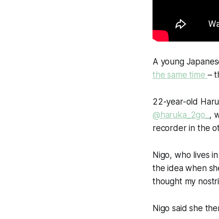
A young Japane
the same time
– t
22-year-old Haru
@haruka_2go_
, 
recorder in the ot
Nigo, who lives i
the idea when sh
thought my nostri
Nigo said she then