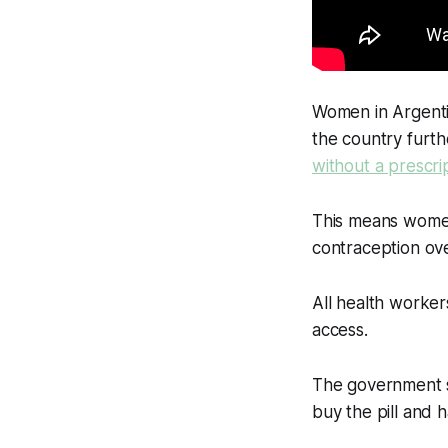
Women in Argentin
the country furt
without a prescri
This means women
contraception ov
All health workers
access.
The government sa
buy the pill and h