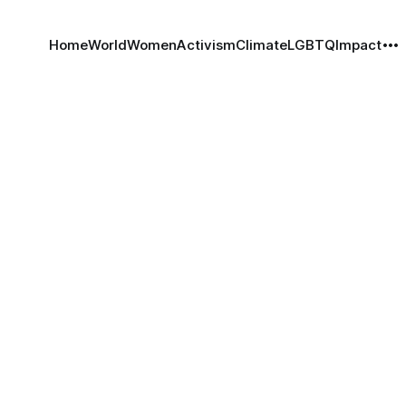
Home
World
Women
Activism
Climate
LGBTQ
Impact