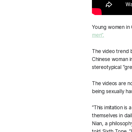
Young women in
men”.
The video trend b
Chinese woman in
stereotypical “gr
The videos are no
being sexually ha
“This imitation i
themselves in dai
Nian, a philosophy
told Sixth Tone. “I