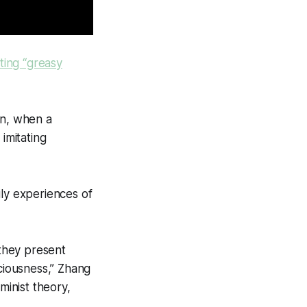
ating “greasy
in, when a
imitating
ily experiences of
 they present
sciousness,” Zhang
minist theory,