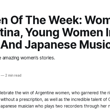
 Of The Week: Wom
tina, Young Women I
 And Japanese Music
 amazing women’s stories.
—
2 min read
lebrate the win of Argentine women, who garnered the ri
l without a prescription, as well as the incredible talent 
Japanese musician who plays two recorders through her no