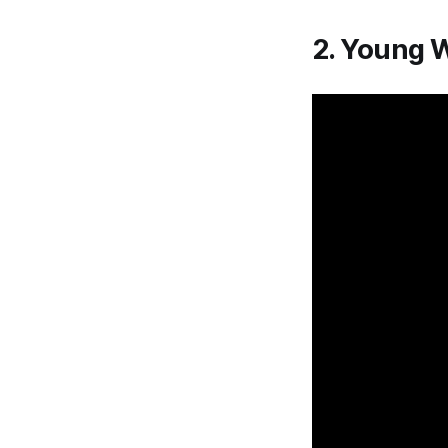
2. Young 