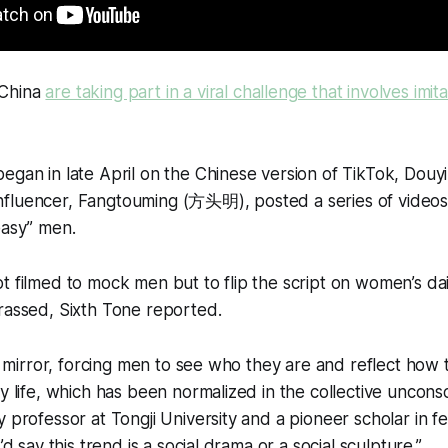
 China
are taking part in a viral challenge that involves imit
egan in late April on the Chinese version of TikTok, Douy
fluencer, Fangtouming (方头明), posted a series of videos 
easy” men.
t filmed to mock men but to flip the script on women’s da
rassed, Sixth Tone reported.
s a mirror, forcing men to see who they are and reflect how
ly life, which has been normalized in the collective uncon
 professor at Tongji University and a pioneer scholar in fe
’d say this trend is a social drama or a social sculpture.”