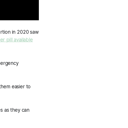
rtion in 2020 saw
r pill available
mergency
 them easier to
es as they can