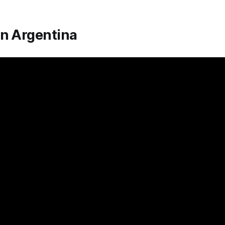
In Argentina