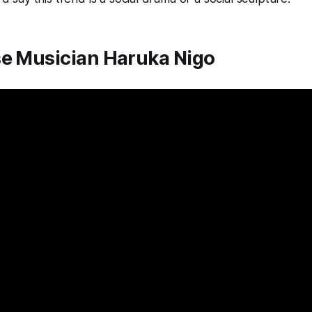
se Musician Haruka Nigo