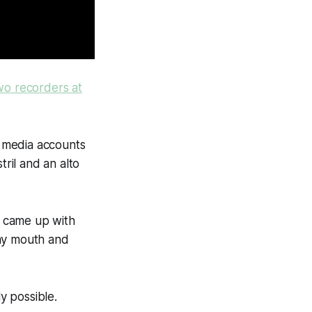
wo recorders at
 media accounts
ril and an alto
he came up with
 my mouth and
y possible.