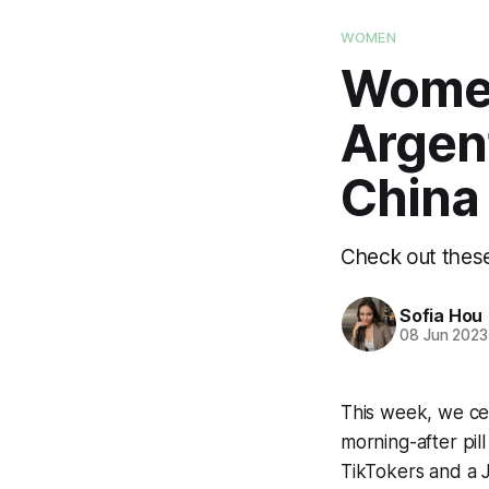
WOMEN
Women
Argen
China
Check out these
Sofia Hou
08 Jun 2023
This week, we ce
morning-after pil
TikTokers and a 