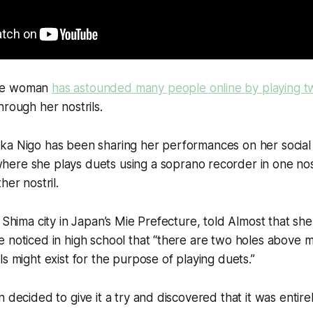
se woman
has astounded many people online by playing t
hrough her nostrils.
ka Nigo has been sharing her performances on her social
where she plays duets using a soprano recorder in one nost
her nostril.
n Shima city in Japan’s Mie Prefecture, told Almost that s
e noticed in high school that “there are two holes above
ls might exist for the purpose of playing duets.”
 decided to give it a try and discovered that it was entirel