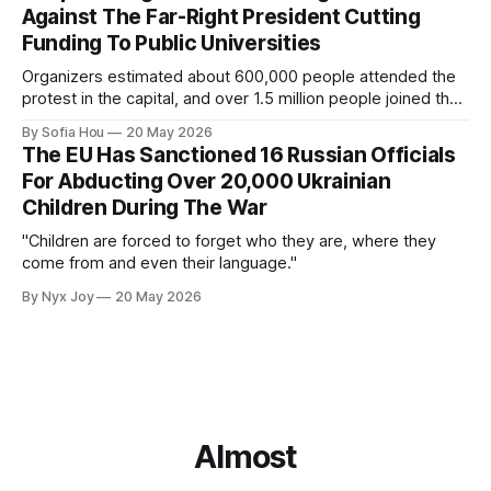
Against The Far-Right President Cutting
Funding To Public Universities
Organizers estimated about 600,000 people attended the
protest in the capital, and over 1.5 million people joined the
protests nationwide.
By Sofia Hou
20 May 2026
The EU Has Sanctioned 16 Russian Officials
For Abducting Over 20,000 Ukrainian
Children During The War
"Children are forced to forget who they are, where they
come from and even their language."
By Nyx Joy
20 May 2026
Almost