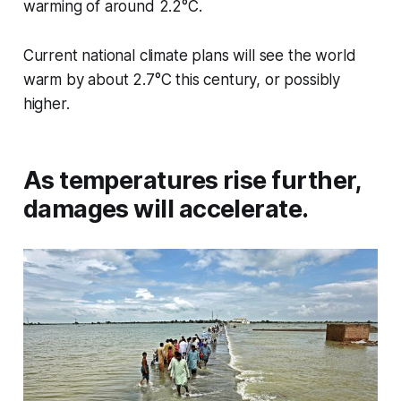
warming of around 2.2°C.
Current national climate plans will see the world
warm by about 2.7°C this century, or possibly
higher.
As temperatures rise further,
damages will accelerate.