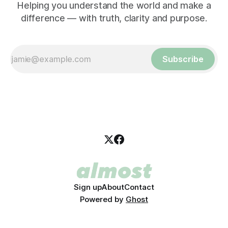
Helping you understand the world and make a
difference — with truth, clarity and purpose.
Subscribe
Sign up
About
Contact
Powered by
Ghost