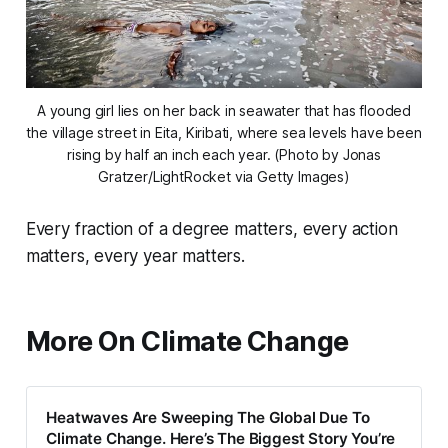
A young girl lies on her back in seawater that has flooded
the village street in Eita, Kiribati, where sea levels have been
rising by half an inch each year. (Photo by Jonas
Gratzer/LightRocket via Getty Images)
Every fraction of a degree matters, every action
matters, every year matters.
More On Climate Change
Heatwaves Are Sweeping The Global Due To
Climate Change. Here’s The Biggest Story You’re