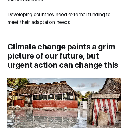
Developing countries need external funding to
meet their adaptation needs
Climate change paints a grim
picture of our future, but
urgent action can change this