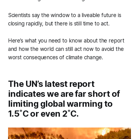
Scientists say the window to a liveable future is
closing rapidly, but there is still time to act.
Here’s what you need to know about the report
and how the world can still act now to avoid the
worst consequences of climate change.
The UN’s latest report
indicates we are far short of
limiting global warming to
1.5˚C or even 2˚C.