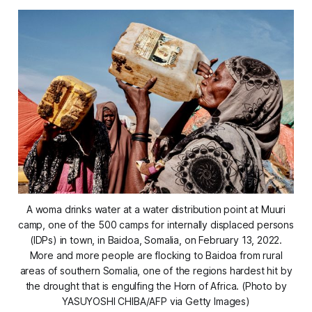
A woma drinks water at a water distribution point at Muuri
camp, one of the 500 camps for internally displaced persons
(IDPs) in town, in Baidoa, Somalia, on February 13, 2022.
More and more people are flocking to Baidoa from rural
areas of southern Somalia, one of the regions hardest hit by
the drought that is engulfing the Horn of Africa. (Photo by
YASUYOSHI CHIBA/AFP via Getty Images)