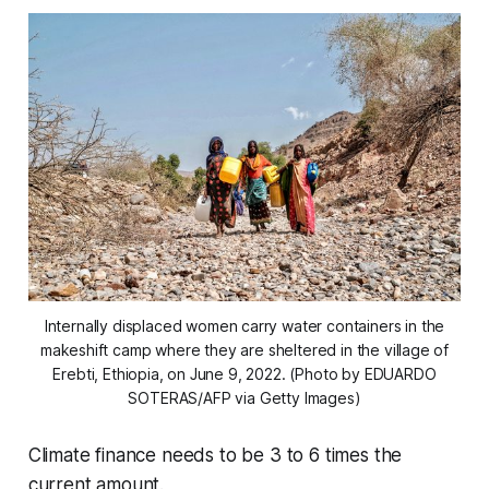
Internally displaced women carry water containers in the
makeshift camp where they are sheltered in the village of
Erebti, Ethiopia, on June 9, 2022. (Photo by EDUARDO
SOTERAS/AFP via Getty Images)
Climate finance needs to be 3 to 6 times the
current amount.