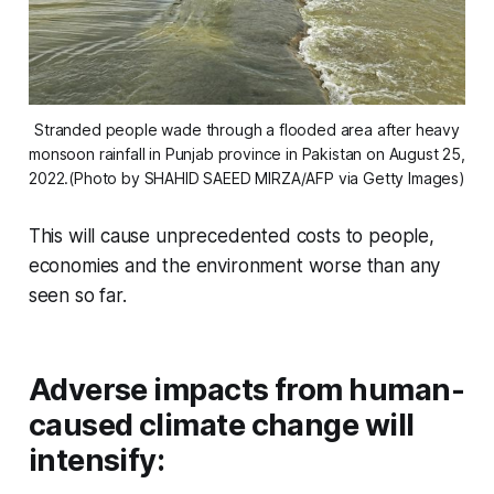
Stranded people wade through a flooded area after heavy
monsoon rainfall in Punjab province in Pakistan on August 25,
2022.(Photo by SHAHID SAEED MIRZA/AFP via Getty Images)
This will cause unprecedented costs to people,
economies and the environment worse than any
seen so far.
Adverse impacts from human-
caused climate change will
intensify: