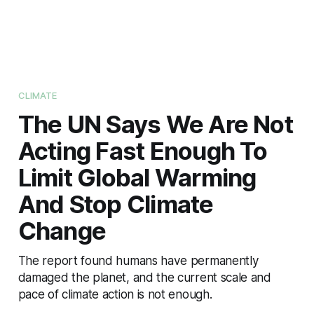
CLIMATE
The UN Says We Are Not
Acting Fast Enough To
Limit Global Warming
And Stop Climate
Change
The report found humans have permanently
damaged the planet, and the current scale and
pace of climate action is not enough.