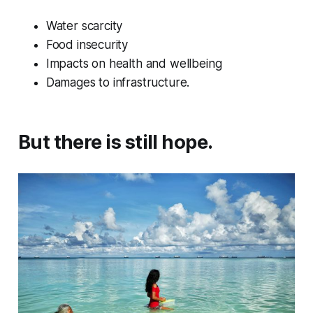
Water scarcity
Food insecurity
Impacts on health and wellbeing
Damages to infrastructure.
But there is still hope.