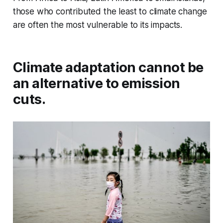
those who contributed the least to climate change
are often the most vulnerable to its impacts.
Climate adaptation cannot be
an alternative to emission
cuts.