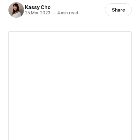
Kassy Cho
Share
25 Mar 2023
—
4 min read