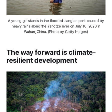
A young girl stands in the flooded Jiangtan park caused by
heavy rains along the Yangtze river on July 10, 2020 in
Wuhan, China. (Photo by Getty Images)
The way forward is climate-
resilient development