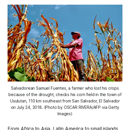
Salvadorean Samuel Fuentes, a farmer who lost his crops
because of the drought, checks his corn field in the town of
Usulutan, 110 km southeast from San Salvador, El Salvador
on July 24, 2018. (Photo by OSCAR RIVERA/AFP via Getty
Images)
From Africa to Asia, Latin America to small islands,