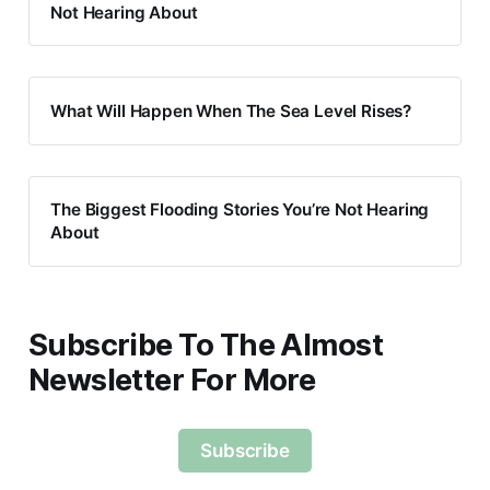
Not Hearing About
What Will Happen When The Sea Level Rises?
The Biggest Flooding Stories You’re Not Hearing
About
Subscribe To The Almost
Newsletter For More
Subscribe