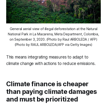
General aerial view of illegal deforestation at the Natural
National Park in La Macarena, Meta Department, Colombia,
on September 3, 2020. (Photo by Raul ARBOLEDA / AFP)
(Photo by RAUL ARBOLEDA/AFP via Getty Images)
This means integrating measures to adapt to
climate change with actions to reduce emissions.
Climate finance is cheaper
than paying climate damages
and must be prioritized