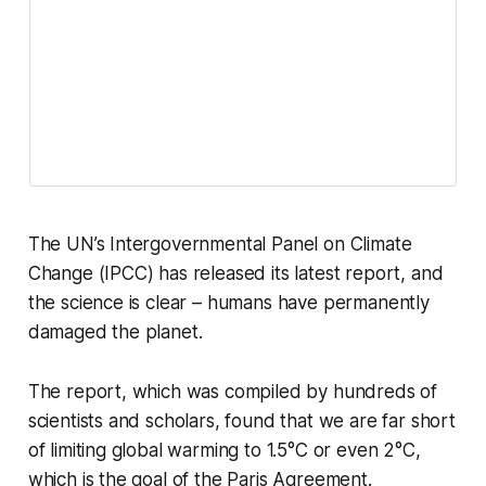
The UN’s Intergovernmental Panel on Climate
Change (IPCC) has released its latest report, and
the science is clear – humans have permanently
damaged the planet.
The report, which was compiled by hundreds of
scientists and scholars, found that we are far short
of limiting global warming to 1.5°C or even 2°C,
which is the goal of the Paris Agreement.