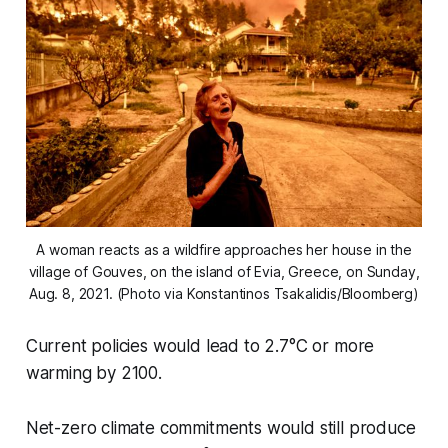
A woman reacts as a wildfire approaches her house in the
village of Gouves, on the island of Evia, Greece, on Sunday,
Aug. 8, 2021. (Photo via Konstantinos Tsakalidis/Bloomberg)
Current policies would lead to 2.7°C or more
warming by 2100.
Net-zero climate commitments would still produce