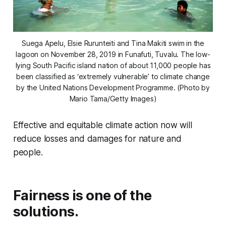
Suega Apelu, Elsie Rurunteiti and Tina Makiti swim in the
lagoon on November 28, 2019 in Funafuti, Tuvalu. The low-
lying South Pacific island nation of about 11,000 people has
been classified as ‘extremely vulnerable’ to climate change
by the United Nations Development Programme. (Photo by
Mario Tama/Getty Images)
Effective and equitable climate action now will
reduce losses and damages for nature and
people.
Fairness is one of the
solutions.