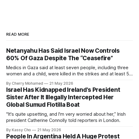
READ MORE
Netanyahu Has Said Israel Now Controls
60% Of Gaza Despite The “Ceasefire”
Medics in Gaza said at least seven people, including three
women and a child, were killed in the strikes and at least 50
others were injured.
By Cherry Mohamed
21 May 2026
Israel Has Kidnapped Ireland's President
Sister After It Illegally Intercepted Her
Global Sumud Flotilla Boat
"It's quite upsetting, and I'm very worried about her,” Irish
president Catherine Connolly told reporters in London.
By Kassy Cho
21 May 2026
People In Argentina Held A Huge Protest