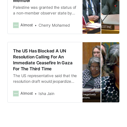
Member
Palestine was granted the status of
a non-member observer state by
the UN General Assembly in 2012,
which is a de facto recognition of
Almost
Cherry Mohamed
statehood.
The US Has Blocked A UN
Resolution Calling For An
Immediate Ceasefire In Gaza
For The Third Time
The US representative said that the
resolution draft would jeopardize
ongoing negotiations for releasing
hostages held in Gaza.
Almost
Isha Jain