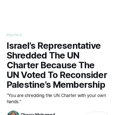
POLITICS
Israel’s Representative
Shredded The UN
Charter Because The
UN Voted To Reconsider
Palestine’s Membership
"You are shredding the UN Charter with your own
hands."
Cherry Mohamed