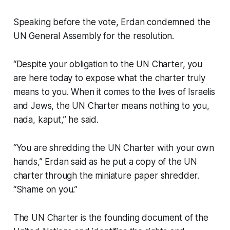
Speaking before the vote, Erdan condemned the
UN General Assembly for the resolution.
“Despite your obligation to the UN Charter, you
are here today to expose what the charter truly
means to you. When it comes to the lives of Israelis
and Jews, the UN Charter means nothing to you,
nada, kaput,” he said.
“You are shredding the UN Charter with your own
hands,” Erdan said as he put a copy of the UN
charter through the miniature paper shredder.
“Shame on you.”
The UN Charter is the founding document of the