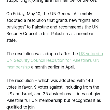
supporting it joining as a full member of the UN.
On Friday, May 10, the UN General Assembly
adopted a resolution that grants new “rights and
privileges” to Palestine and recommends the UN
Security Council admit Palestine as a member
state.
The resolution was adopted after the
US vetoed a
UN Security Council resolution for Palestine’s UN
membership
a month earlier in April.
The resolution – which was adopted with 143
votes in favor, 9 votes against, including from the
US and Israel, and 25 abstentions – does not give
Palestine full UN membership but recognizes it as
qualified to join.