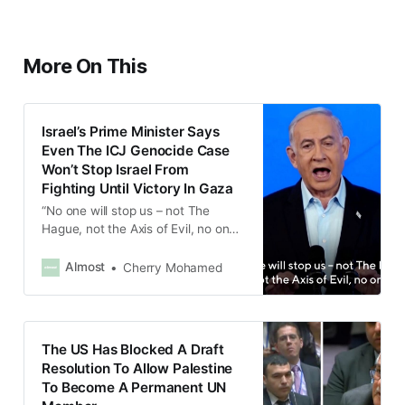
More On This
Israel’s Prime Minister Says
Even The ICJ Genocide Case
Won’t Stop Israel From
Fighting Until Victory In Gaza
“No one will stop us – not The
Hague, not the Axis of Evil, no one,”
Benjamin Netanyahu said.
Almost
Cherry Mohamed
The US Has Blocked A Draft
Resolution To Allow Palestine
To Become A Permanent UN