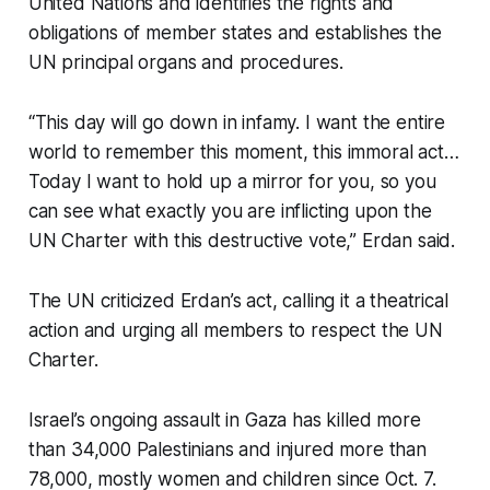
United Nations and identifies the rights and
obligations of member states and establishes the
UN principal organs and procedures.
“This day will go down in infamy. I want the entire
world to remember this moment, this immoral act…
Today I want to hold up a mirror for you, so you
can see what exactly you are inflicting upon the
UN Charter with this destructive vote,” Erdan said.
The UN criticized Erdan’s act, calling it a theatrical
action and urging all members to respect the UN
Charter.
Israel’s ongoing assault in Gaza has killed more
than 34,000 Palestinians and injured more than
78,000, mostly women and children since Oct. 7.