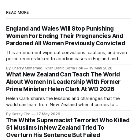
READ MORE
England and Wales Will Stop Punishing
Women For Ending Their Pregnancies And
Pardoned All Women Previously Convicted
This amendment wipe out convictions, cautions, and even
police records linked to abortion cases in England and
Wales that date back to the 19th century.
By Cherry Mohamed, Ikran Dahir, Sofia Hou
19 May 2026
What New Zealand Can Teach The World
About Women In Leadership With Former
Prime Minister Helen Clark At WD 2026
Helen Clark shares the lessons and challenges that the
world can learn from New Zealand when it comes to
empowering women in politics and leadership.
By Kassy Cho
17 May 2026
The White Supremacist Terrorist Who Killed
51 Muslims In New Zealand Tried To
Overturn His Sentence But Failed