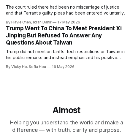
The court ruled there had been no miscarriage of justice
and that Tarrant's guilty pleas had been entered voluntarily.
By Flavie Chen, Ikran Dahir
17 May 2026
Trump Went To China To Meet President Xi
Jinping But Refused To Answer Any
Questions About Taiwan
Trump did not mention tariffs, tech restrictions or Taiwan in
his public remarks and instead emphasized his positive
relationship with Xi.
By Vicky Ho, Sofia Hou
16 May 2026
Almost
Helping you understand the world and make a
difference — with truth, clarity and purpose.