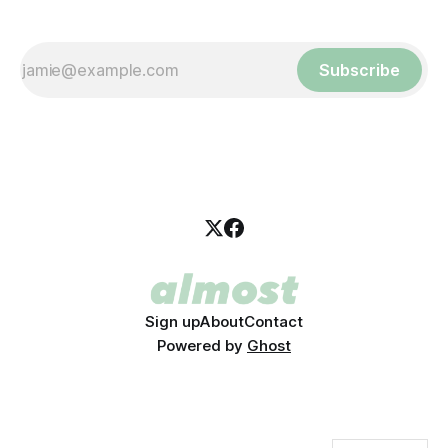
Subscribe
Sign up
About
Contact
Powered by
Ghost