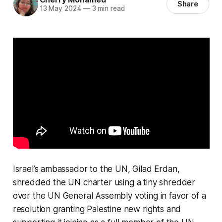
Share
13 May 2024
—
3 min read
Israel’s ambassador to the UN, Gilad Erdan,
shredded the UN charter using a tiny shredder
over the UN General Assembly voting in favor of a
resolution granting Palestine new rights and