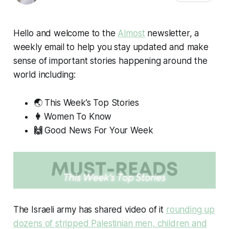
Hello and welcome to the
Almost
newsletter, a
weekly email to help you stay updated and make
sense of important stories happening around the
world including:
🌏 This Week’s Top Stories
👩
Women To Know
🙌
Good News For Your Week
The Israeli army has shared video of it
rounding up
dozens of stripped Palestinian men, children and