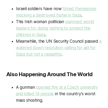
Israeli soldiers have now
filmed themselves
mocking a destroyed home in Gaza
.
This Irish woman politician
slammed world
leaders for doing nothing to protect the
children in Gaza
.
Meanwhile, the UN Security Council passed
a
watered down resolution calling for aid for
Gaza but not a ceasefire
.
Also Happening Around The World
A gunman
opened fire at a Czech university
and killed 14 people
in the country’s worst
mass shooting.