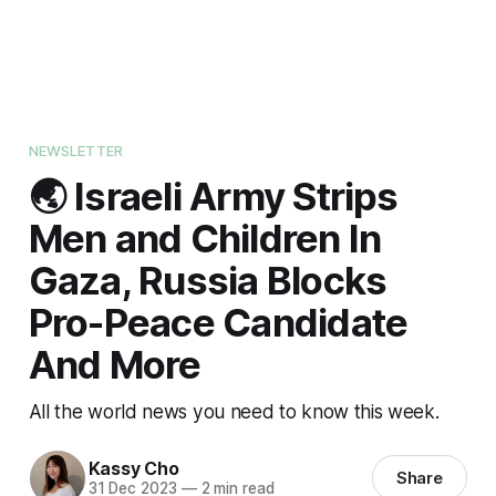
NEWSLETTER
🌏 Israeli Army Strips
Men and Children In
Gaza, Russia Blocks
Pro-Peace Candidate
And More
All the world news you need to know this week.
Kassy Cho
Share
31 Dec 2023
—
2 min read