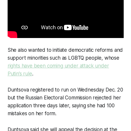
She also wanted to initiate democratic reforms and
support minorities such as LGBTQ people, whose
rights have been coming under attack under
Putin’s rule
.
Duntsova registered to run on Wednesday Dec. 20
but the Russian Electoral Commission rejected her
application three days later, saying she had 100
mistakes on her form.
Duntsova said she will appeal the decision at the