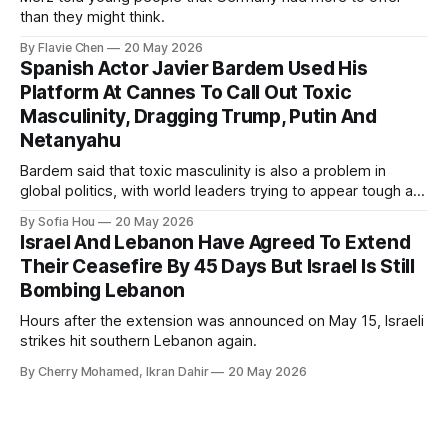
than they might think.
By Flavie Chen
20 May 2026
Spanish Actor Javier Bardem Used His
Platform At Cannes To Call Out Toxic
Masculinity, Dragging Trump, Putin And
Netanyahu
Bardem said that toxic masculinity is also a problem in
global politics, with world leaders trying to appear tough at
the cost of human lives.
By Sofia Hou
20 May 2026
Israel And Lebanon Have Agreed To Extend
Their Ceasefire By 45 Days But Israel Is Still
Bombing Lebanon
Hours after the extension was announced on May 15, Israeli
strikes hit southern Lebanon again.
By Cherry Mohamed, Ikran Dahir
20 May 2026