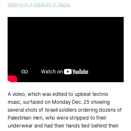
elderly in a stadium in Gaza
.
A video, which was edited to upbeat techno
music, surfaced on Monday Dec. 25 showing
several shots of Israeli soldiers ordering dozens of
Palestinian men, who were stripped to their
underwear and had their hands tied behind their