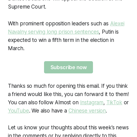
Supreme Court.
With prominent opposition leaders such as
Alexei
Navalny serving long prison sentences
, Putin is
expected to win a fifth term in the election in
March.
Subscribe now
Thanks so much for opening this email. If you think
a friend would like this, you can forward it to them!
You can also follow Almost on
Instagram
,
TikTok
or
YouTube
. We also have a
Chinese version
.
Let us know your thoughts about this week’s news
in the comments or by replying directly to this