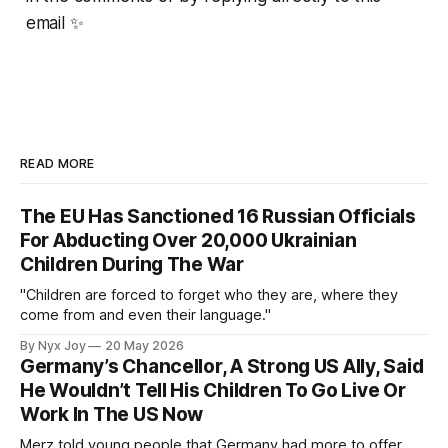
email ✨
READ MORE
The EU Has Sanctioned 16 Russian Officials
For Abducting Over 20,000 Ukrainian
Children During The War
"Children are forced to forget who they are, where they
come from and even their language."
By Nyx Joy
20 May 2026
Germany’s Chancellor, A Strong US Ally, Said
He Wouldn’t Tell His Children To Go Live Or
Work In The US Now
Merz told young people that Germany had more to offer