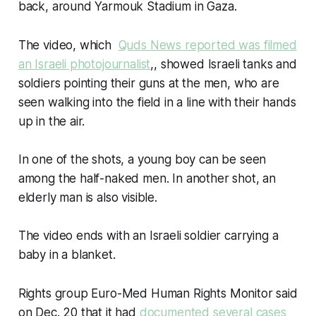
back, around Yarmouk Stadium in Gaza.
The video, which
Quds News reported was filmed
an Israeli photojournalist
,, showed Israeli tanks and
soldiers pointing their guns at the men, who are
seen walking into the field in a line with their hands
up in the air.
In one of the shots, a young boy can be seen
among the half-naked men. In another shot, an
elderly man is also visible.
The video ends with an Israeli soldier carrying a
baby in a blanket.
Rights group Euro-Med Human Rights Monitor said
on Dec. 20 that it had
documented several cases