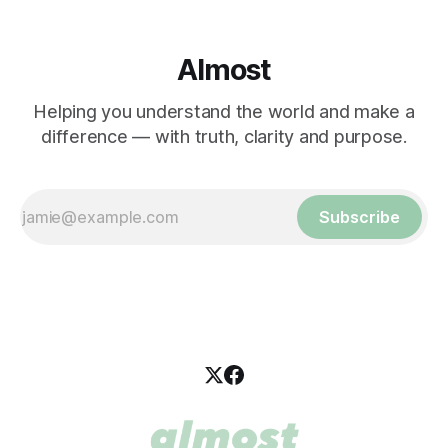
Almost
Helping you understand the world and make a
difference — with truth, clarity and purpose.
Subscribe