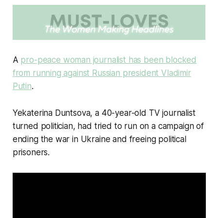
A
pro-peace woman journalist has been blocked
from running against Russian president Vladimir
Putin
.
Yekaterina Duntsova, a 40-year-old TV journalist
turned politician, had tried to run on a campaign of
ending the war in Ukraine and freeing political
prisoners.