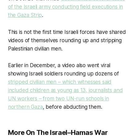
of the Israeli army conducting field executions in
the Gaza Strip
.
This is not the first time Israeli forces have shared
videos of themselves rounding up and stripping
Palestinian civilian men.
Earlier in December, a video also went viral
showing Israeli soldiers rounding up dozens of
stripped civilian men – which witnesses said
included children as young as 13, journalists and
UN workers – from two UN-run schools in
northern Gaza
, before abducting them.
More On The Israel–Hamas War