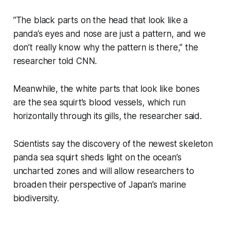
“The black parts on the head that look like a
panda’s eyes and nose are just a pattern, and we
don’t really know why the pattern is there,” the
researcher told CNN.
Meanwhile, the white parts that look like bones
are the sea squirt’s blood vessels, which run
horizontally through its gills, the researcher said.
Scientists say the discovery of the newest skeleton
panda sea squirt sheds light on the ocean’s
uncharted zones and will allow researchers to
broaden their perspective of Japan’s marine
biodiversity.