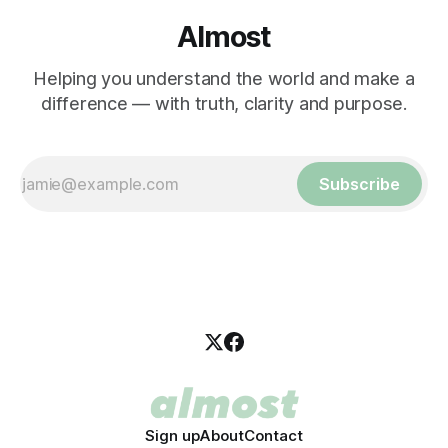
Almost
Helping you understand the world and make a
difference — with truth, clarity and purpose.
Subscribe
Sign up
About
Contact