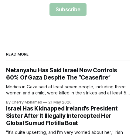
Subscribe
READ MORE
Netanyahu Has Said Israel Now Controls
60% Of Gaza Despite The “Ceasefire”
Medics in Gaza said at least seven people, including three
women and a child, were killed in the strikes and at least 50
others were injured.
By Cherry Mohamed
21 May 2026
Israel Has Kidnapped Ireland's President
Sister After It Illegally Intercepted Her
Global Sumud Flotilla Boat
"It's quite upsetting, and I'm very worried about her,” Irish