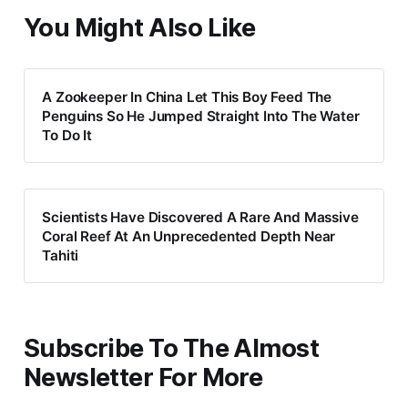
You Might Also Like
A Zookeeper In China Let This Boy Feed The
Penguins So He Jumped Straight Into The Water
To Do It
Scientists Have Discovered A Rare And Massive
Coral Reef At An Unprecedented Depth Near
Tahiti
Subscribe To The Almost
Newsletter For More