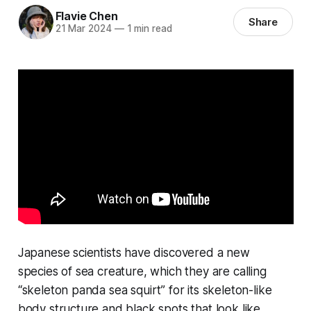
Flavie Chen
Share
21 Mar 2024
—
1 min read
Japanese scientists have discovered a new
species of sea creature, which they are calling
“skeleton panda sea squirt” for its skeleton-like
body structure and black spots that look like