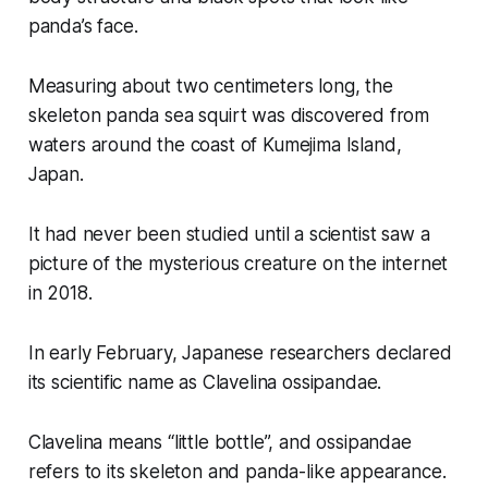
panda’s face.
Measuring about two centimeters long, the
skeleton panda sea squirt was discovered from
waters around the coast of Kumejima Island,
Japan.
It had never been studied until a scientist saw a
picture of the mysterious creature on the internet
in 2018.
In early February, Japanese researchers declared
its scientific name as Clavelina ossipandae.
Clavelina means “little bottle”, and ossipandae
refers to its skeleton and panda-like appearance.