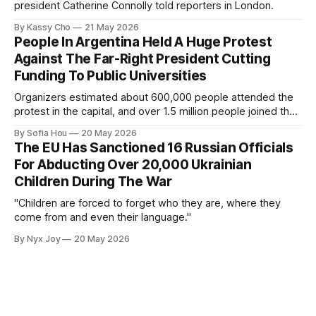
president Catherine Connolly told reporters in London.
By Kassy Cho
21 May 2026
People In Argentina Held A Huge Protest
Against The Far-Right President Cutting
Funding To Public Universities
Organizers estimated about 600,000 people attended the
protest in the capital, and over 1.5 million people joined the
protests nationwide.
By Sofia Hou
20 May 2026
The EU Has Sanctioned 16 Russian Officials
For Abducting Over 20,000 Ukrainian
Children During The War
"Children are forced to forget who they are, where they
come from and even their language."
By Nyx Joy
20 May 2026