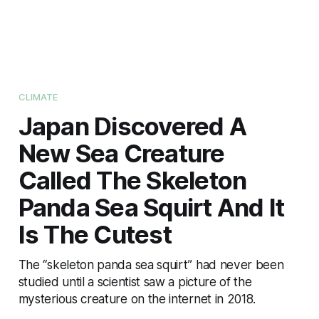
CLIMATE
Japan Discovered A
New Sea Creature
Called The Skeleton
Panda Sea Squirt And It
Is The Cutest
The “skeleton panda sea squirt” had never been
studied until a scientist saw a picture of the
mysterious creature on the internet in 2018.