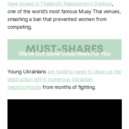
have boxed in Thailand’s Rajadamnern Stadium
,
one of the world’s most famous Muay Thai venues,
smashing a ban that prevented women from
competing.
Young Ukrainians
are holding raves to clean up the
destruction left in numerous Ukrainian
neighborhoods
from months of fighting.