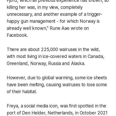
Fjord, which all previous experience has shown, so
killing her was, in my view, completely
unnecessary, and another example of a trigger-
happy gun management - for which Norway is
already well known,” Rune Aae wrote on
Facebook.
There are about 225,000 walruses in the wild,
with most living in ice-covered waters in Canada,
Greenland, Norway, Russia and Alaska.
However, due to global warming, some ice sheets
have been melting, causing walruses to lose some
of their habitat.
Freya, a social media icon, was first spotted in the
port of Den Helder, Netherlands, in October 2021