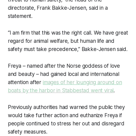
directorate, Frank Bakke-Jensen, said in a
statement.
“I am firm that this was the right call. We have great
regard for animal welfare, but human life and
safety must take precedence,” Bakke-Jensen said.
Freya – named after the Norse goddess of love
and beauty – had gained local and international
attention after
images of her lounging around on
boats by the harbor in Stabbestad went viral
.
Previously authorities had warned the public they
would take further action and euthanize Freya if
people continued to stress her out and disregard
safety measures.