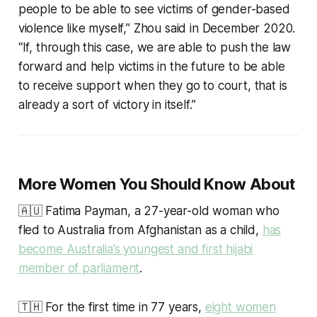
people to be able to see victims of gender-based
violence like myself,” Zhou said in December 2020.
“If, through this case, we are able to push the law
forward and help victims in the future to be able
to receive support when they go to court, that is
already a sort of victory in itself.”
More Women You Should Know About
🇦🇺 Fatima Payman, a 27-year-old woman who
fled to Australia from Afghanistan as a child,
has
become Australia’s youngest and first hijabi
member of parliament
.
🇹🇭 For the first time in 77 years,
eight women