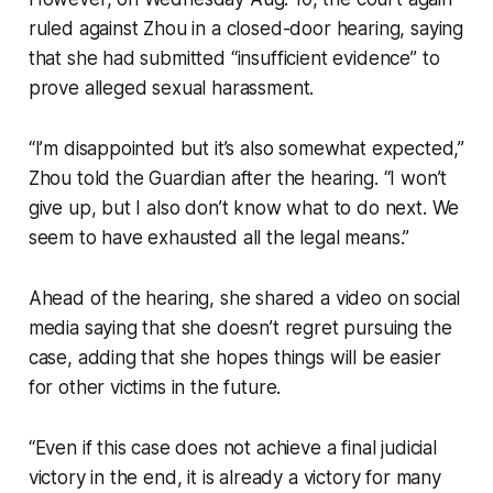
ruled against Zhou in a closed-door hearing, saying
that she had submitted “insufficient evidence” to
prove alleged sexual harassment.
“I’m disappointed but it’s also somewhat expected,”
Zhou told the Guardian after the hearing. “I won’t
give up, but I also don’t know what to do next. We
seem to have exhausted all the legal means.”
Ahead of the hearing, she shared a video on social
media saying that she doesn’t regret pursuing the
case, adding that she hopes things will be easier
for other victims in the future.
“Even if this case does not achieve a final judicial
victory in the end, it is already a victory for many