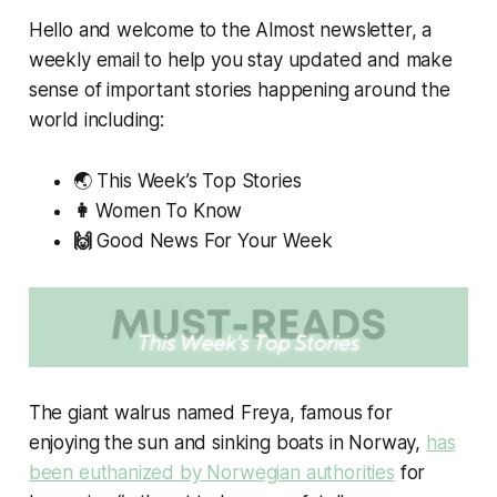
Hello and welcome to the
Almost
newsletter, a
weekly email to help you stay updated and make
sense of important stories happening around the
world including:
🌏 This Week’s Top Stories
👩
Women To Know
🙌
Good News For Your Week
The giant walrus named Freya, famous for
enjoying the sun and sinking boats in Norway,
has
been euthanized by Norwegian authorities
for