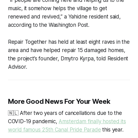
music, it somehow helps the village to get
renewed and revived,” a Yahidne resident said,
according to the Washington Post.
Repair Together has held at least eight raves in the
area and have helped repair 15 damaged homes,
the project’s founder, Dmytro Kyrpa, told Resident
Advisor.
More Good News For Your Week
🇳🇱 After two years of cancellations due to the
COVID-19 pandemic,
Amsterdam finally hosted its
world famous 25th Canal Pride Parade
this year.