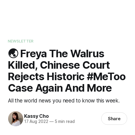
NEWSLETTER
🌏 Freya The Walrus
Killed, Chinese Court
Rejects Historic #MeToo
Case Again And More
All the world news you need to know this week.
Kassy Cho
Share
17 Aug 2022
—
5 min read