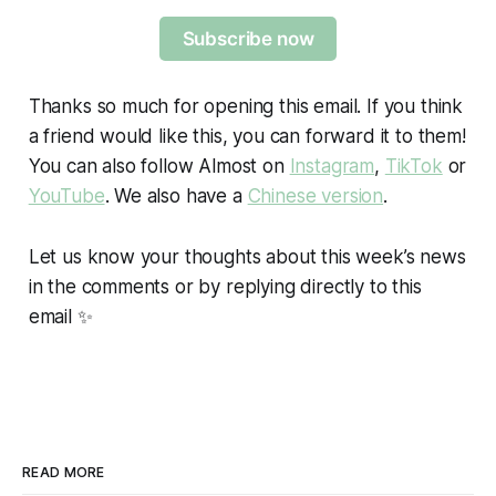
Subscribe now
Thanks so much for opening this email. If you think
a friend would like this, you can forward it to them!
You can also follow Almost on
Instagram
,
TikTok
or
YouTube
. We also have a
Chinese version
.
Let us know your thoughts about this week’s news
in the comments or by replying directly to this
email ✨
READ MORE