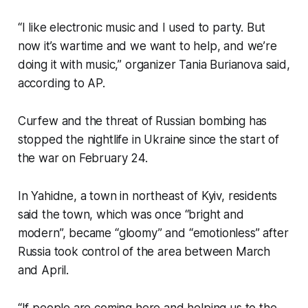
“I like electronic music and I used to party. But
now it’s wartime and we want to help, and we’re
doing it with music,” organizer Tania Burianova said,
according to AP.
Curfew and the threat of Russian bombing has
stopped the nightlife in Ukraine since the start of
the war on February 24.
In Yahidne, a town in northeast of Kyiv, residents
said the town, which was once “bright and
modern”, became “gloomy” and “emotionless” after
Russia took control of the area between March
and April.
“If people are coming here and helping us to the