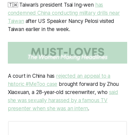
🇹🇼 Taiwan’s president Tsai Ing-wen
has
condemned China conducting military drills near
Taiwan
after US Speaker Nancy Pelosi visited
Taiwan earlier in the week.
A court in China has
rejected an appeal to a
historic #MeToo case
brought forward by Zhou
Xiaoxuan, a 28-year-old screenwriter, who
said
she was sexually harassed by a famous TV
presenter when she was an intern
.