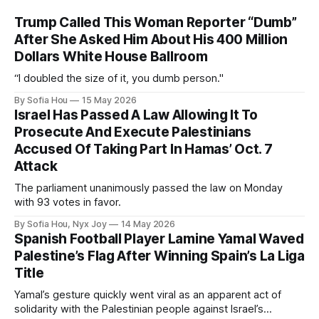
Trump Called This Woman Reporter “Dumb”
After She Asked Him About His 400 Million
Dollars White House Ballroom
“I doubled the size of it, you dumb person."
By Sofia Hou
15 May 2026
Israel Has Passed A Law Allowing It To
Prosecute And Execute Palestinians
Accused Of Taking Part In Hamas’ Oct. 7
Attack
The parliament unanimously passed the law on Monday
with 93 votes in favor.
By Sofia Hou, Nyx Joy
14 May 2026
Spanish Football Player Lamine Yamal Waved
Palestine’s Flag After Winning Spain’s La Liga
Title
Yamal’s gesture quickly went viral as an apparent act of
solidarity with the Palestinian people against Israel’s