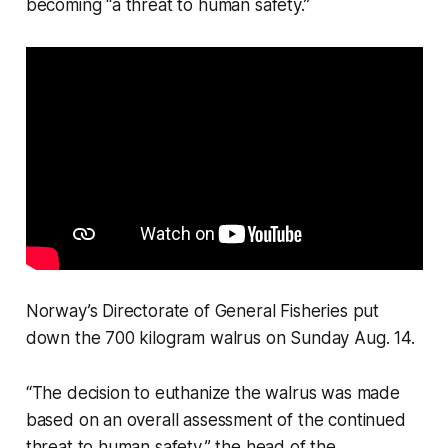
becoming “a threat to human safety.”
Norway’s Directorate of General Fisheries put
down the 700 kilogram walrus on Sunday Aug. 14.
“The decision to euthanize the walrus was made
based on an overall assessment of the continued
threat to human safety,” the head of the