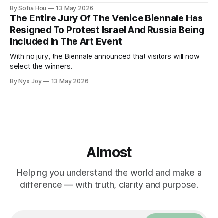
genocide in Gaza.
By Sofia Hou
13 May 2026
The Entire Jury Of The Venice Biennale Has
Resigned To Protest Israel And Russia Being
Included In The Art Event
With no jury, the Biennale announced that visitors will now
select the winners.
By Nyx Joy
13 May 2026
Almost
Helping you understand the world and make a
difference — with truth, clarity and purpose.