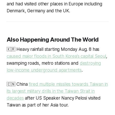
and had visited other places in Europe including
Denmark, Germany and the UK.
Also Happening Around The World
🇰🇷 Heavy rainfall starting Monday Aug. 8 has
caused major floods in South Korea’s capital Seoul
,
swamping roads, metro stations and
destroying
low-income underground apartments
.
🇨🇳 China
fired multiple missiles towards Taiwan in
its largest military drills in the Taiwan Strait in
decades
after US Speaker Nancy Pelosi visited
Taiwan as part of her Asia tour.