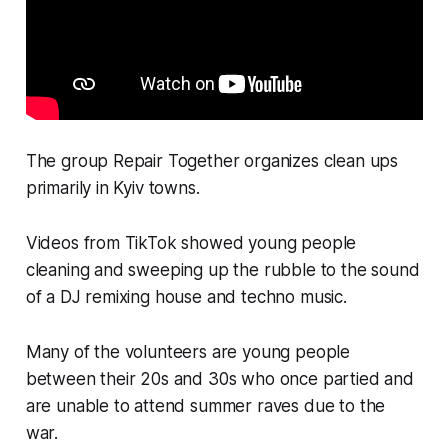
The group Repair Together organizes clean ups
primarily in Kyiv towns.
Videos from TikTok showed young people
cleaning and sweeping up the rubble to the sound
of a DJ remixing house and techno music.
Many of the volunteers are young people
between their 20s and 30s who once partied and
are unable to attend summer raves due to the
war.