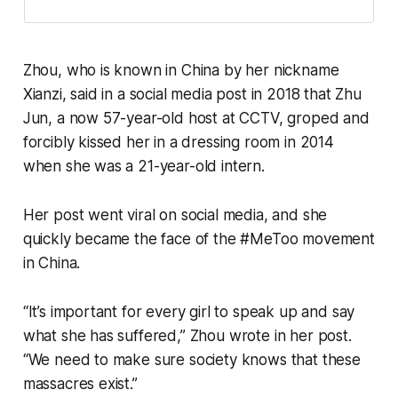
Zhou, who is known in China by her nickname
Xianzi, said in a social media post in 2018 that Zhu
Jun, a now 57-year-old host at CCTV, groped and
forcibly kissed her in a dressing room in 2014
when she was a 21-year-old intern.
Her post went viral on social media, and she
quickly became the face of the #MeToo movement
in China.
“It’s important for every girl to speak up and say
what she has suffered,” Zhou wrote in her post.
“We need to make sure society knows that these
massacres exist.”