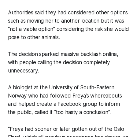
Authorities said they had considered other options
such as moving her to another location but it was
“not a viable option” considering the risk she would
pose to other animals.
The decision sparked massive backlash online,
with people calling the decision completely
unnecessary.
A biologist at the University of South-Eastern
Norway who had followed Freya’s whereabouts
and helped create a Facebook group to inform
the public, called it “too hasty a conclusion”.
“Freya had sooner or later gotten out of the Oslo