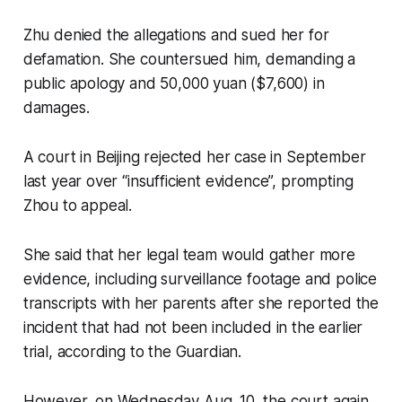
Zhu denied the allegations and sued her for
defamation. She countersued him, demanding a
public apology and 50,000 yuan ($7,600) in
damages.
A court in Beijing rejected her case in September
last year over “insufficient evidence”, prompting
Zhou to appeal.
She said that her legal team would gather more
evidence, including surveillance footage and police
transcripts with her parents after she reported the
incident that had not been included in the earlier
trial, according to the Guardian.
However, on Wednesday Aug. 10, the court again