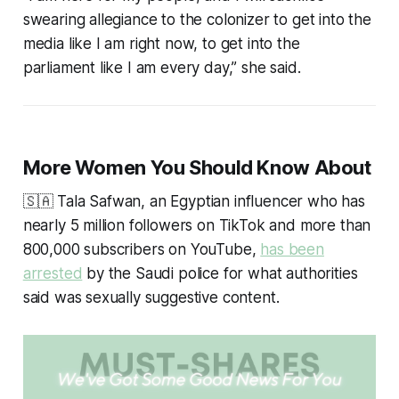
swearing allegiance to the colonizer to get into the
media like I am right now, to get into the
parliament like I am every day,” she said.
More Women You Should Know About
🇸🇦 Tala Safwan, an Egyptian influencer who has
nearly 5 million followers on TikTok and more than
800,000 subscribers on YouTube,
has been
arrested
by the Saudi police for what authorities
said was sexually suggestive content.