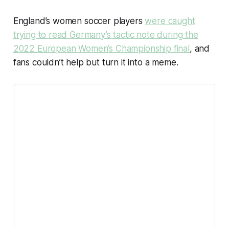
England’s women soccer players
were caught
trying to read Germany’s tactic note during the
2022 European Women’s Championship final
, and
fans couldn’t help but turn it into a meme.