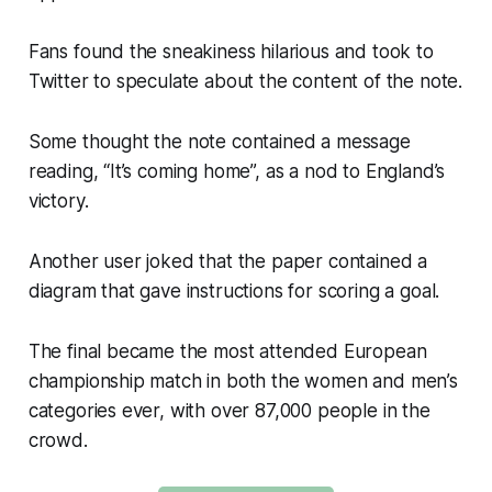
Fans found the sneakiness hilarious and took to
Twitter to speculate about the content of the note.
Some thought the note contained a message
reading, “It’s coming home”, as a nod to England’s
victory.
Another user joked that the paper contained a
diagram that gave instructions for scoring a goal.
The final became the most attended European
championship match in both the women and men’s
categories ever, with over 87,000 people in the
crowd.