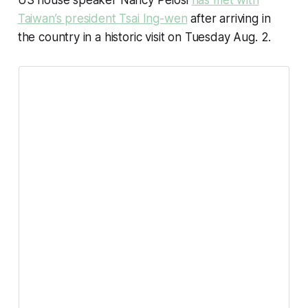
US house speaker Nancy Pelosi
has met with
Taiwan’s president Tsai Ing-wen
after arriving in
the country in a historic visit on Tuesday Aug. 2.