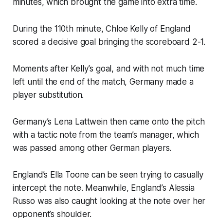
minutes, which brought the game into extra time.
During the 110th minute, Chloe Kelly of England
scored a decisive goal bringing the scoreboard 2-1.
Moments after Kelly’s goal, and with not much time
left until the end of the match, Germany made a
player substitution.
Germany’s Lena Lattwein then came onto the pitch
with a tactic note from the team’s manager, which
was passed among other German players.
England’s Ella Toone can be seen trying to casually
intercept the note. Meanwhile, England’s Alessia
Russo was also caught looking at the note over her
opponent’s shoulder.