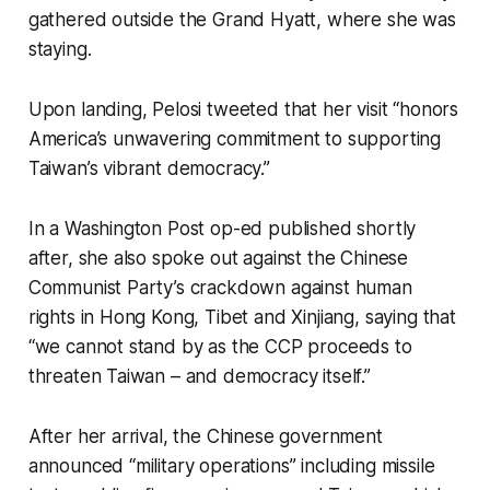
gathered outside the Grand Hyatt, where she was
staying.
Upon landing, Pelosi tweeted that her visit “honors
America’s unwavering commitment to supporting
Taiwan’s vibrant democracy.”
In a Washington Post op-ed published shortly
after, she also spoke out against the Chinese
Communist Party’s crackdown against human
rights in Hong Kong, Tibet and Xinjiang, saying that
“we cannot stand by as the CCP proceeds to
threaten Taiwan – and democracy itself.”
After her arrival, the Chinese government
announced “military operations” including missile