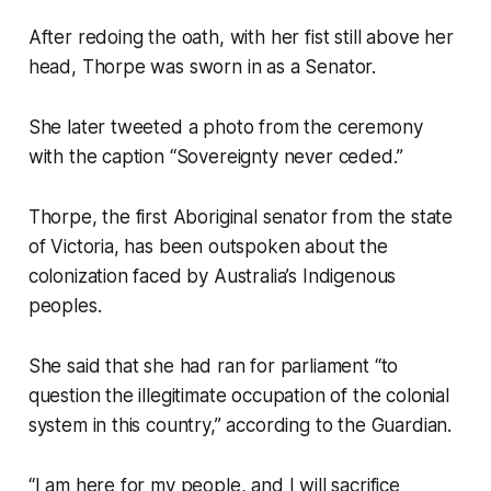
After redoing the oath, with her fist still above her
head, Thorpe was sworn in as a Senator.
She later tweeted a photo from the ceremony
with the caption “Sovereignty never ceded.”
Thorpe, the first Aboriginal senator from the state
of Victoria, has been outspoken about the
colonization faced by Australia’s Indigenous
peoples.
She said that she had ran for parliament “to
question the illegitimate occupation of the colonial
system in this country,” according to the Guardian.
“I am here for my people, and I will sacrifice