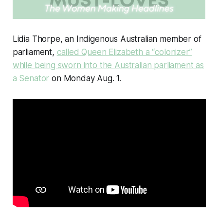
Lidia Thorpe, an Indigenous Australian member of
parliament,
called Queen Elizabeth a “colonizer”
while being sworn into the Australian parliament as
a Senator
on Monday Aug. 1.