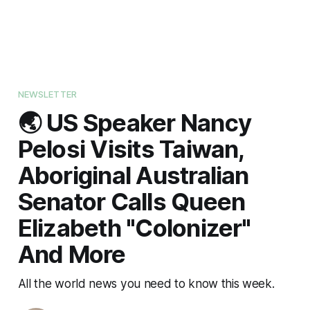
NEWSLETTER
🌏 US Speaker Nancy
Pelosi Visits Taiwan,
Aboriginal Australian
Senator Calls Queen
Elizabeth "Colonizer"
And More
All the world news you need to know this week.