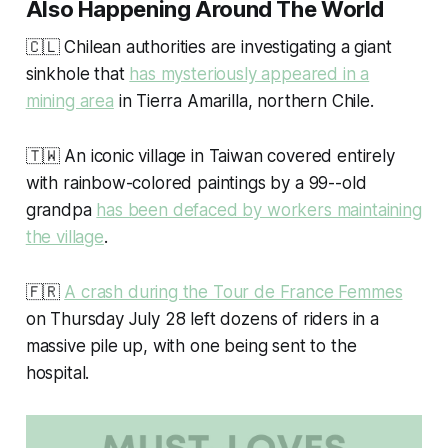
Also Happening Around The World
🇨🇱 Chilean authorities are investigating a giant
sinkhole that
has mysteriously appeared in a
mining area
in Tierra Amarilla, northern Chile.
🇹🇼 An iconic village in Taiwan covered entirely
with rainbow-colored paintings by a 99--old
grandpa
has been defaced by workers maintaining
the village
.
🇫🇷
A crash during the Tour de France Femmes
on Thursday July 28 left dozens of riders in a
massive pile up, with one being sent to the
hospital.