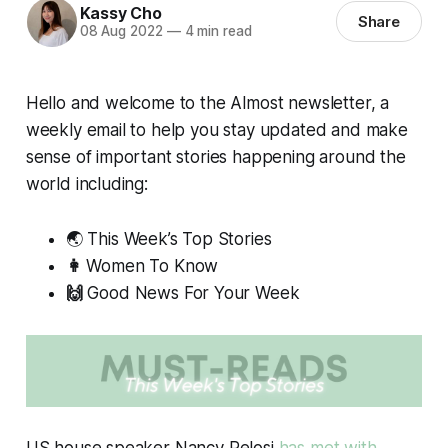
Kassy Cho
Share
08 Aug 2022
—
4 min read
Hello and welcome to the
Almost
newsletter, a
weekly email to help you stay updated and make
sense of important stories happening around the
world including:
🌏 This Week’s Top Stories
👩
Women To Know
🙌
Good News For Your Week