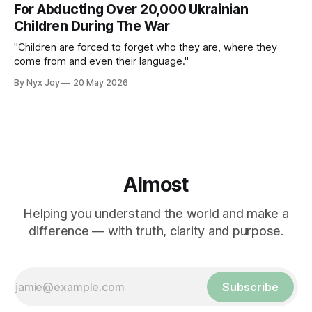
For Abducting Over 20,000 Ukrainian
Children During The War
"Children are forced to forget who they are, where they
come from and even their language."
By Nyx Joy
20 May 2026
Almost
Helping you understand the world and make a
difference — with truth, clarity and purpose.
Subscribe