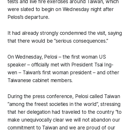
tests and live fire exercises around Taiwan, which
were slated to begin on Wednesday night after
Pelosi’s departure.
It had already strongly condemned the visit, saying
that there would be “serious consequences.”
On Wednesday, Pelosi – the first woman US
speaker – officially met with President Tsai Ing-
wen – Taiwan’s first woman president – and other
Taiwanese cabinet members.
During the press conference, Pelosi called Taiwan
“among the freest societies in the world”, stressing
that her delegation had traveled to the country “to
make unequivocally clear we will not abandon our
commitment to Taiwan and we are proud of our