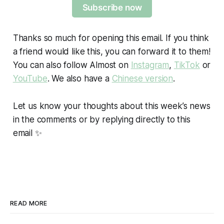
Subscribe now
Thanks so much for opening this email. If you think
a friend would like this, you can forward it to them!
You can also follow Almost on
Instagram
,
TikTok
or
YouTube
. We also have a
Chinese version
.
Let us know your thoughts about this week’s news
in the comments or by replying directly to this
email ✨
READ MORE