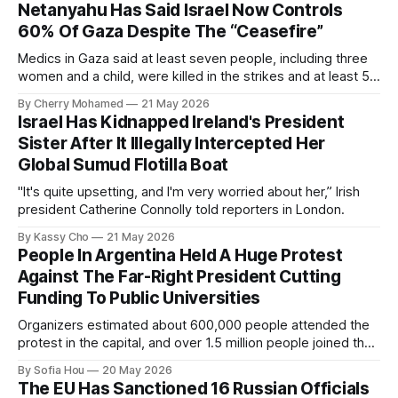
Netanyahu Has Said Israel Now Controls
60% Of Gaza Despite The “Ceasefire”
Medics in Gaza said at least seven people, including three
women and a child, were killed in the strikes and at least 50
others were injured.
By Cherry Mohamed
21 May 2026
Israel Has Kidnapped Ireland's President
Sister After It Illegally Intercepted Her
Global Sumud Flotilla Boat
"It's quite upsetting, and I'm very worried about her,” Irish
president Catherine Connolly told reporters in London.
By Kassy Cho
21 May 2026
People In Argentina Held A Huge Protest
Against The Far-Right President Cutting
Funding To Public Universities
Organizers estimated about 600,000 people attended the
protest in the capital, and over 1.5 million people joined the
protests nationwide.
By Sofia Hou
20 May 2026
The EU Has Sanctioned 16 Russian Officials