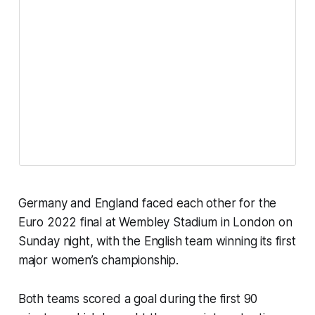
Germany and England faced each other for the
Euro 2022 final at Wembley Stadium in London on
Sunday night, with the English team winning its first
major women’s championship.
Both teams scored a goal during the first 90