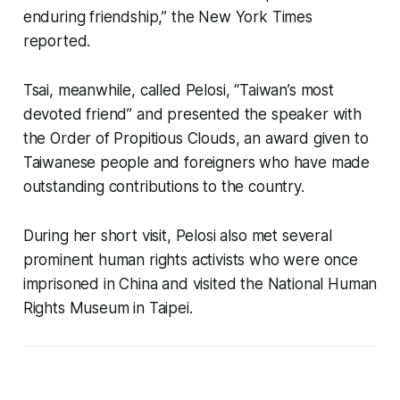
enduring friendship,” the New York Times
reported.
Tsai, meanwhile, called Pelosi, “Taiwan’s most
devoted friend” and presented the speaker with
the Order of Propitious Clouds, an award given to
Taiwanese people and foreigners who have made
outstanding contributions to the country.
During her short visit, Pelosi also met several
prominent human rights activists who were once
imprisoned in China and visited the National Human
Rights Museum in Taipei.