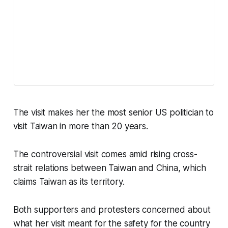
The visit makes her the most senior US politician to
visit Taiwan in more than 20 years.
The controversial visit comes amid rising cross-
strait relations between Taiwan and China, which
claims Taiwan as its territory.
Both supporters and protesters concerned about
what her visit meant for the safety for the country