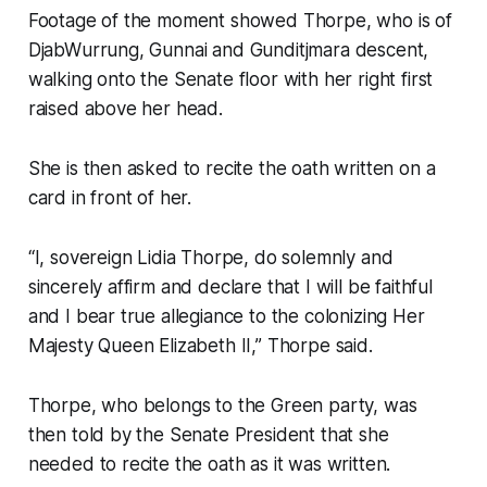
Footage of the moment showed Thorpe, who is of
DjabWurrung, Gunnai and Gunditjmara descent,
walking onto the Senate floor with her right first
raised above her head.
She is then asked to recite the oath written on a
card in front of her.
“I, sovereign Lidia Thorpe, do solemnly and
sincerely affirm and declare that I will be faithful
and I bear true allegiance to the colonizing Her
Majesty Queen Elizabeth II,” Thorpe said.
Thorpe, who belongs to the Green party, was
then told by the Senate President that she
needed to recite the oath as it was written.