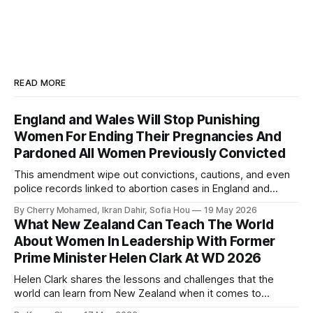
READ MORE
England and Wales Will Stop Punishing
Women For Ending Their Pregnancies And
Pardoned All Women Previously Convicted
This amendment wipe out convictions, cautions, and even
police records linked to abortion cases in England and
Wales that date back to the 19th century.
By Cherry Mohamed, Ikran Dahir, Sofia Hou
19 May 2026
What New Zealand Can Teach The World
About Women In Leadership With Former
Prime Minister Helen Clark At WD 2026
Helen Clark shares the lessons and challenges that the
world can learn from New Zealand when it comes to
empowering women in politics and leadership.