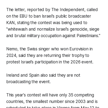
The letter, reported by The Independent, called
on the EBU to ban Israel's public broadcaster
KAN, stating the contest was being used to
"whitewash and normalize Israel's genocide, siege
and brutal military occupation against Palestinians."
Nemo, the Swiss singer who won Eurovision in
2024, said they are returning their trophy to
protest Israel’s participation in the 2026 event.
Ireland and Spain also said they are not
broadcasting the event.
This year's contest will have only 35 competing
countries, the smallest number since 2003 and is
scheduled to take place in Vienna from May 12 to