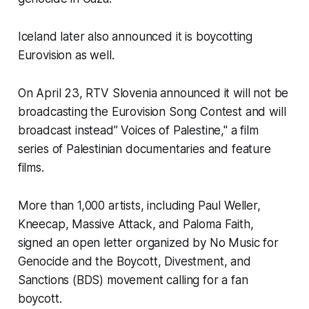
Iceland later also announced it is boycotting
Eurovision as well.
On April 23, RTV Slovenia announced it will not be
broadcasting the Eurovision Song Contest and will
broadcast instead” Voices of Palestine," a film
series of Palestinian documentaries and feature
films.
More than 1,000 artists, including Paul Weller,
Kneecap, Massive Attack, and Paloma Faith,
signed an open letter organized by No Music for
Genocide and the Boycott, Divestment, and
Sanctions (BDS) movement calling for a fan
boycott.