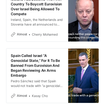
Country To Boycott Eurovision
Over Israel Being Allowed To
Compete
Ireland, Spain, the Netherlands and
Slovenia have all announced to
boycott the 2026 Eurovision.
Almost
Cherry Mohamed
Spain Called Israel “A
Genocidal State,” For It To Be
Banned From Eurovision And
Began Reviewing An Arms
Embargo
Pedro Sánchez said that Spain
would not trade with “a genocidal
state,” and calling for Israel to be
banned from international cultural
Almost
Kassy Cho
events such as Eurovision.