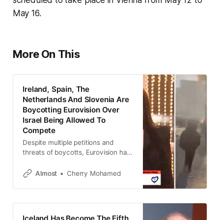
May 16.
More On This
Ireland, Spain, The
Netherlands And Slovenia Are
Boycotting Eurovision Over
Israel Being Allowed To
Compete
Despite multiple petitions and
threats of boycotts, Eurovision had
allowed Israel to compete in 2025.
Almost
Cherry Mohamed
Iceland Has Become The Fifth