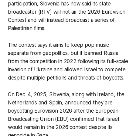
participation, Slovenia has now said its state
broadcaster (RTV) will not air the 2026 Eurovision
Contest and will instead broadcast a series of
Palestinian films.
The contest says it aims to keep pop music
separate from geopolitics, but it banned Russia
from the competition in 2022 following its full-scale
invasion of Ukraine and allowed Israel to compete
despite multiple petitions and threats of boycotts.
On Dec. 4, 2025, Slovenia, along with Ireland, the
Netherlands and Spain, announced they are
boycotting Eurovision 2026 after the European
Broadcasting Union (EBU) confirmed that Israel
would remain in the 2026 contest despite its
genocide in Gaza.