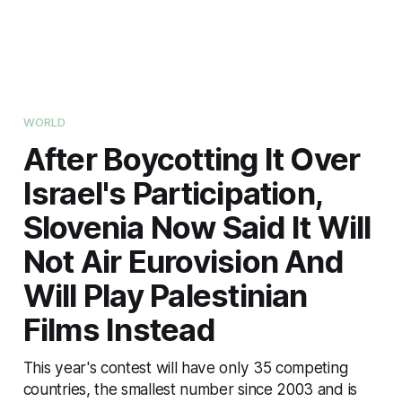
WORLD
After Boycotting It Over
Israel's Participation,
Slovenia Now Said It Will
Not Air Eurovision And
Will Play Palestinian
Films Instead
This year's contest will have only 35 competing
countries, the smallest number since 2003 and is