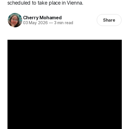
scheduled to take place in Vienna.
Cherry Mohamed
Share
03 May 2026
—
3 min read