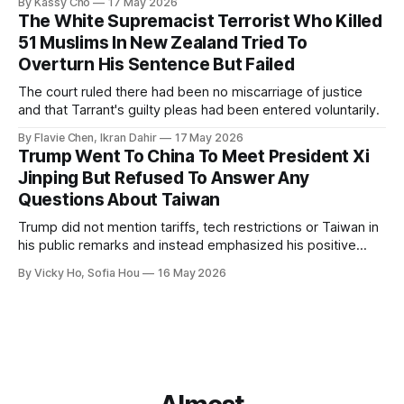
By Kassy Cho
17 May 2026
The White Supremacist Terrorist Who Killed
51 Muslims In New Zealand Tried To
Overturn His Sentence But Failed
The court ruled there had been no miscarriage of justice
and that Tarrant's guilty pleas had been entered voluntarily.
By Flavie Chen, Ikran Dahir
17 May 2026
Trump Went To China To Meet President Xi
Jinping But Refused To Answer Any
Questions About Taiwan
Trump did not mention tariffs, tech restrictions or Taiwan in
his public remarks and instead emphasized his positive
relationship with Xi.
By Vicky Ho, Sofia Hou
16 May 2026