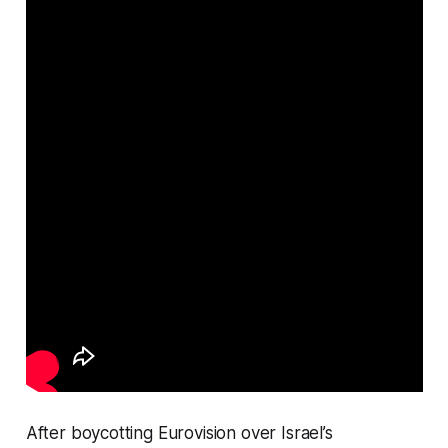
After boycotting Eurovision over Israel’s