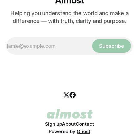
Almost
Helping you understand the world and make a
difference — with truth, clarity and purpose.
Subscribe
Sign up
About
Contact
Powered by
Ghost