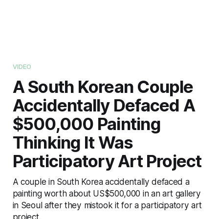
VIDEO
A South Korean Couple
Accidentally Defaced A
$500,000 Painting
Thinking It Was
Participatory Art Project
A couple in South Korea accidentally defaced a
painting worth about US$500,000 in an art gallery
in Seoul after they mistook it for a participatory art
project.