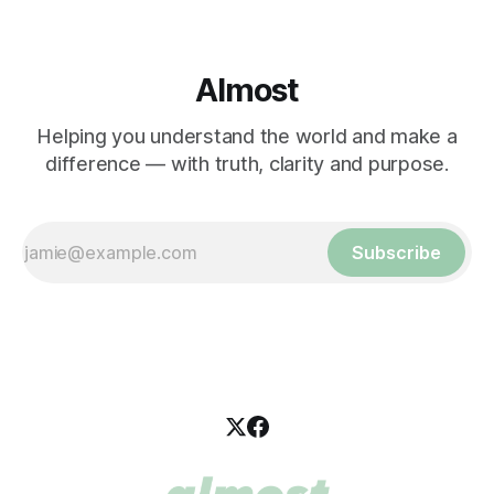
Almost
Helping you understand the world and make a
difference — with truth, clarity and purpose.
Subscribe