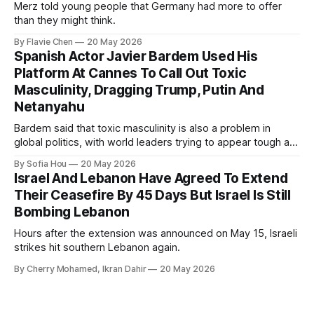
Merz told young people that Germany had more to offer
than they might think.
By Flavie Chen
20 May 2026
Spanish Actor Javier Bardem Used His
Platform At Cannes To Call Out Toxic
Masculinity, Dragging Trump, Putin And
Netanyahu
Bardem said that toxic masculinity is also a problem in
global politics, with world leaders trying to appear tough at
the cost of human lives.
By Sofia Hou
20 May 2026
Israel And Lebanon Have Agreed To Extend
Their Ceasefire By 45 Days But Israel Is Still
Bombing Lebanon
Hours after the extension was announced on May 15, Israeli
strikes hit southern Lebanon again.
By Cherry Mohamed, Ikran Dahir
20 May 2026