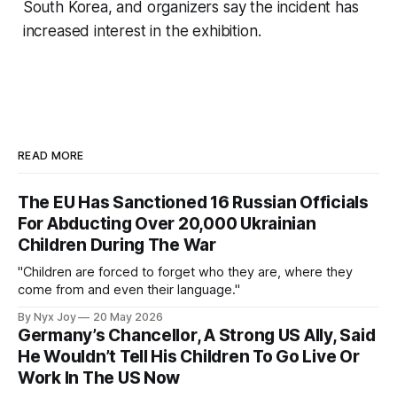
South Korea, and organizers say the incident has
increased interest in the exhibition.
READ MORE
The EU Has Sanctioned 16 Russian Officials
For Abducting Over 20,000 Ukrainian
Children During The War
"Children are forced to forget who they are, where they
come from and even their language."
By Nyx Joy
20 May 2026
Germany’s Chancellor, A Strong US Ally, Said
He Wouldn’t Tell His Children To Go Live Or
Work In The US Now