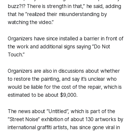
buzz?!? There is strength in that,” he said, adding
that he “realized their misunderstanding by
watching the video.”
Organizers have since installed a barrier in front of
the work and additional signs saying “Do Not
Touch.”
Organizers are also in discussions about whether
to restore the painting, and say it’s unclear who
would be liable for the cost of the repair, which is
estimated to be about $9,000.
The news about “Untitled”, which is part of the
“Street Noise” exhibition of about 130 artworks by
international graffiti artists, has since gone viral in