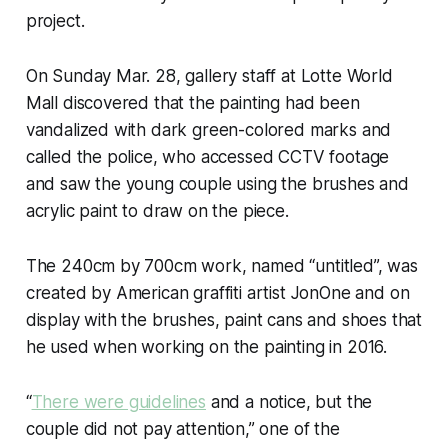
project.
On Sunday Mar. 28, gallery staff at Lotte World
Mall discovered that the painting had been
vandalized with dark green-colored marks and
called the police, who accessed CCTV footage
and saw the young couple using the brushes and
acrylic paint to draw on the piece.
The 240cm by 700cm work, named “untitled”, was
created by American graffiti artist JonOne and on
display with the brushes, paint cans and shoes that
he used when working on the painting in 2016.
“
There were guidelines
and a notice, but the
couple did not pay attention,” one of the