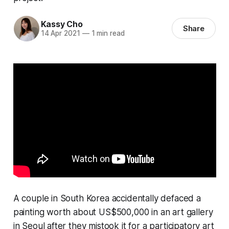
Kassy Cho
Share
14 Apr 2021
—
1 min read
A couple in South Korea accidentally defaced a
painting worth about US$500,000 in an art gallery
in Seoul after they mistook it for a participatory art