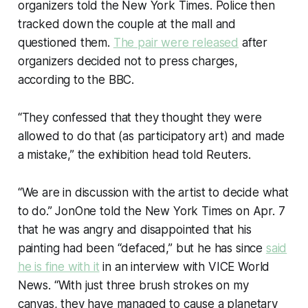
organizers told the New York Times. Police then
tracked down the couple at the mall and
questioned them.
The pair were released
after
organizers decided not to press charges,
according to the BBC.
“They confessed that they thought they were
allowed to do that (as participatory art) and made
a mistake,” the exhibition head told Reuters.
“We are in discussion with the artist to decide what
to do.” JonOne told the New York Times on Apr. 7
that he was angry and disappointed that his
painting had been “defaced,” but he has since
said
he is fine with it
in an interview with VICE World
News. “With just three brush strokes on my
canvas, they have managed to cause a planetary