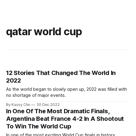
qatar world cup
12 Stories That Changed The World In
2022
As the world began to slowly open up, 2022 was filled with
no shortage of major events.
By Kassy Cho
30 Dec 2022
In One Of The Most Dramatic Finals,
Argentina Beat France 4-2 In A Shootout
To Win The World Cup
In one of the most exciting World Cup finals in history,