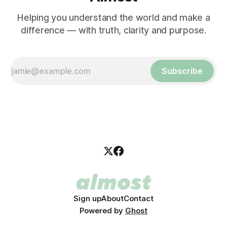
Helping you understand the world and make a
difference — with truth, clarity and purpose.
Subscribe
Sign up
About
Contact
Powered by
Ghost