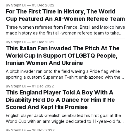
on social media for being extremely handsome.
By Steph Lu
05 Dec 2022
For The First Time In History, The World
Cup Featured An All-Women Referee Team
Three women referees from France, Brazil and Mexico have
made history as the first all-women referee team to take
charge of a men’s World Cup match for the first time in 96
By Steph Lu
05 Dec 2022
years.
This Italian Fan Invaded The Pitch At The
World Cup In Support Of LGBTQ People,
Iranian Women And Ukraine
A pitch invader ran onto the field waving a Pride flag while
sporting a custom Superman T-shirt emblazoned with the
slogan “Save Ukraine” on the front and “Respect Iranian
By Steph Lu
01 Dec 2022
Women” on the back during the Portugal vs Uruguay match
This England Player Told A Boy With A
on Nov. 29.
Disability He’d Do A Dance For Him If He
Scored And Kept His Promise
English player Jack Grealish celebrated his first goal at the
World Cup with an arm wiggle dedicated to 11-year-old fan
Finlay Fisher.
By Steph Lu
26 Nov 2022