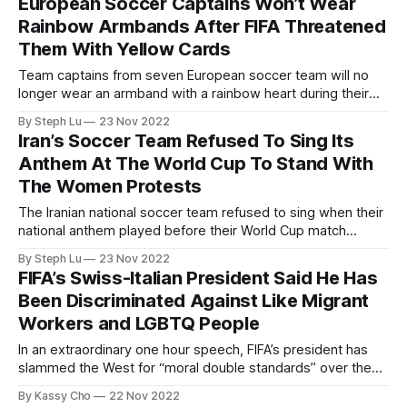
European Soccer Captains Won’t Wear
Rainbow Armbands After FIFA Threatened
Them With Yellow Cards
Team captains from seven European soccer team will no
longer wear an armband with a rainbow heart during their
World Cup matches after FIFA threatened to give them
By Steph Lu
23 Nov 2022
yellow cards.
Iran’s Soccer Team Refused To Sing Its
Anthem At The World Cup To Stand With
The Women Protests
The Iranian national soccer team refused to sing when their
national anthem played before their World Cup match
against England to show their support for the ongoing anti-
By Steph Lu
23 Nov 2022
government protests in their country.
FIFA’s Swiss-Italian President Said He Has
Been Discriminated Against Like Migrant
Workers and LGBTQ People
In an extraordinary one hour speech, FIFA’s president has
slammed the West for “moral double standards” over the
2022 World Cup in Qatar, defending the host country’s
By Kassy Cho
22 Nov 2022
human rights record and comparing himself to marginalized