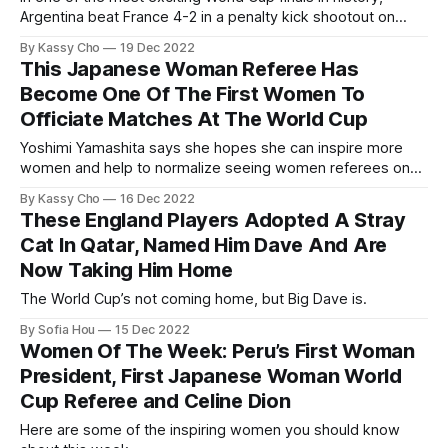
Argentina beat France 4-2 in a penalty kick shootout on
Dec. 18 to win the 2022 World Cup.
By Kassy Cho
19 Dec 2022
This Japanese Woman Referee Has
Become One Of The First Women To
Officiate Matches At The World Cup
Yoshimi Yamashita says she hopes she can inspire more
women and help to normalize seeing women referees on
the pitch.
By Kassy Cho
16 Dec 2022
These England Players Adopted A Stray
Cat In Qatar, Named Him Dave And Are
Now Taking Him Home
The World Cup’s not coming home, but Big Dave is.
By Sofia Hou
15 Dec 2022
Women Of The Week: Peru’s First Woman
President, First Japanese Woman World
Cup Referee and Celine Dion
Here are some of the inspiring women you should know