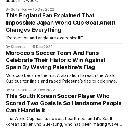
about this week.
By Sofia Hou
15 Dec 2022
This England Fan Explained That
Impossible Japan World Cup Goal And It
Changes Everything
“Perception and angle are everything!!!”
By Steph Lu
15 Dec 2022
Morocco’s Soccer Team And Fans
Celebrate Their Historic Win Against
Spain By Waving Palestine’s Flag
Morocco became the first Arab nation to reach the World
Cup quarter finals and raised Palestine’s flag to celebrate.
By Sofia Hou
09 Dec 2022
This South Korean Soccer Player Who
Scored Two Goals Is So Handsome People
Can’t Handle It
The World Cup has its newest heartthrob, and it’s South
Korean striker Cho Gue-sung, who has been making waves