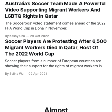
Australia’s Soccer Team Made A Powerful
Video Supporting Migrant Workers And
LGBTQ Rights In Qatar
The Socceroos’ video statement comes ahead of the 2022
FIFA World Cup in Doha in November.
By Kassy Cho
29 Oct 2022
Soccer Players Are Protesting After 6,500
Migrant Workers Died In Qatar, Host Of
The 2022 World Cup
Soccer players from a number of European countries are
showing their support for the rights of migrant workers in
Qatar during their 2022 World Cup qualifier matches.
By Selina Wu
02 Apr 2021
Almost