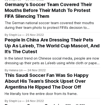
Germany’s Soccer Team Covered Their
Mouths Before Their Match To Protest
FIFA Silencing Them
The German national soccer team covered their mouths
during their team photo to protest FIFA’s decision to
threaten European teams that wore rainbow “OneLove”
By Steph Lu
25 Nov 2022
armbands with yellow cards.
People In China Are Dressing Their Pets
Up As La’eeb, The World Cup Mascot, And
It’s The Cutest
In the latest trend on Chinese social media, people are now
dressing up their pets as La’eeb using white cloth or paper
towels.
By Helena Lin
24 Nov 2022
This Saudi Soccer Fan Was So Happy
About His Team’s Shock Upset Over
Argentina He Ripped The Door Off
He literally tore the entire door from its frame.
By Steph Lu
24 Nov 2022