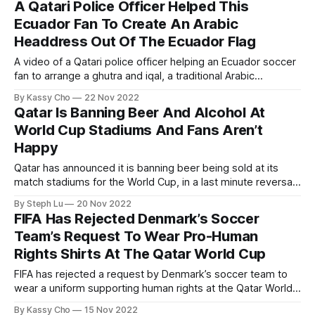
A Qatari Police Officer Helped This
people.
Ecuador Fan To Create An Arabic
Headdress Out Of The Ecuador Flag
A video of a Qatari police officer helping an Ecuador soccer
fan to arrange a ghutra and iqal, a traditional Arabic
headdress for men, out of an Ecuador in a Doha Metro
By Kassy Cho
22 Nov 2022
station has gone viral and captured the hearts of many.
Qatar Is Banning Beer And Alcohol At
World Cup Stadiums And Fans Aren’t
Happy
Qatar has announced it is banning beer being sold at its
match stadiums for the World Cup, in a last minute reversal
that came just two days before the country was set to host
By Steph Lu
20 Nov 2022
the first match on Sunday Nov. 20.
FIFA Has Rejected Denmark’s Soccer
Team’s Request To Wear Pro-Human
Rights Shirts At The Qatar World Cup
FIFA has rejected a request by Denmark’s soccer team to
wear a uniform supporting human rights at the Qatar World
Cup.
By Kassy Cho
15 Nov 2022