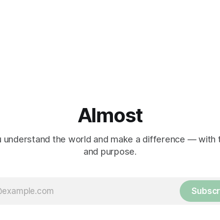
Almost
 understand the world and make a difference — with tr
and purpose.
Subscr