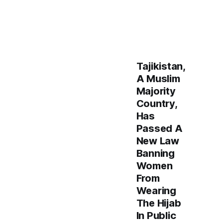
Tajikistan,
A Muslim
Majority
Country,
Has
Passed A
New Law
Banning
Women
From
Wearing
The Hijab
In Public