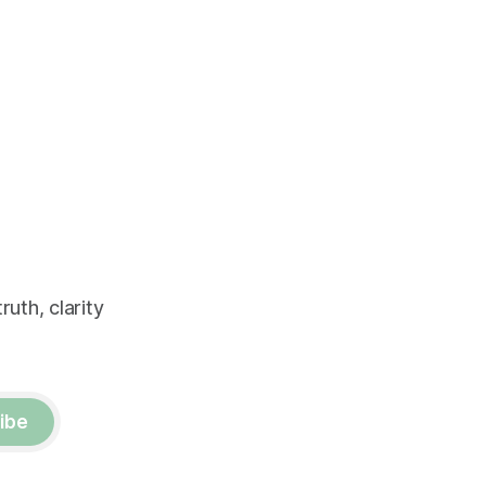
uth, clarity
ibe