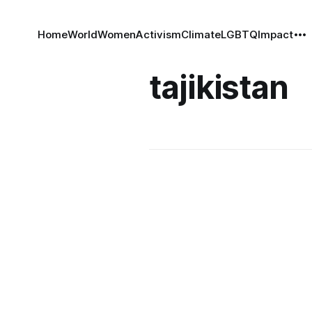
Home
World
Women
Activism
Climate
LGBTQ
Impact
tajikistan