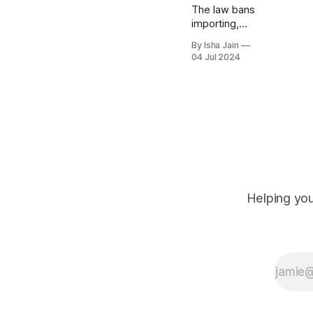
The law bans
importing,
selling and
By Isha Jain
wearing
04 Jul 2024
traditional
Islamic
garments
including the
hijab – a
traditional
head scarf
worn by
Muslim
women –
Helping you
saying it’s
"alien" to Tajik
culture.