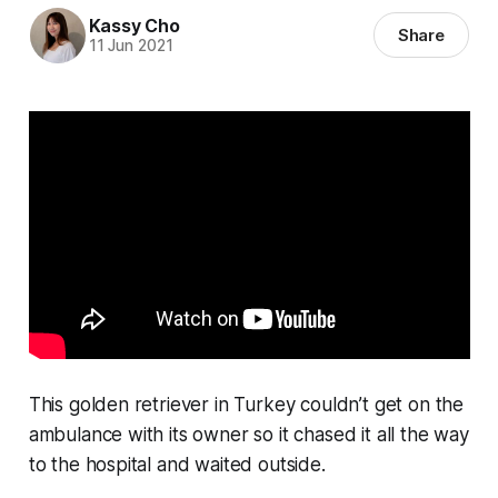
Kassy Cho
Share
11 Jun 2021
This golden retriever in Turkey couldn’t get on the
ambulance with its owner so it chased it all the way
to the hospital and waited outside.