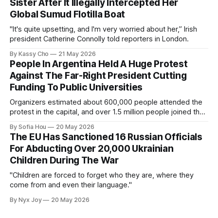
Sister After It Illegally Intercepted Her
Global Sumud Flotilla Boat
"It's quite upsetting, and I'm very worried about her,” Irish
president Catherine Connolly told reporters in London.
By Kassy Cho
21 May 2026
People In Argentina Held A Huge Protest
Against The Far-Right President Cutting
Funding To Public Universities
Organizers estimated about 600,000 people attended the
protest in the capital, and over 1.5 million people joined the
protests nationwide.
By Sofia Hou
20 May 2026
The EU Has Sanctioned 16 Russian Officials
For Abducting Over 20,000 Ukrainian
Children During The War
"Children are forced to forget who they are, where they
come from and even their language."
By Nyx Joy
20 May 2026