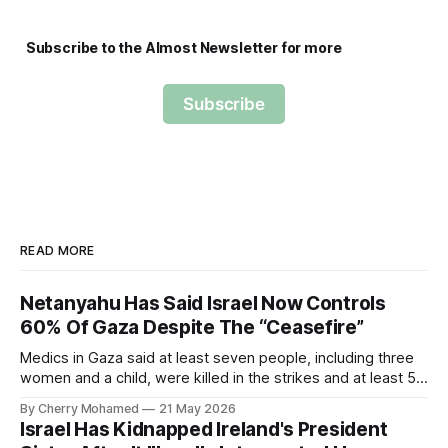
Subscribe to the Almost Newsletter for more
Subscribe
READ MORE
Netanyahu Has Said Israel Now Controls
60% Of Gaza Despite The “Ceasefire”
Medics in Gaza said at least seven people, including three
women and a child, were killed in the strikes and at least 50
others were injured.
By Cherry Mohamed
21 May 2026
Israel Has Kidnapped Ireland's President