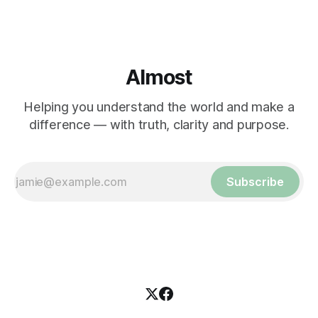
Almost
Helping you understand the world and make a
difference — with truth, clarity and purpose.
Subscribe