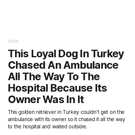
CUTE
This Loyal Dog In Turkey
Chased An Ambulance
All The Way To The
Hospital Because Its
Owner Was In It
This golden retriever in Turkey couldn’t get on the
ambulance with its owner so it chased it all the way
to the hospital and waited outside.