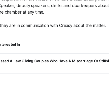
 Speaker, deputy speakers, clerks and doorkeepers about 
he chamber at any time.
they are in communication with Creasy about the matter.
nterested In
ssed A Law Giving Couples Who Have A Miscarriage Or Stillbi