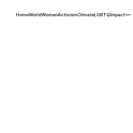
Home
World
Women
Activism
Climate
LGBTQ
Impact