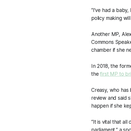
“I’ve had a baby, 
policy making wil
Another MP, Alex
Commons Speak
chamber if she n
In 2018, the for
the
first MP to b
Creasy, who has
review and said s
happen if she kep
“It is vital that 
parliament,” a s