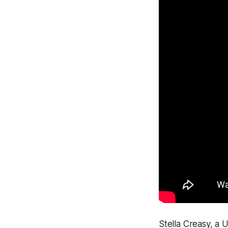
Stella Creasy, a 