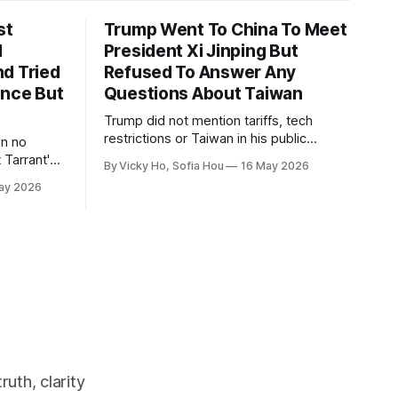
st
Trump Went To China To Meet
1
President Xi Jinping But
d Tried
Refused To Answer Any
ence But
Questions About Taiwan
Trump did not mention tariffs, tech
restrictions or Taiwan in his public
en no
remarks and instead emphasized his
 Tarrant's
By Vicky Ho, Sofia Hou
16 May 2026
positive relationship with Xi.
ay 2026
uth, clarity