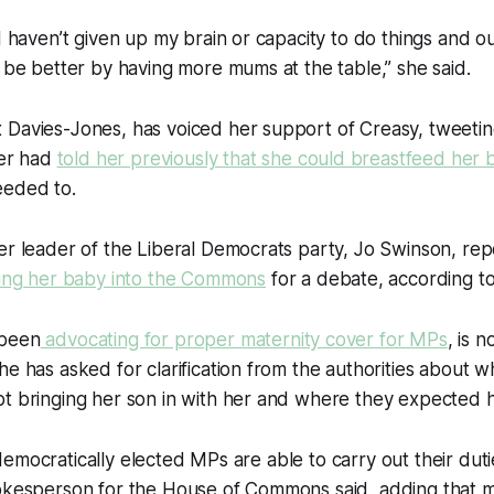
I haven’t given up my brain or capacity to do things and ou
l be better by having more mums at the table,” she said.
 Davies-Jones, has voiced her support of Creasy, tweetin
er had
told her previously that she could breastfeed her 
eeded to.
mer leader of the Liberal Democrats party, Jo Swinson, r
ring her baby into the Commons
for a debate, according t
 been
advocating for proper maternity cover for MPs
, is n
he has asked for clarification from the authorities about 
t bringing her son in with her and where they expected h
all democratically elected MPs are able to carry out their du
pokesperson for the House of Commons said, adding that