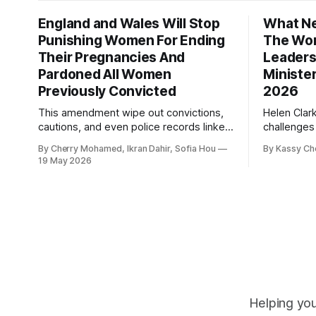
England and Wales Will Stop
What Ne
Punishing Women For Ending
The Wor
Their Pregnancies And
Leaders
Pardoned All Women
Ministe
Previously Convicted
2026
This amendment wipe out convictions,
Helen Clar
cautions, and even police records linked
challenges
to abortion cases in England and Wales
New Zeala
By Cherry Mohamed, Ikran Dahir, Sofia Hou
By Kassy Ch
that date back to the 19th century.
empowering
19 May 2026
leadership
Helping you