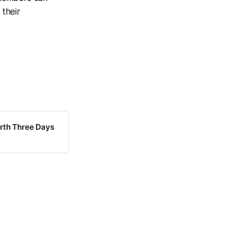
their
rth Three Days