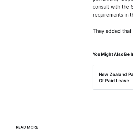
consult with the
requirements in t
They added that 
You Might Also Be I
New Zealand Pa
Of Paid Leave
READ MORE