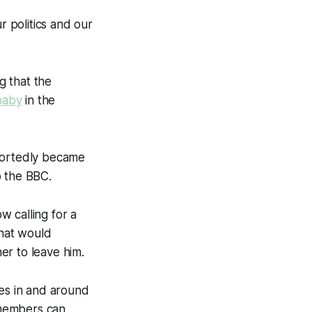
r politics and our
g that the
baby
in the
eportedly became
o the BBC.
ow calling for a
what would
er to leave him.
ties in and around
 members can