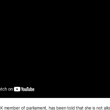
UK member of parliament, has been told that she is not al