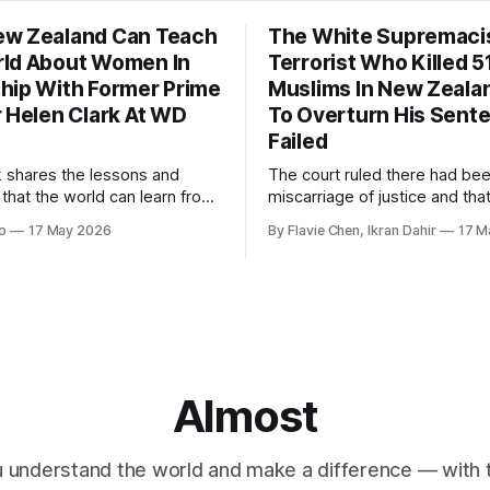
w Zealand Can Teach
The White Supremaci
ld About Women In
Terrorist Who Killed 5
hip With Former Prime
Muslims In New Zealan
r Helen Clark At WD
To Overturn His Sent
Failed
k shares the lessons and
The court ruled there had be
 that the world can learn from
miscarriage of justice and that
nd when it comes to
guilty pleas had been entered
o
17 May 2026
By Flavie Chen, Ikran Dahir
17 M
 women in politics and
voluntarily.
.
Almost
 understand the world and make a difference — with tr