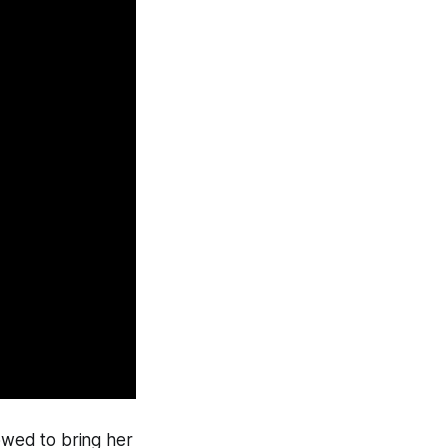
lowed to bring her