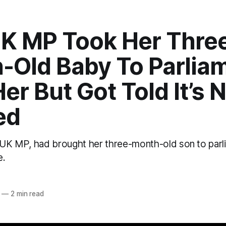
UK MP Took Her Thre
-Old Baby To Parlia
er But Got Told It’s 
ed
 UK MP, had brought her three-month-old son to parlia
e.
o
—
2 min read