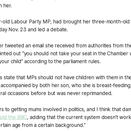
h her.
r-old Labour Party MP, had brought her three-month-old 
sday Nov. 23 and led a debate.
r tweeted an email she received from authorities from th
nted out “you should not take your seat in the Chamber
ur child” according to the parliament rules.
s state that MPs should not have children with them in t
accompanied by both her son, who she is breast-feeding
ral occasions before but was never reprimanded.
s to getting mums involved in politics, and I think that dam
told the BBC
, adding that the current system doesn’t wor
certain age from a certain background.”