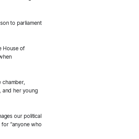
son to parliament
e House of
 when
he chamber,
, and her young
ages our political
k for “anyone who