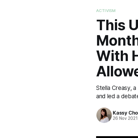
ACTIVISM
This 
Month
With H
Allow
Stella Creasy, a
and led a debat
Kassy Ch
26 Nov 2021