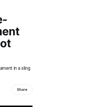
e-
ment
Not
ment in a sling
Share