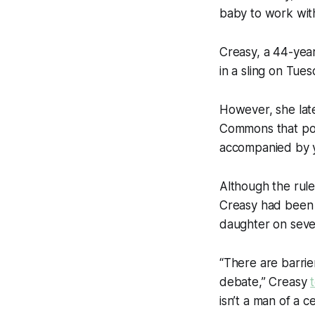
baby to work wit
Creasy, a 44-yea
in a sling on Tue
However, she late
Commons that poi
accompanied by yo
Although the rule
Creasy had been 
daughter on seve
“There are barrier
debate,” Creasy
isn’t a man of a 