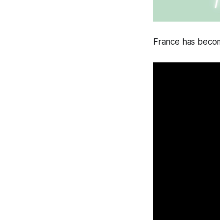
France has beco