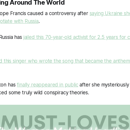
ing Around The World
Pope Francis caused a controversy after
saying Ukraine sho
otiate with Russia
.
Russia has
jailed this 70-year-old activist for 2.5 years for cr
led this singer who wrote the song that became the anthe
ton has
finally reappeared in public
after she mysteriously
ed some truly wild conspiracy theories.