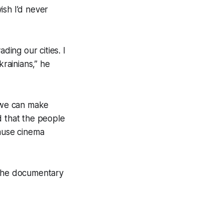
wish I’d never
ding our cities. I
krainians,” he
… we can make
nd that the people
cause cinema
 the documentary