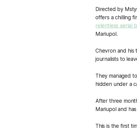
Directed by Msty
offers a chilling 
relentless aeria
Mariupol.
Chevron and his 
journalists to leav
They managed to 
hidden under a ca
After three months
Mariupol and has
This is the first 