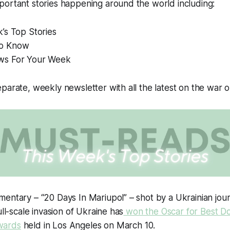
portant stories happening around the world including:
’s Top Stories
o Know
ws For Your Week
parate, weekly newsletter with all the latest on the war 
entary – “20 Days In Mariupol” – shot by a Ukrainian journal
ull-scale invasion of Ukraine has
won the Oscar for Best D
wards
held in Los Angeles on March 10.