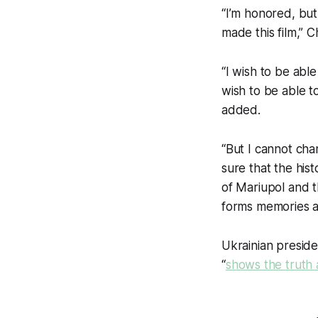
“I’m honored, but 
made this film,” 
“I wish to be able
wish to be able to
added.
“But I cannot cha
sure that the hist
of Mariupol and t
forms memories a
Ukrainian preside
“
shows the truth 