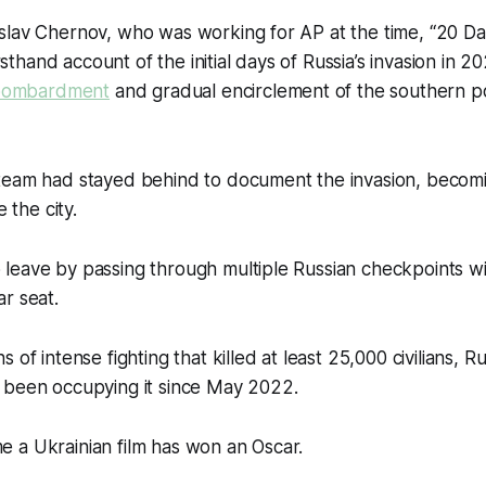
slav Chernov, who was working for AP at the time, “20 Da
firsthand account of the initial days of Russia’s invasion in 2
l bombardment
and gradual encirclement of the southern po
team had stayed behind to document the invasion, becomi
e the city.
leave by passing through multiple Russian checkpoints wi
r seat.
 of intense fighting that killed at least 25,000 civilians, R
 been occupying it since May 2022.
time a Ukrainian film has won an Oscar.