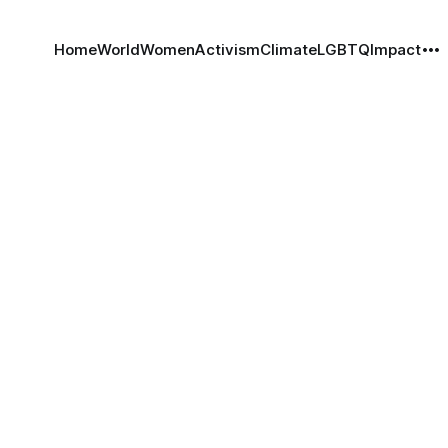
Home
World
Women
Activism
Climate
LGBTQ
Impact