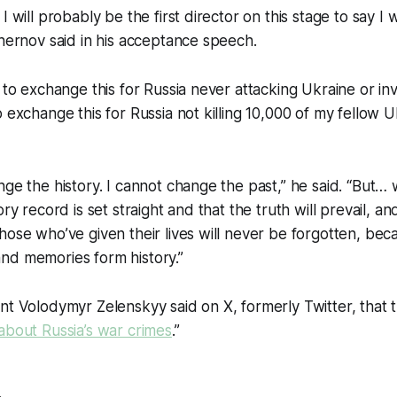
I will probably be the first director on this stage to say I 
Chernov said in his acceptance speech.
 to exchange this for Russia never attacking Ukraine or inva
 exchange this for Russia not killing 10,000 of my fellow U
nge the history. I cannot change the past,” he said. “But
ory record is set straight and that the truth will prevail, a
hose who’ve given their lives will never be forgotten, be
nd memories form history.”
nt Volodymyr Zelenskyy said on X, formerly Twitter, that
about Russia’s war crimes
.”