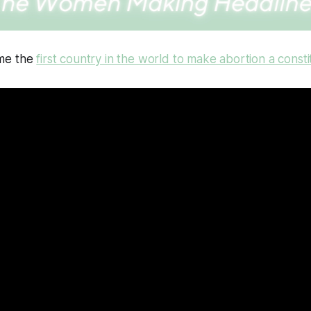
me the
first country in the world to make abortion a constit