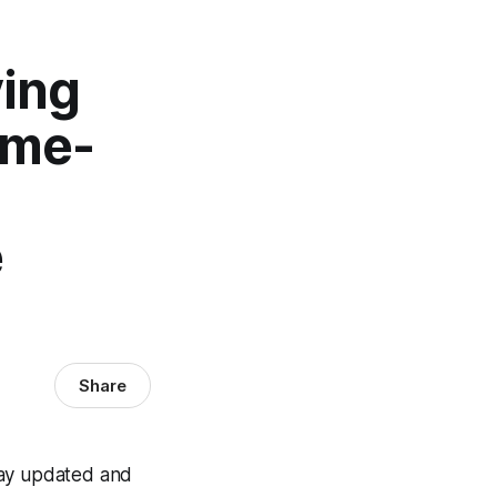
ving
ame-
e
Share
tay updated and