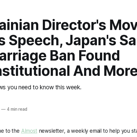
ainian Director's Mo
s Speech, Japan's S
arriage Ban Found
stitutional And Mor
ews you need to know this week.
o
4
—
4 min read
me to the
Almost
newsletter, a weekly email to help you s