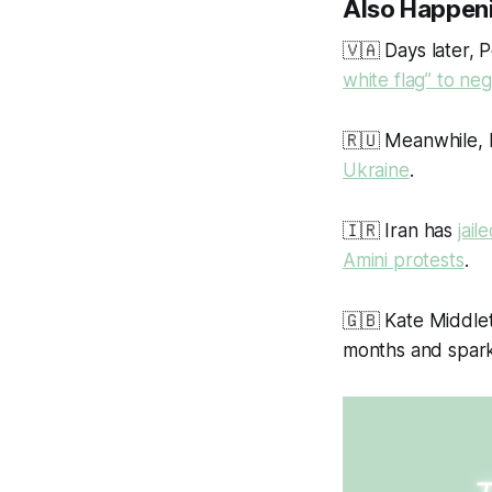
Also Happen
🇻🇦 Days later, 
white flag” to neg
🇷🇺 Meanwhile, 
Ukraine
.
🇮🇷 Iran has
jai
Amini protests
.
🇬🇧 Kate Middle
months and spark