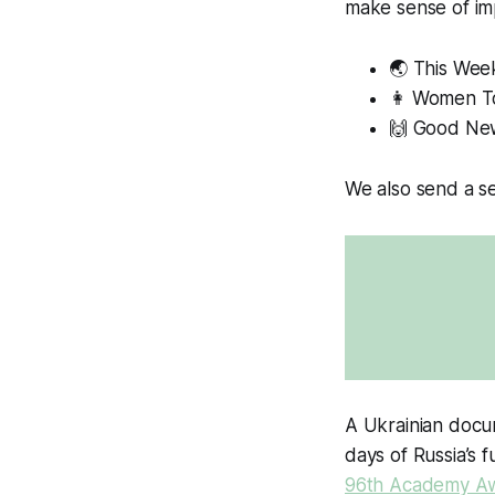
make sense of im
🌏 This Week
👩
Women T
🙌 Good Ne
We also send a se
A Ukrainian docum
days of Russia’s f
96th Academy A