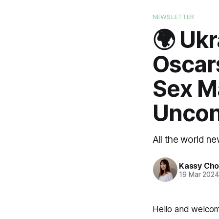
NEWSLETTER
🌍 Ukr
Oscar
Sex M
Uncon
All the world n
Kassy Ch
19 Mar 202
Hello and welco