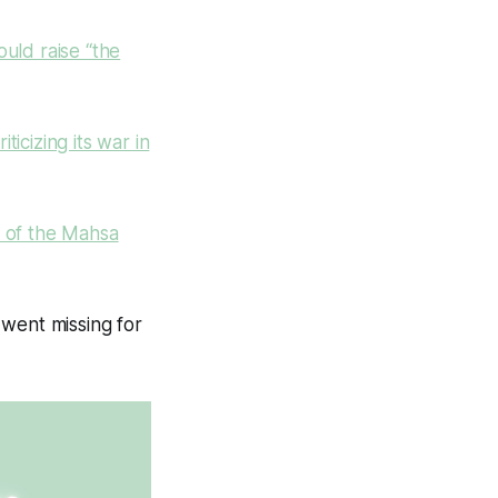
uld raise “the
iticizing its war in
m of the Mahsa
 went missing for