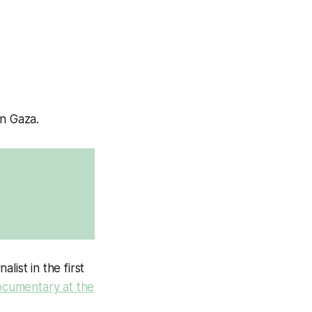
on Gaza.
ist in the first
ocumentary at the