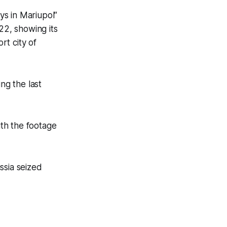
ys in Mariupol”
022, showing its
rt city of
ng the last
th the footage
ussia seized