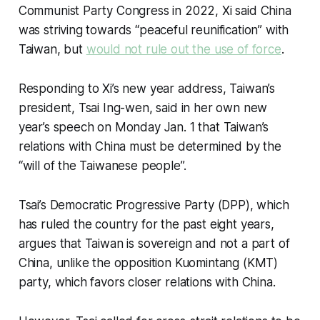
Communist Party Congress in 2022, Xi said China
was striving towards “peaceful reunification” with
Taiwan, but
would not rule out the use of force
.
Responding to Xi’s new year address, Taiwan’s
president, Tsai Ing-wen, said in her own new
year’s speech on Monday Jan. 1 that Taiwan’s
relations with China must be determined by the
“will of the Taiwanese people”.
Tsai’s Democratic Progressive Party (DPP), which
has ruled the country for the past eight years,
argues that Taiwan is sovereign and not a part of
China, unlike the opposition Kuomintang (KMT)
party, which favors closer relations with China.