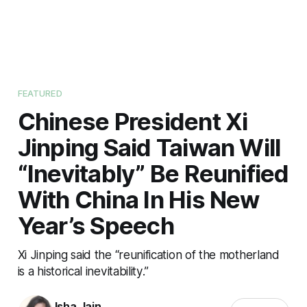
FEATURED
Chinese President Xi
Jinping Said Taiwan Will
“Inevitably” Be Reunified
With China In His New
Year’s Speech
Xi Jinping said the “reunification of the motherland
is a historical inevitability.”
Isha Jain