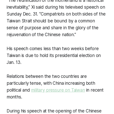
“The reunification of the motherland is a historical
inevitability,” Xi said during his televised speech on
Sunday Dec. 31. “Compatriots on both sides of the
Taiwan Strait should be bound by a common
sense of purpose and share in the glory of the
rejuvenation of the Chinese nation.”
His speech comes less than two weeks before
Taiwan is due to hold its presidential election on
Jan. 13.
Relations between the two countries are
particularly tense, with China increasing both
political and
military pressure on Taiwan
in recent
months.
During his speech at the opening of the Chinese