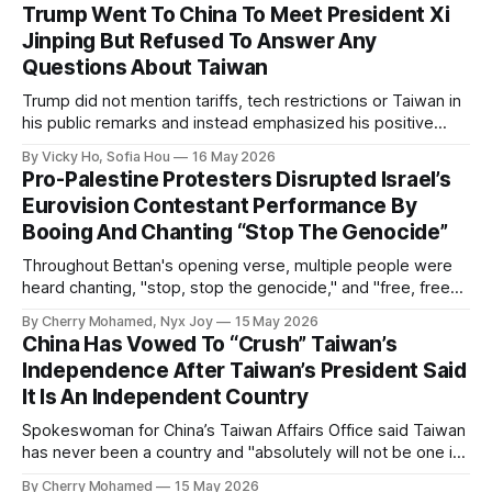
Trump Went To China To Meet President Xi
Jinping But Refused To Answer Any
Questions About Taiwan
Trump did not mention tariffs, tech restrictions or Taiwan in
his public remarks and instead emphasized his positive
relationship with Xi.
By Vicky Ho, Sofia Hou
16 May 2026
Pro-Palestine Protesters Disrupted Israel’s
Eurovision Contestant Performance By
Booing And Chanting “Stop The Genocide”
Throughout Bettan's opening verse, multiple people were
heard chanting, "stop, stop the genocide," and "free, free
Palestine."
By Cherry Mohamed, Nyx Joy
15 May 2026
China Has Vowed To “Crush” Taiwan’s
Independence After Taiwan’s President Said
It Is An Independent Country
Spokeswoman for China’s Taiwan Affairs Office said Taiwan
has never been a country and "absolutely will not be one in
the future".
By Cherry Mohamed
15 May 2026