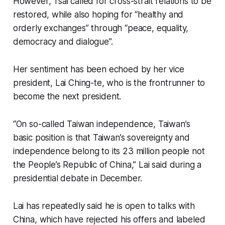
However, Tsai called for cross-strait relations to be
restored, while also hoping for “healthy and
orderly exchanges” through “peace, equality,
democracy and dialogue”.
Her sentiment has been echoed by her vice
president, Lai Ching-te, who is the frontrunner to
become the next president.
“On so-called Taiwan independence, Taiwan’s
basic position is that Taiwan’s sovereignty and
independence belong to its 23 million people not
the People’s Republic of China,” Lai said during a
presidential debate in December.
Lai has repeatedly said he is open to talks with
China, which have rejected his offers and labeled