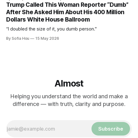
Trump Called This Woman Reporter “Dumb”
After She Asked Him About His 400 Million
Dollars White House Ballroom
“I doubled the size of it, you dumb person."
By Sofia Hou
15 May 2026
Almost
Helping you understand the world and make a
difference — with truth, clarity and purpose.
Subscribe