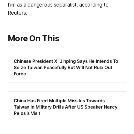
him as a dangerous separatist, according to
Reuters.
More On This
Chinese President Xi Jinping Says He Intends To
Seize Taiwan Peacefully But Will Not Rule Out
Force
China Has Fired Multiple Missiles Towards
Taiwan In Military Drills After US Speaker Nancy
Pelosi’s Visit