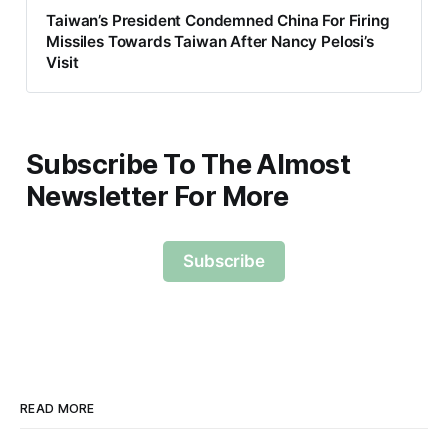
Taiwan’s President Condemned China For Firing
Missiles Towards Taiwan After Nancy Pelosi’s
Visit
Subscribe To The Almost
Newsletter For More
Subscribe
READ MORE