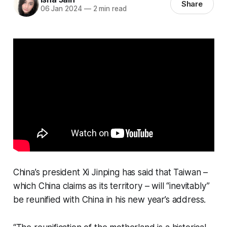
Share
06 Jan 2024
—
2 min read
China’s president Xi Jinping has said that Taiwan –
which China claims as its territory – will “inevitably”
be reunified with China in his new year’s address.