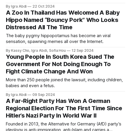
By Igra Abdi
22 Oct 2024
A Zoo In Thailand Has Welcomed A Baby
Hippo Named “Bouncy Pork” Who Looks
Distressed All The Time
The baby pygmy hippopotamus has become an viral
sensation, spawning memes all over the Internet.
By Kassy Cho, Igra Abdi, Sofia Hou
12 Sep 2024
Young People In South Korea Sued The
Government For Not Doing Enough To
Fight Climate Change And Won
More than 250 people joined the lawsuit, including children,
babies and even a fetus.
By Igra Abdi
09 Sep 2024
A Far-Right Party Has Won A German
Regional Election For The First Time Since
Hitler’s Nazi Party In World War II
Founded in 2013, the Alternative for Germany (AfD) party’s
ideology is anti-immigration, anti-Islam and carries a