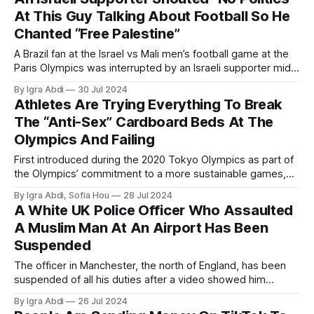
At This Guy Talking About Football So He
Chanted “Free Palestine”
A Brazil fan at the Israel vs Mali men’s football game at the
Paris Olympics was interrupted by an Israeli supporter mid-
interview
By Igra Abdi
30 Jul 2024
Athletes Are Trying Everything To Break
The “Anti-Sex” Cardboard Beds At The
Olympics And Failing
First introduced during the 2020 Tokyo Olympics as part of
the Olympics’ commitment to a more sustainable games,
the bed frames of the athletes' beds, which were created
By Igra Abdi, Sofia Hou
28 Jul 2024
by Japanese company Airweave, are made out of
A White UK Police Officer Who Assaulted
cardboard that can be recycled.
A Muslim Man At An Airport Has Been
Suspended
The officer in Manchester, the north of England, has been
suspended of all his duties after a video showed him
kicking a man twice, who was laying on the ground, in
By Igra Abdi
26 Jul 2024
Manchester Airport.