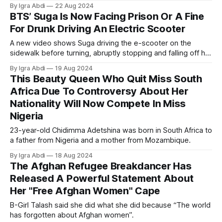
By Igra Abdi
22 Aug 2024
BTS’ Suga Is Now Facing Prison Or A Fine
For Drunk Driving An Electric Scooter
A new video shows Suga driving the e-scooter on the
sidewalk before turning, abruptly stopping and falling off his
seated electric scooter at his residential entrance.
By Igra Abdi
19 Aug 2024
This Beauty Queen Who Quit Miss South
Africa Due To Controversy About Her
Nationality Will Now Compete In Miss
Nigeria
23-year-old Chidimma Adetshina was born in South Africa to
a father from Nigeria and a mother from Mozambique.
By Igra Abdi
18 Aug 2024
The Afghan Refugee Breakdancer Has
Released A Powerful Statement About
Her "Free Afghan Women" Cape
B-Girl Talash said she did what she did because “The world
has forgotten about Afghan women”.