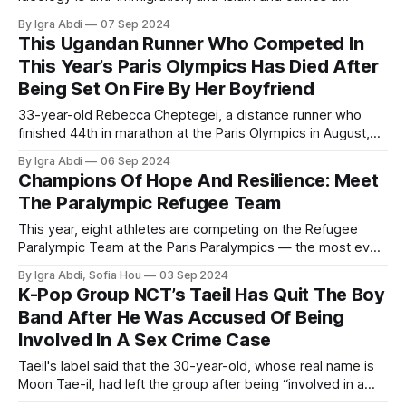
German nationalism sentiment.
By Igra Abdi
07 Sep 2024
This Ugandan Runner Who Competed In
This Year’s Paris Olympics Has Died After
Being Set On Fire By Her Boyfriend
33-year-old Rebecca Cheptegei, a distance runner who
finished 44th in marathon at the Paris Olympics in August,
was attacked outside her house in Kenya.
By Igra Abdi
06 Sep 2024
Champions Of Hope And Resilience: Meet
The Paralympic Refugee Team
This year, eight athletes are competing on the Refugee
Paralympic Team at the Paris Paralympics — the most ever
– and two have made history as the first refugees to ever
By Igra Abdi, Sofia Hou
03 Sep 2024
win Paralympic medals.
K-Pop Group NCT’s Taeil Has Quit The Boy
Band After He Was Accused Of Being
Involved In A Sex Crime Case
Taeil's label said that the 30-year-old, whose real name is
Moon Tae-il, had left the group after being “involved in a
sex crime case.”