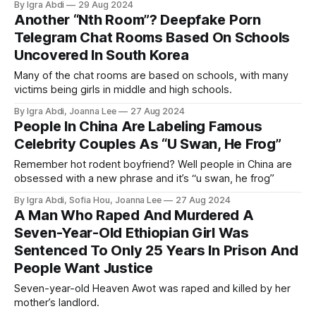
By Igra Abdi
29 Aug 2024
Another “Nth Room”? Deepfake Porn
Telegram Chat Rooms Based On Schools
Uncovered In South Korea
Many of the chat rooms are based on schools, with many
victims being girls in middle and high schools.
By Igra Abdi, Joanna Lee
27 Aug 2024
People In China Are Labeling Famous
Celebrity Couples As “U Swan, He Frog”
Remember hot rodent boyfriend? Well people in China are
obsessed with a new phrase and it’s “u swan, he frog”
By Igra Abdi, Sofia Hou, Joanna Lee
27 Aug 2024
A Man Who Raped And Murdered A
Seven-Year-Old Ethiopian Girl Was
Sentenced To Only 25 Years In Prison And
People Want Justice
Seven-year-old Heaven Awot was raped and killed by her
mother’s landlord.