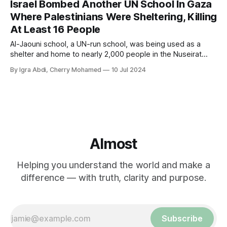
Israel Bombed Another UN School In Gaza
Where Palestinians Were Sheltering, Killing
At Least 16 People
Al-Jaouni school, a UN-run school, was being used as a
shelter and home to nearly 2,000 people in the Nuseirat
refugee camp in Gaza.
By Igra Abdi, Cherry Mohamed
10 Jul 2024
Almost
Helping you understand the world and make a
difference — with truth, clarity and purpose.
Subscribe