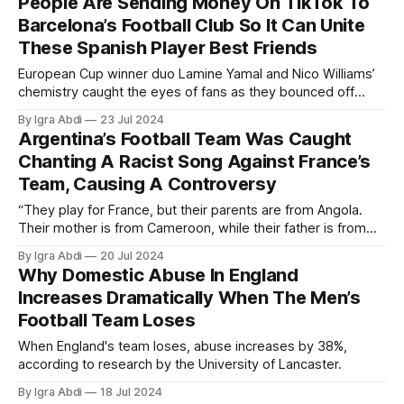
People Are Sending Money On TikTok To
Barcelona’s Football Club So It Can Unite
These Spanish Player Best Friends
European Cup winner duo Lamine Yamal and Nico Williams’
chemistry caught the eyes of fans as they bounced off
each other during the month-long tournament.
By Igra Abdi
23 Jul 2024
Argentina’s Football Team Was Caught
Chanting A Racist Song Against France’s
Team, Causing A Controversy
“They play for France, but their parents are from Angola.
Their mother is from Cameroon, while their father is from
Nigeria. But their passport says, French.”
By Igra Abdi
20 Jul 2024
Why Domestic Abuse In England
Increases Dramatically When The Men’s
Football Team Loses
When England's team loses, abuse increases by 38%,
according to research by the University of Lancaster.
By Igra Abdi
18 Jul 2024