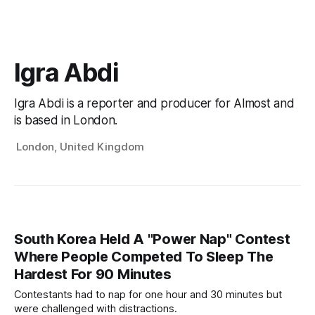
Igra Abdi
Igra Abdi is a reporter and producer for Almost and
is based in London.
London, United Kingdom
South Korea Held A "Power Nap" Contest
Where People Competed To Sleep The
Hardest For 90 Minutes
Contestants had to nap for one hour and 30 minutes but
were challenged with distractions.