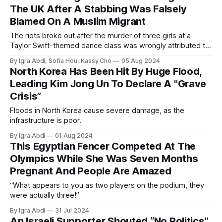
The UK After A Stabbing Was Falsely
Blamed On A Muslim Migrant
The riots broke out after the murder of three girls at a
Taylor Swift-themed dance class was wrongly attributed to
a Muslim migrant.
By Igra Abdi, Sofia Hou, Kassy Cho
05 Aug 2024
North Korea Has Been Hit By Huge Flood,
Leading Kim Jong Un To Declare A "Grave
Crisis”
Floods in North Korea cause severe damage, as the
infrastructure is poor.
By Igra Abdi
01 Aug 2024
This Egyptian Fencer Competed At The
Olympics While She Was Seven Months
Pregnant And People Are Amazed
“What appears to you as two players on the podium, they
were actually three!”
By Igra Abdi
31 Jul 2024
An Israeli Supporter Shouted “No Politics”