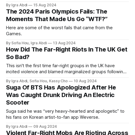
By Igra Abdi
15 Aug 2024
The 2024 Paris Olympics Fails: The
Moments That Made Us Go “WTF?”
Here are some of the worst fails that came from the
Games.
By Sofia Hou, Igra Abdi
13 Aug 2024
How Did The Far-Right Riots In The UK Get
So Bad?
This isn't the first time far-right groups in the UK have
incited violence and blamed marginalized groups following
murders. But this time, it's worse. So what's different?
By Igra Abdi, Sofia Hou, Kassy Cho
10 Aug 2024
Suga Of BTS Has Apologized After He
Was Caught Drunk Driving An Electric
Scooter
Suga said he was “very heavy-hearted and apologetic” to
his fans on Korean artist-to-fan app Weverse.
By Igra Abdi
09 Aug 2024
Violent Far-Right Mobs Are Rioting Across