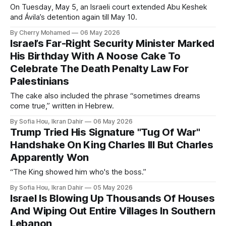
On Tuesday, May 5, an Israeli court extended Abu Keshek
and Ávila’s detention again till May 10.
By Cherry Mohamed
06 May 2026
Israel’s Far-Right Security Minister Marked
His Birthday With A Noose Cake To
Celebrate The Death Penalty Law For
Palestinians
The cake also included the phrase “sometimes dreams
come true,” written in Hebrew.
By Sofia Hou, Ikran Dahir
06 May 2026
Trump Tried His Signature "Tug Of War"
Handshake On King Charles III But Charles
Apparently Won
“The King showed him who's the boss.”
By Sofia Hou, Ikran Dahir
05 May 2026
Israel Is Blowing Up Thousands Of Houses
And Wiping Out Entire Villages In Southern
Lebanon