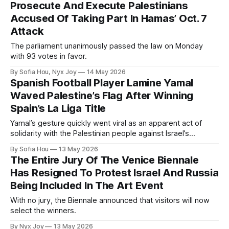
Prosecute And Execute Palestinians
Accused Of Taking Part In Hamas’ Oct. 7
Attack
The parliament unanimously passed the law on Monday
with 93 votes in favor.
By Sofia Hou, Nyx Joy
14 May 2026
Spanish Football Player Lamine Yamal
Waved Palestine’s Flag After Winning
Spain’s La Liga Title
Yamal’s gesture quickly went viral as an apparent act of
solidarity with the Palestinian people against Israel’s
genocide in Gaza.
By Sofia Hou
13 May 2026
The Entire Jury Of The Venice Biennale
Has Resigned To Protest Israel And Russia
Being Included In The Art Event
With no jury, the Biennale announced that visitors will now
select the winners.
By Nyx Joy
13 May 2026