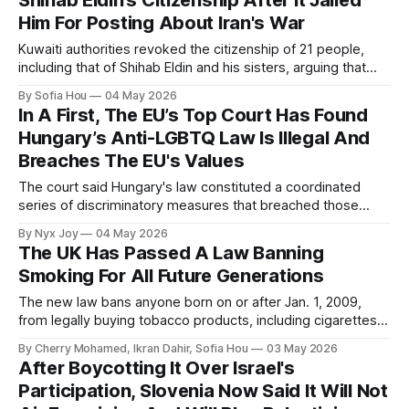
Shihab Eldin’s Citizenship After It Jailed
Him For Posting About Iran's War
Kuwaiti authorities revoked the citizenship of 21 people,
including that of Shihab Eldin and his sisters, arguing that
they held dual citizenship.
By Sofia Hou
04 May 2026
In A First, The EU’s Top Court Has Found
Hungary’s Anti-LGBTQ Law Is Illegal And
Breaches The EU's Values
The court said Hungary's law constituted a coordinated
series of discriminatory measures that breached those
values, according to the court's press release.
By Nyx Joy
04 May 2026
The UK Has Passed A Law Banning
Smoking For All Future Generations
The new law bans anyone born on or after Jan. 1, 2009,
from legally buying tobacco products, including cigarettes,
cigars and rolling tobacco.
By Cherry Mohamed, Ikran Dahir, Sofia Hou
03 May 2026
After Boycotting It Over Israel's
Participation, Slovenia Now Said It Will Not