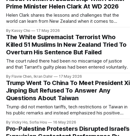
Prime Minister Helen Clark At WD 2026
Helen Clark shares the lessons and challenges that the
world can learn from New Zealand when it comes to
empowering women in politics and leadership.
By Kassy Cho
17 May 2026
The White Supremacist Terrorist Who
Killed 51 Muslims In New Zealand Tried To
Overturn His Sentence But Failed
The court ruled there had been no miscarriage of justice
and that Tarrant's guilty pleas had been entered voluntarily.
By Flavie Chen, Ikran Dahir
17 May 2026
Trump Went To China To Meet President Xi
Jinping But Refused To Answer Any
Questions About Taiwan
Trump did not mention tariffs, tech restrictions or Taiwan in
his public remarks and instead emphasized his positive
relationship with Xi.
By Vicky Ho, Sofia Hou
16 May 2026
Pro-Palestine Protesters Disrupted Israel’s