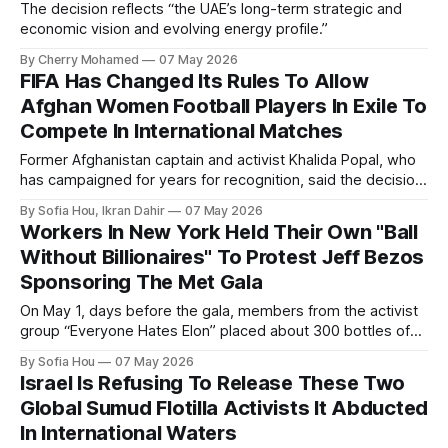
The decision reflects “the UAE’s long-term strategic and
economic vision and evolving energy profile.”
By Cherry Mohamed
07 May 2026
FIFA Has Changed Its Rules To Allow
Afghan Women Football Players In Exile To
Compete In International Matches
Former Afghanistan captain and activist Khalida Popal, who
has campaigned for years for recognition, said the decision
changed the future for Afghan women.
By Sofia Hou, Ikran Dahir
07 May 2026
Workers In New York Held Their Own "Ball
Without Billionaires" To Protest Jeff Bezos
Sponsoring The Met Gala
On May 1, days before the gala, members from the activist
group “Everyone Hates Elon” placed about 300 bottles of
fake urine inside the Met Museum in protest.
By Sofia Hou
07 May 2026
Israel Is Refusing To Release These Two
Global Sumud Flotilla Activists It Abducted
In International Waters