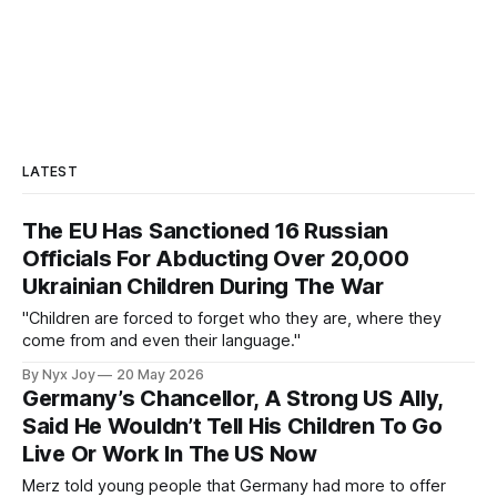
LATEST
The EU Has Sanctioned 16 Russian
Officials For Abducting Over 20,000
Ukrainian Children During The War
"Children are forced to forget who they are, where they
come from and even their language."
By Nyx Joy
20 May 2026
Germany’s Chancellor, A Strong US Ally,
Said He Wouldn’t Tell His Children To Go
Live Or Work In The US Now
Merz told young people that Germany had more to offer