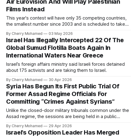
Air Eurovision And Will Play Palestinian
Films Instead
This year's contest will have only 35 competing countries,
the smallest number since 2003 and is scheduled to take
place in Vienna.
By Cherry Mohamed
03 May 2026
Israel Has Illegally Intercepted 22 Of The
Global Sumud Flotilla Boats Again In
International Waters Near Greece
Israel’s foreign affairs ministry said Israeli forces detained
about 175 activists and are taking them to Israel.
By Cherry Mohamed
30 Apr 2026
Syria Has Begun Its First Public Trial Of
Former Assad Regime Officials For
Committing “Crimes Against Syrians”
Unlike the closed-door military tribunals common under the
Assad regime, the sessions are being held in a public
forum.
By Cherry Mohamed
29 Apr 2026
Israel’s Opposition Leader Has Merged