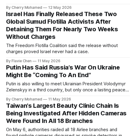
By Cherry Mohamed
12 May 2026
Israel Has Finally Released These Two
Global Sumud Flotilla Activists After
Detaining Them For Nearly Two Weeks
Without Charges
The Freedom Flotilla Coalition said the release without
charges proved Israel never had a case.
By Flavie Chen
11 May 2026
Putin Has Said Russia’s War On Ukraine
Might Be “Coming To An End”
Putin is also willing to meet Ukrainian President Volodymyr
Zelenskyy in a third country, but only once a lasting peace
deal had been agreed.
By Cherry Mohamed
11 May 2026
Taiwan's Largest Beauty Clinic Chain Is
Being Investigated After Hidden Cameras
Were Found In All 18 Branches
On May 6, authorities raided all 18 Airlee branches and
found pinhole cameras disguised as smoke detectors in