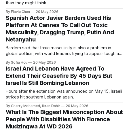
than they might think.
By Flavie Chen
20 May 2026
Spanish Actor Javier Bardem Used His
Platform At Cannes To Call Out Toxic
Masculinity, Dragging Trump, Putin And
Netanyahu
Bardem said that toxic masculinity is also a problem in
global politics, with world leaders trying to appear tough at
the cost of human lives.
By Sofia Hou
20 May 2026
Israel And Lebanon Have Agreed To
Extend Their Ceasefire By 45 Days But
Israel Is Still Bombing Lebanon
Hours after the extension was announced on May 15, Israeli
strikes hit southern Lebanon again.
By Cherry Mohamed, Ikran Dahir
20 May 2026
What Is The Biggest Misconception About
People With Disabilities With Florence
Mudzingwa At WD 2026