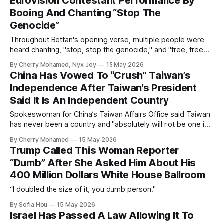
Eurovision Contestant Performance By
Booing And Chanting “Stop The
Genocide”
Throughout Bettan's opening verse, multiple people were
heard chanting, "stop, stop the genocide," and "free, free
Palestine."
By Cherry Mohamed, Nyx Joy
15 May 2026
China Has Vowed To “Crush” Taiwan’s
Independence After Taiwan’s President
Said It Is An Independent Country
Spokeswoman for China’s Taiwan Affairs Office said Taiwan
has never been a country and "absolutely will not be one in
the future".
By Cherry Mohamed
15 May 2026
Trump Called This Woman Reporter
“Dumb” After She Asked Him About His
400 Million Dollars White House Ballroom
“I doubled the size of it, you dumb person."
By Sofia Hou
15 May 2026
Israel Has Passed A Law Allowing It To