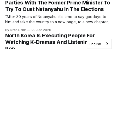
Parties With The Former Prime Minister To
Try To Oust Netanyahu In The Elections
“After 30 years of Netanyahu, it's time to say goodbye to
him and take the country to a new page, to a new chapter,
and that's what we will do”.
By Ikran Dahir
29 Apr 2026
North Korea Is Executing People For
Watching K-Dramas And Listening To K-
English
Pop
North Korea has one of the world’s most restrictive
information environments, and consuming foreign media is
illegal.
By Sofia Hou
28 Apr 2026
250 Indians Have Moved To Israel As Part
Of Israel’s Plan For Thousands More To
Migrate To The Country
Immigration Minister Ofir Sofer, greeting arrivals at the
airport, called it "a historic moment."
By Cherry Mohamed
27 Apr 2026
Kenya’s President Mocked Nigerians’