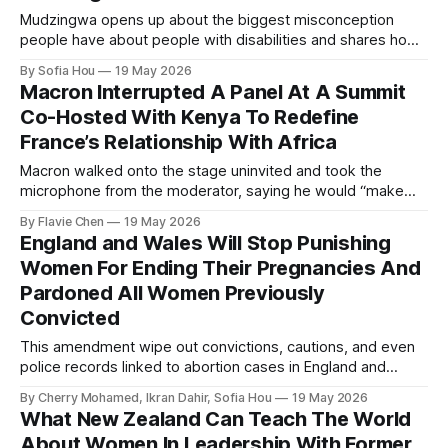
Mudzingwa opens up about the biggest misconception
people have about people with disabilities and shares how
we can all become better allies.
By Sofia Hou
19 May 2026
Macron Interrupted A Panel At A Summit
Co-Hosted With Kenya To Redefine
France’s Relationship With Africa
Macron walked onto the stage uninvited and took the
microphone from the moderator, saying he would “make
order”.
By Flavie Chen
19 May 2026
England and Wales Will Stop Punishing
Women For Ending Their Pregnancies And
Pardoned All Women Previously
Convicted
This amendment wipe out convictions, cautions, and even
police records linked to abortion cases in England and
Wales that date back to the 19th century.
By Cherry Mohamed, Ikran Dahir, Sofia Hou
19 May 2026
What New Zealand Can Teach The World
About Women In Leadership With Former