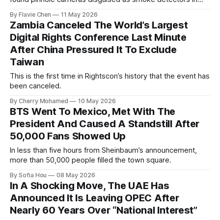
every one of them.
By Flavie Chen
11 May 2026
Zambia Canceled The World’s Largest
Digital Rights Conference Last Minute
After China Pressured It To Exclude
Taiwan
This is the first time in Rightscon’s history that the event has
been canceled.
By Cherry Mohamed
10 May 2026
BTS Went To Mexico, Met With The
President And Caused A Standstill After
50,000 Fans Showed Up
In less than five hours from Sheinbaum’s announcement,
more than 50,000 people filled the town square.
By Sofia Hou
08 May 2026
In A Shocking Move, The UAE Has
Announced It Is Leaving OPEC After
Nearly 60 Years Over “National Interest”