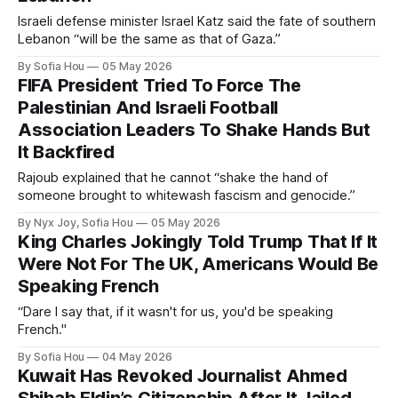
Israeli defense minister Israel Katz said the fate of southern
Lebanon “will be the same as that of Gaza.”
By Sofia Hou
05 May 2026
FIFA President Tried To Force The
Palestinian And Israeli Football
Association Leaders To Shake Hands But
It Backfired
Rajoub explained that he cannot “shake the hand of
someone brought to whitewash fascism and genocide.”
By Nyx Joy, Sofia Hou
05 May 2026
King Charles Jokingly Told Trump That If It
Were Not For The UK, Americans Would Be
Speaking French
“Dare I say that, if it wasn't for us, you'd be speaking
French."
By Sofia Hou
04 May 2026
Kuwait Has Revoked Journalist Ahmed