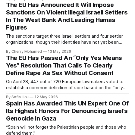
The EU Has Announced It Will Impose
Sanctions On Violent Illegal Israeli Settlers
In The West Bank And Leading Hamas
Figures
The sanctions target three Israeli settlers and four settler
organizations, though their identities have not yet been
publicly disclosed.
By Cherry Mohamed
13 May 2026
The EU Has Passed An “Only Yes Means
Yes” Resolution That Calls To Clearly
Define Rape As Sex Without Consent
On April 28, 447 out of 720 European lawmakers voted to
establish a common definition of rape based on the “only
yes means yes” standard.
By Sofia Hou
12 May 2026
Spain Has Awarded This UN Expert One Of
Its Highest Honors For Denouncing Israel’s
Genocide in Gaza
“Spain will not forget the Palestinian people and those who
defend them."