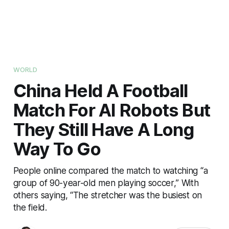
WORLD
China Held A Football
Match For AI Robots But
They Still Have A Long
Way To Go
People online compared the match to watching “a
group of 90-year-old men playing soccer,” With
others saying, “The stretcher was the busiest on
the field.