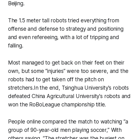
Beijing.
The 1.5 meter tall robots tried everything from
offense and defense to strategy and positioning
and even refereeing, with a lot of tripping and
falling.
Most managed to get back on their feet on their
own, but some “injuries” were too severe, and the
robots had to get taken off the pitch on
stretchers.In the end, Tsinghua University's robots
defeated China Agricultural University's robots and
won the RoBoLeague championship title.
People online compared the match to watching “a
group of 90-year-old men playing soccer,” With
others saying, “The stretcher was the busiest on