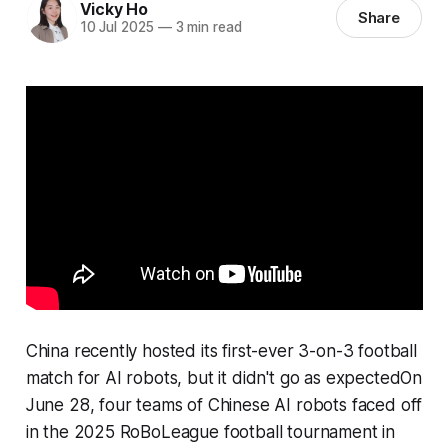
Vicky Ho
Share
10 Jul 2025
—
3 min read
China recently hosted its first-ever 3-on-3 football
match for AI robots, but it didn't go as expectedOn
June 28, four teams of Chinese AI robots faced off
in the 2025 RoBoLeague football tournament in