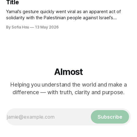
Title
Yamal’s gesture quickly went viral as an apparent act of
solidarity with the Palestinian people against Israel’s
genocide in Gaza.
By Sofia Hou
13 May 2026
Almost
Helping you understand the world and make a
difference — with truth, clarity and purpose.
Subscribe