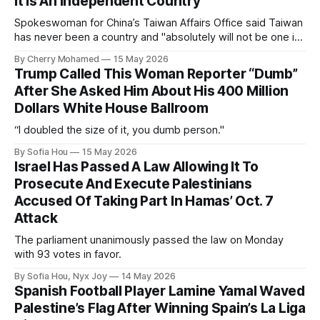
It Is An Independent Country
Spokeswoman for China’s Taiwan Affairs Office said Taiwan
has never been a country and "absolutely will not be one in
the future".
By Cherry Mohamed
15 May 2026
Trump Called This Woman Reporter “Dumb”
After She Asked Him About His 400 Million
Dollars White House Ballroom
“I doubled the size of it, you dumb person."
By Sofia Hou
15 May 2026
Israel Has Passed A Law Allowing It To
Prosecute And Execute Palestinians
Accused Of Taking Part In Hamas’ Oct. 7
Attack
The parliament unanimously passed the law on Monday
with 93 votes in favor.
By Sofia Hou, Nyx Joy
14 May 2026
Spanish Football Player Lamine Yamal Waved
Palestine’s Flag After Winning Spain’s La Liga