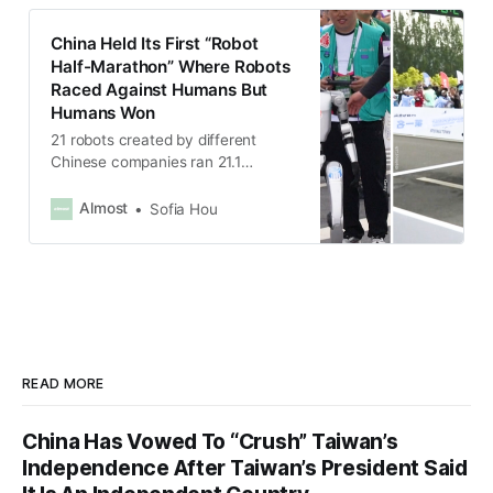
China Held Its First “Robot
Half-Marathon” Where Robots
Raced Against Humans But
Humans Won
21 robots created by different
Chinese companies ran 21.1
kilometers alongside human
runners.
Almost
Sofia Hou
READ MORE
China Has Vowed To “Crush” Taiwan’s
Independence After Taiwan’s President Said