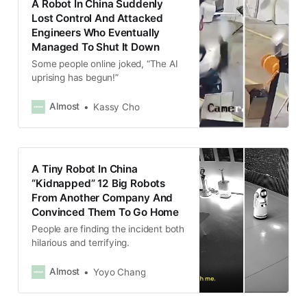
A Robot In China Suddenly
Lost Control And Attacked
Engineers Who Eventually
Managed To Shut It Down
Some people online joked, “The AI
uprising has begun!”
Almost
Kassy Cho
A Tiny Robot In China
“Kidnapped” 12 Big Robots
From Another Company And
Convinced Them To Go Home
People are finding the incident both
hilarious and terrifying.
Almost
Yoyo Chang