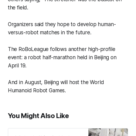
the field.
Organizers said they hope to develop human-
versus-robot matches in the future.
The RoBoLeague follows another high-profile
event: a robot half-marathon held in Beijing on
April 19.
And in August, Beijing will host the World
Humanoid Robot Games.
You Might Also Like