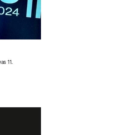
s 11.