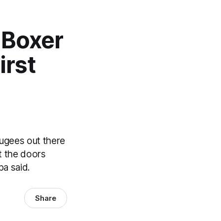
 Boxer
irst
n
fugees out there
t the doors
ba said.
Share