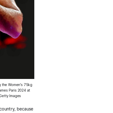
g the Women's 75kg 
mes Paris 2024 at 
/Getty Images
 country, because