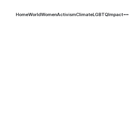
Home
World
Women
Activism
Climate
LGBTQ
Impact