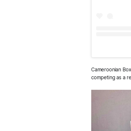
Cameroonian Boxe
competing as a r