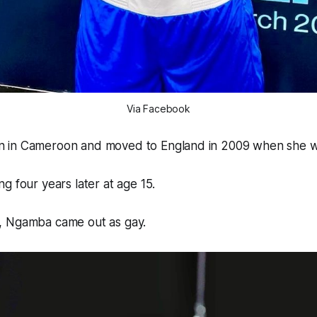
Via Facebook
 in Cameroon and moved to England in 2009 when she wa
g four years later at age 15.
, Ngamba came out as gay.