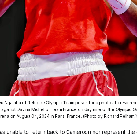
eu Ngamba of Refugee Olympic Team poses for a photo after winnin
h against Davina Michel of Team France on day nine of the Olympic Ga
Arena on August 04, 2024 in Paris, France. (Photo by Richard Pelham
as unable to return back to Cameroon nor represent the