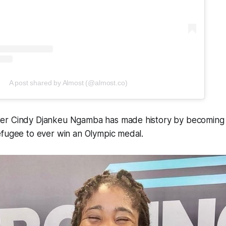
A post shared by Almost (@almost.co)
r Cindy Djankeu Ngamba has made history by becoming th
efugee to ever win an Olympic medal.