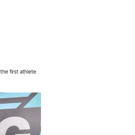
e first athlete