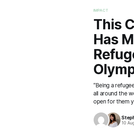
IMPACT
This 
Has Ma
Refug
Olymp
“Being a refugee
all around the w
open for them ye
Step
10 Au