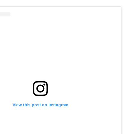
View this post on Instagram