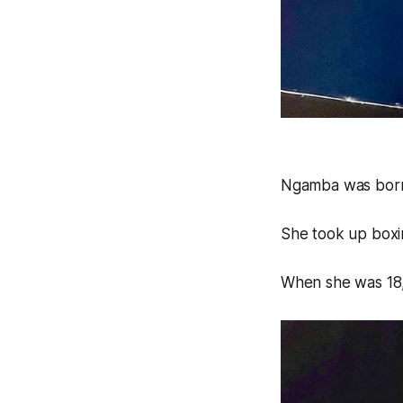
Ngamba was born
She took up boxin
When she was 18