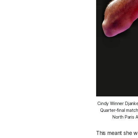
Cindy Winner Djank
Quarter-final matc
North Paris 
This meant she w