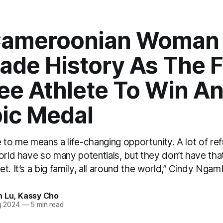
Cameroonian Woman
de History As The F
ee Athlete To Win A
ic Medal
 to me means a life-changing opportunity. A lot of re
orld have so many potentials, but they don’t have tha
t. It’s a big family, all around the world,” Cindy Ngam
h Lu
,
Kassy Cho
g 2024
—
5 min read