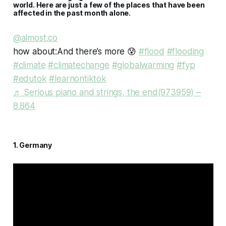
world. Here are just a few of the places that have been
affected in the past month alone.
@almost.co
how about:And there’s more 😰
#flood
#flooding
#climate
#climatechange
#globalwarming
#fyp
#edutok
#learnontiktok
♬ Serious piano and strings, the end(973959) –
8.864
1. Germany