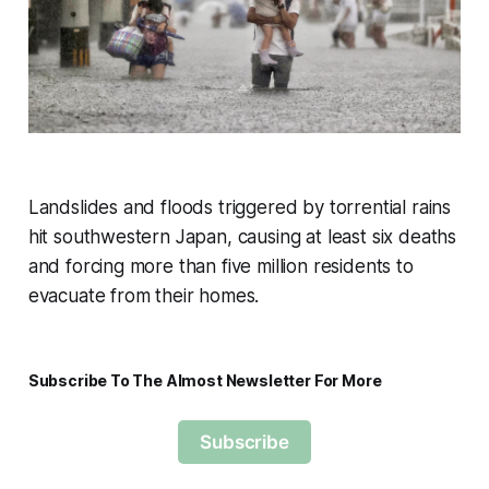
Landslides and floods triggered by torrential rains
hit southwestern Japan, causing at least six deaths
and forcing more than five million residents to
evacuate from their homes.
Subscribe To The Almost Newsletter For More
Subscribe