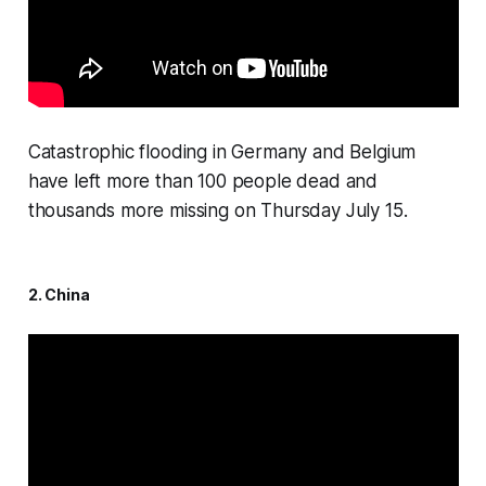
Catastrophic flooding in Germany and Belgium
have left more than 100 people dead and
thousands more missing on Thursday July 15.
2. China