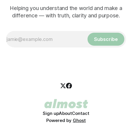
Helping you understand the world and make a
difference — with truth, clarity and purpose.
Subscribe
Sign up
About
Contact
Powered by
Ghost