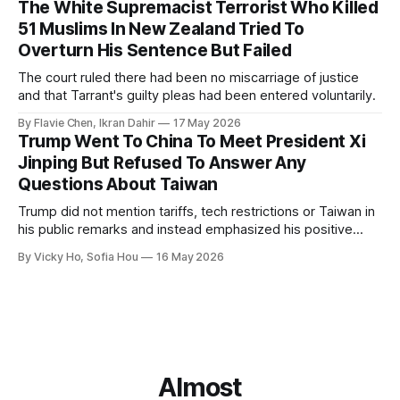
The White Supremacist Terrorist Who Killed
51 Muslims In New Zealand Tried To
Overturn His Sentence But Failed
The court ruled there had been no miscarriage of justice
and that Tarrant's guilty pleas had been entered voluntarily.
By Flavie Chen, Ikran Dahir
17 May 2026
Trump Went To China To Meet President Xi
Jinping But Refused To Answer Any
Questions About Taiwan
Trump did not mention tariffs, tech restrictions or Taiwan in
his public remarks and instead emphasized his positive
relationship with Xi.
By Vicky Ho, Sofia Hou
16 May 2026
Almost