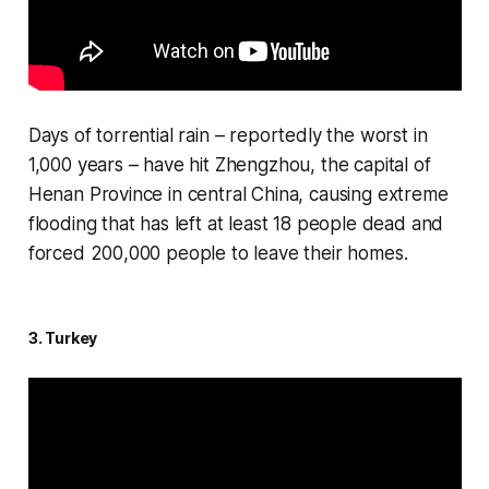
Days of torrential rain – reportedly the worst in
1,000 years – have hit Zhengzhou, the capital of
Henan Province in central China, causing extreme
flooding that has left at least 18 people dead and
forced 200,000 people to leave their homes.
3. Turkey