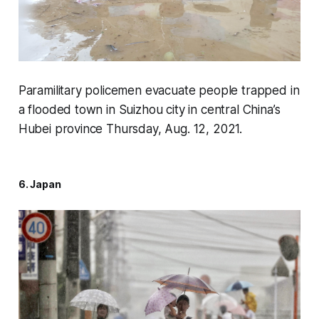
Paramilitary policemen evacuate people trapped in
a flooded town in Suizhou city in central China’s
Hubei province Thursday, Aug. 12, 2021.
6. Japan