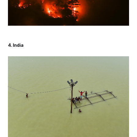
4. India