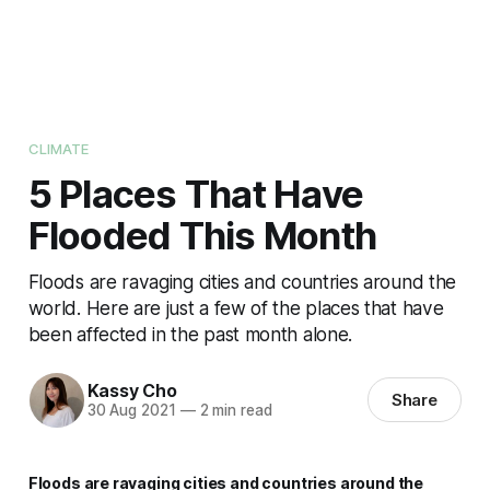
CLIMATE
5 Places That Have
Flooded This Month
Floods are ravaging cities and countries around the
world. Here are just a few of the places that have
been affected in the past month alone.
Kassy Cho
Share
30 Aug 2021
—
2 min read
Floods are ravaging cities and countries around the