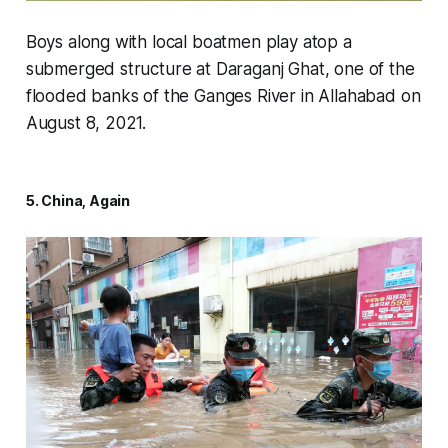
Boys along with local boatmen play atop a
submerged structure at Daraganj Ghat, one of the
flooded banks of the Ganges River in Allahabad on
August 8, 2021.
5. China, Again