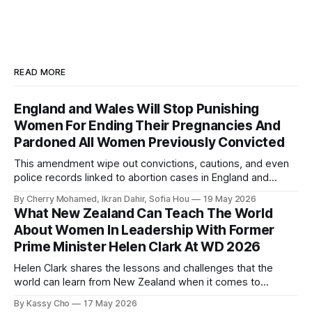
READ MORE
England and Wales Will Stop Punishing
Women For Ending Their Pregnancies And
Pardoned All Women Previously Convicted
This amendment wipe out convictions, cautions, and even
police records linked to abortion cases in England and
Wales that date back to the 19th century.
By Cherry Mohamed, Ikran Dahir, Sofia Hou
19 May 2026
What New Zealand Can Teach The World
About Women In Leadership With Former
Prime Minister Helen Clark At WD 2026
Helen Clark shares the lessons and challenges that the
world can learn from New Zealand when it comes to
empowering women in politics and leadership.
By Kassy Cho
17 May 2026