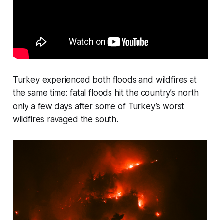
Turkey experienced both floods and wildfires at
the same time: fatal floods hit the country’s north
only a few days after some of Turkey’s worst
wildfires ravaged the south.