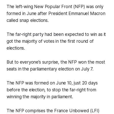
The left-wing New Popular Front (NFP) was only
formed in June after President Emmanuel Macron
called snap elections.
The far-right party had been expected to win as it
got the majority of votes in the first round of
elections.
But to everyone’s surprise, the NFP won the most
seats in the parliamentary election on July 7.
The NFP was formed on June 10, just 20 days
before the election, to stop the far-right from
winning the majority in parliament.
The NFP comprises the France Unbowed (LFI)