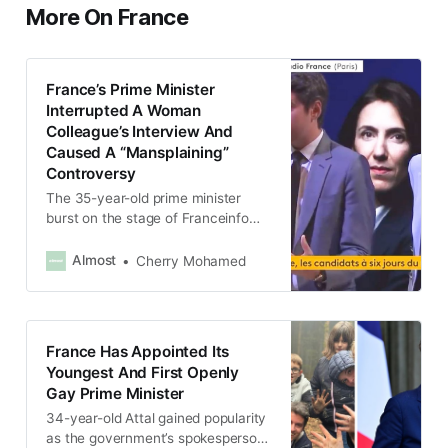
More On France
France’s Prime Minister
Interrupted A Woman
Colleague’s Interview And
Caused A “Mansplaining”
Controversy
The 35-year-old prime minister
burst on the stage of Franceinfo
during Valérie Hayer’s radio debate
with the head of the party June 3.
Almost
Cherry Mohamed
France Has Appointed Its
Youngest And First Openly
Gay Prime Minister
34-year-old Attal gained popularity
as the government’s spokesperson