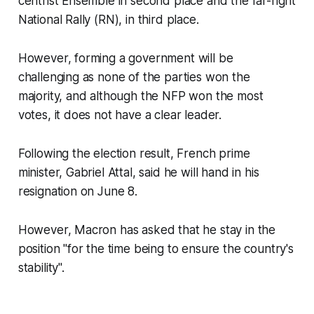
centrist Ensemble in second place and the far-right
National Rally (RN), in third place.
However, forming a government will be
challenging as none of the parties won the
majority, and although the NFP won the most
votes, it does not have a clear leader.
Following the election result, French prime
minister, Gabriel Attal, said he will hand in his
resignation on June 8.
However, Macron has asked that he stay in the
position "for the time being to ensure the country's
stability".