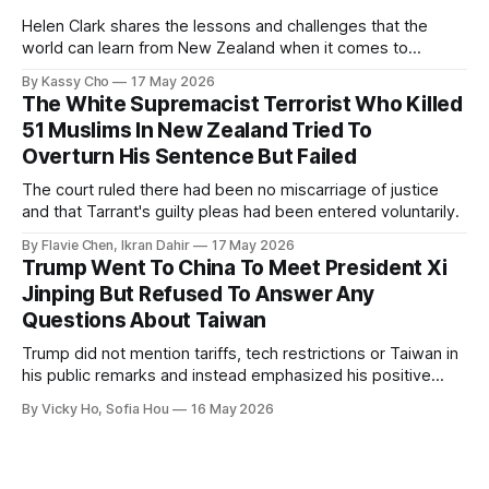
Helen Clark shares the lessons and challenges that the
world can learn from New Zealand when it comes to
empowering women in politics and leadership.
By Kassy Cho
17 May 2026
The White Supremacist Terrorist Who Killed
51 Muslims In New Zealand Tried To
Overturn His Sentence But Failed
The court ruled there had been no miscarriage of justice
and that Tarrant's guilty pleas had been entered voluntarily.
By Flavie Chen, Ikran Dahir
17 May 2026
Trump Went To China To Meet President Xi
Jinping But Refused To Answer Any
Questions About Taiwan
Trump did not mention tariffs, tech restrictions or Taiwan in
his public remarks and instead emphasized his positive
relationship with Xi.
By Vicky Ho, Sofia Hou
16 May 2026