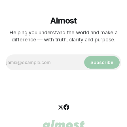
Almost
Helping you understand the world and make a
difference — with truth, clarity and purpose.
Subscribe