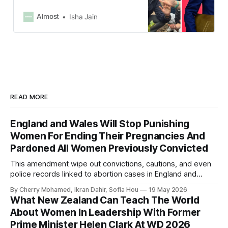
during the COVID-19 pandemic and
was later appointed education
Almost
Isha Jain
minister, when he banned Muslim
women from wearing abayas in
schools.
READ MORE
England and Wales Will Stop Punishing
Women For Ending Their Pregnancies And
Pardoned All Women Previously Convicted
This amendment wipe out convictions, cautions, and even
police records linked to abortion cases in England and
Wales that date back to the 19th century.
By Cherry Mohamed, Ikran Dahir, Sofia Hou
19 May 2026
What New Zealand Can Teach The World
About Women In Leadership With Former
Prime Minister Helen Clark At WD 2026