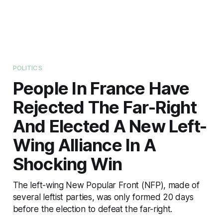
POLITICS
People In France Have
Rejected The Far-Right
And Elected A New Left-
Wing Alliance In A
Shocking Win
The left-wing New Popular Front (NFP), made of
several leftist parties, was only formed 20 days
before the election to defeat the far-right.