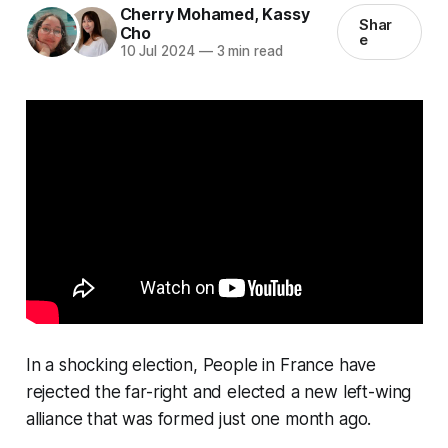
Cherry Mohamed
,
Kassy
Shar
Cho
e
10 Jul 2024
—
3 min read
In a shocking election, People in France have
rejected the far-right and elected a new left-wing
alliance that was formed just one month ago.