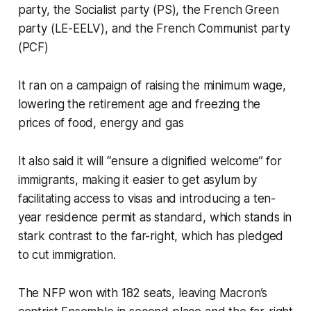
party, the Socialist party (PS), the French Green
party (LE-EELV), and the French Communist party
(PCF)
It ran on a campaign of raising the minimum wage,
lowering the retirement age and freezing the
prices of food, energy and gas
It also said it will “ensure a dignified welcome” for
immigrants, making it easier to get asylum by
facilitating access to visas and introducing a ten-
year residence permit as standard, which stands in
stark contrast to the far-right, which has pledged
to cut immigration.
The NFP won with 182 seats, leaving Macron’s