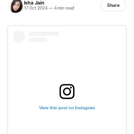
Isha Jain
Share
17 Oct 2024
—
4 min read
View this post on Instagram