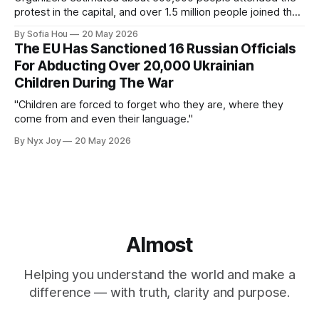
protest in the capital, and over 1.5 million people joined the
protests nationwide.
By Sofia Hou
20 May 2026
The EU Has Sanctioned 16 Russian Officials
For Abducting Over 20,000 Ukrainian
Children During The War
"Children are forced to forget who they are, where they
come from and even their language."
By Nyx Joy
20 May 2026
Almost
Helping you understand the world and make a
difference — with truth, clarity and purpose.