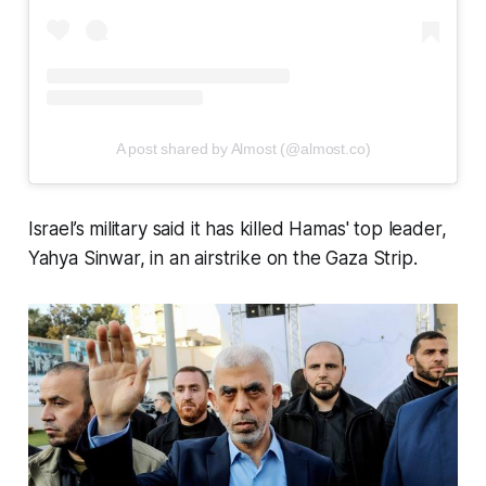
A post shared by Almost (@almost.co)
Israel’s military said it has killed Hamas' top leader,
Yahya Sinwar, in an airstrike on the Gaza Strip.