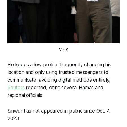
Via X
He keeps a low profile, frequently changing his
location and only using trusted messengers to
communicate, avoiding digital methods entirely,
Reuters
reported, citing several Hamas and
regional officials.
Sinwar has not appeared in public since Oct. 7,
2023.