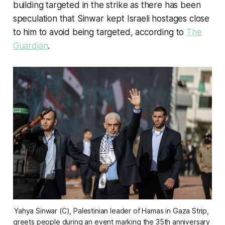
building targeted in the strike as there has been
speculation that Sinwar kept Israeli hostages close
to him to avoid being targeted, according to
The
Guardian
.
Yahya Sinwar (C), Palestinian leader of Hamas in Gaza Strip, 
greets people during an event marking the 35th anniversary 