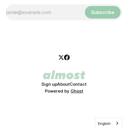
Subscribe
Sign up
About
Contact
Powered by
Ghost
English