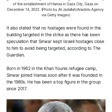
of the establishment of Hamas in Gaza City, Gaza on 
December 14, 2022. (Photo by Ali Jadallah/Anadolu Agency 
via Getty Images)
It also stated that no hostages were found in the
building targeted in the strike as there has been
speculation that Sinwar kept Israeli hostages close
to him to avoid being targeted, according to The
Guardian.
Born in 1962 in the Khan Younis refugee camp,
Sinwar joined Hamas soon after it was founded in
the 1980s. He has been a top figure in the group
since 2017.