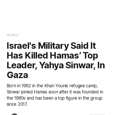
WORLD
Israel's Military Said It
Has Killed Hamas’ Top
Leader, Yahya Sinwar, In
Gaza
Born in 1962 in the Khan Younis refugee camp,
Sinwar joined Hamas soon after it was founded in
the 1980s and has been a top figure in the group
since 2017.