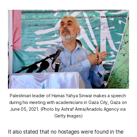
Palestinian leader of Hamas Yahya Sinwar makes a speech 
during his meeting with academicians in Gaza City, Gaza on 
June 05, 2021. (Photo by Ashraf Amra/Anadolu Agency via 
Getty Images)
It also stated that no hostages were found in the