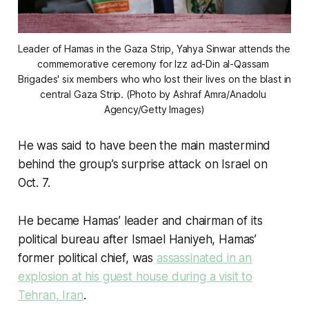
Leader of Hamas in the Gaza Strip, Yahya Sinwar attends the 
commemorative ceremony for Izz ad-Din al-Qassam 
Brigades' six members who who lost their lives on the blast in 
central Gaza Strip. (Photo by Ashraf Amra/Anadolu 
Agency/Getty Images)
He was said to have been the main mastermind
behind the group’s surprise attack on Israel on
Oct. 7.
He became Hamas’ leader and chairman of its
political bureau after Ismael Haniyeh, Hamas’
former political chief, was
assassinated in an
explosion at his guest house during a visit to
Tehran, Iran
.