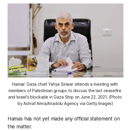
Hamas' Gaza chief Yahya Sinwar attends a meeting with 
members of Palestinian groups to discuss the last ceasefire 
and Israel's blockade in Gaza Strip on June 22, 2021. (Photo 
by Ashraf Amra/Anadolu Agency via Getty Images)
Hamas has not yet made any official statement on
the matter.