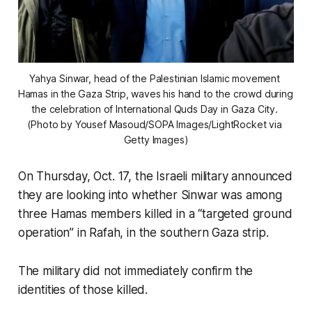
Yahya Sinwar, head of the Palestinian Islamic movement 
Hamas in the Gaza Strip, waves his hand to the crowd during 
the celebration of International Quds Day in Gaza City. 
(Photo by Yousef Masoud/SOPA Images/LightRocket via 
Getty Images)
On Thursday, Oct. 17, the Israeli military announced
they are looking into whether Sinwar was among
three Hamas members killed in a “targeted ground
operation” in Rafah, in the southern Gaza strip.
The military did not immediately confirm the
identities of those killed.