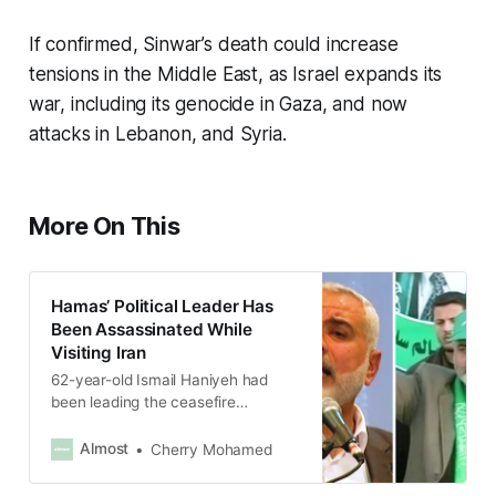
If confirmed, Sinwar’s death could increase
tensions in the Middle East, as Israel expands its
war, including its genocide in Gaza, and now
attacks in Lebanon, and Syria.
More On This
Hamas’ Political Leader Has
Been Assassinated While
Visiting Iran
62-year-old Ismail Haniyeh had
been leading the ceasefire
negotiations with Israel.
Almost
Cherry Mohamed