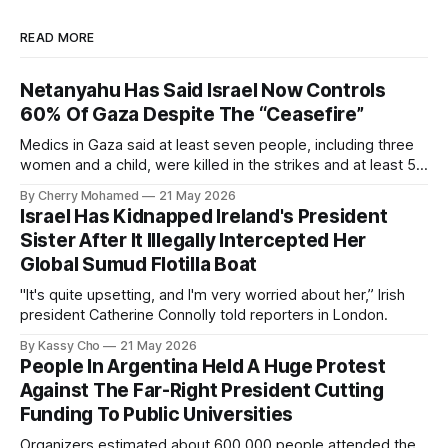
READ MORE
Netanyahu Has Said Israel Now Controls
60% Of Gaza Despite The “Ceasefire”
Medics in Gaza said at least seven people, including three
women and a child, were killed in the strikes and at least 50
others were injured.
By Cherry Mohamed
21 May 2026
Israel Has Kidnapped Ireland's President
Sister After It Illegally Intercepted Her
Global Sumud Flotilla Boat
"It's quite upsetting, and I'm very worried about her,” Irish
president Catherine Connolly told reporters in London.
By Kassy Cho
21 May 2026
People In Argentina Held A Huge Protest
Against The Far-Right President Cutting
Funding To Public Universities
Organizers estimated about 600,000 people attended the