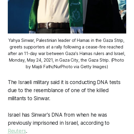
Yahya Sinwar, Palestinian leader of Hamas in the Gaza Strip, 
greets supporters at a rally following a cease-fire reached 
after an 11-day war between Gaza's Hamas rulers and Israel, 
Monday, May 24, 2021, in Gaza City, the Gaza Strip. (Photo 
by Majdi Fathi/NurPhoto via Getty Images)
The Israeli military said it is conducting DNA tests
due to the resemblance of one of the killed
militants to Sinwar.
Israel has Sinwar's DNA from when he was
previously imprisoned in Israel, according to
Reuters
.