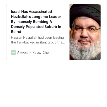
Israel Has Assassinated
Hezbollah’s Longtime Leader
By Intensely Bombing A
Densely Populated Suburb In
Beirut
Hassan Nasrallah had been leading
the Iran-backed militant group that
controls large parts of Lebanon
since 1992.
Almost
Kassy Cho