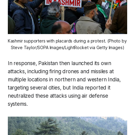
Kashmir supporters with placards during a protest. (Photo by 
Steve Taylor/SOPA Images/LightRocket via Getty Images)
In response, Pakistan then launched its own
attacks, including firing drones and missiles at
multiple locations in northern and western India,
targeting several cities, but India reported it
neutralized these attacks using air defense
systems.