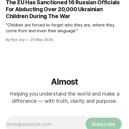
The EU Has Sanctioned 16 Russian Officials
For Abducting Over 20,000 Ukrainian
Children During The War
"Children are forced to forget who they are, where they
come from and even their language."
By Nyx Joy
20 May 2026
Almost
Helping you understand the world and make a
difference — with truth, clarity and purpose.
Subscribe