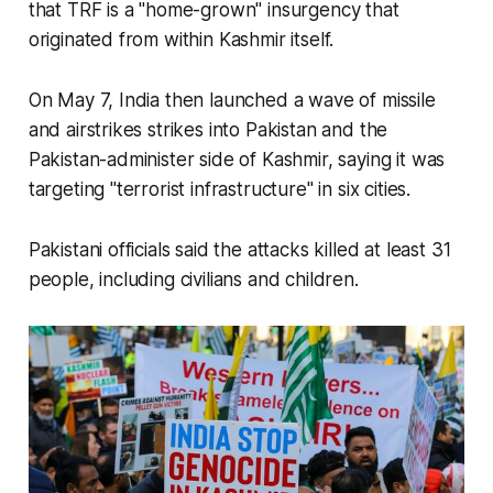
that TRF is a "home-grown" insurgency that
originated from within Kashmir itself.
On May 7, India then launched a wave of missile
and airstrikes strikes into Pakistan and the
Pakistan-administer side of Kashmir, saying it was
targeting "terrorist infrastructure" in six cities.
Pakistani officials said the attacks killed at least 31
people, including civilians and children.