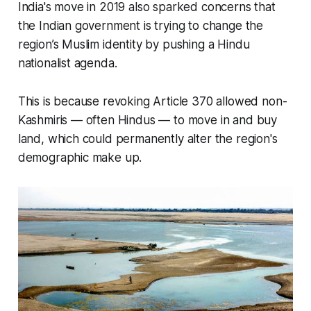
India's move in 2019 also sparked concerns that
the Indian government is trying to change the
region’s Muslim identity by pushing a Hindu
nationalist agenda.
This is because revoking Article 370 allowed non-
Kashmiris — often Hindus — to move in and buy
land, which could permanently alter the region's
demographic make up.