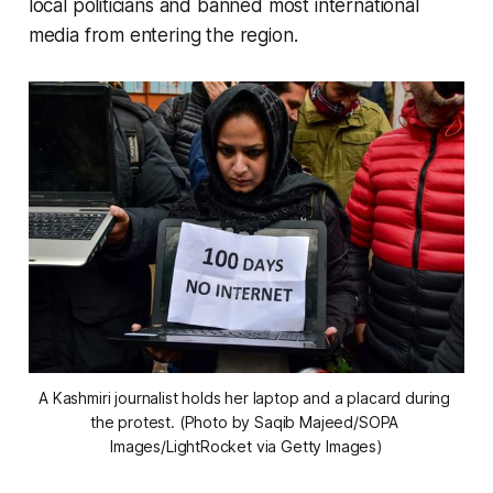
local politicians and banned most international
media from entering the region.
A Kashmiri journalist holds her laptop and a placard during 
the protest. (Photo by Saqib Majeed/SOPA 
Images/LightRocket via Getty Images)