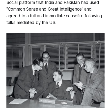
Social platform that India and Pakistan had used
"Common Sense and Great Intelligence" and
agreed to a full and immediate ceasefire following
talks mediated by the US.