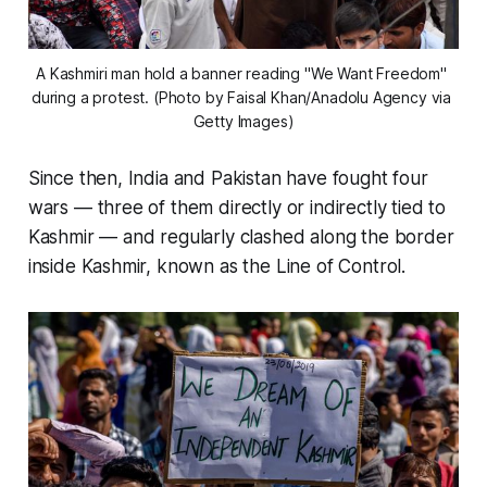
A Kashmiri man hold a banner reading "We Want Freedom" 
during a protest. (Photo by Faisal Khan/Anadolu Agency via 
Getty Images)
Since then, India and Pakistan have fought four
wars — three of them directly or indirectly tied to
Kashmir — and regularly clashed along the border
inside Kashmir, known as the Line of Control.