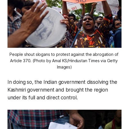
People shout slogans to protest against the abrogation of 
Article 370. (Photo by Amal KS/Hindustan Times via Getty 
Images)
In doing so, the Indian government dissolving the
Kashmiri government and brought the region
under its full and direct control.