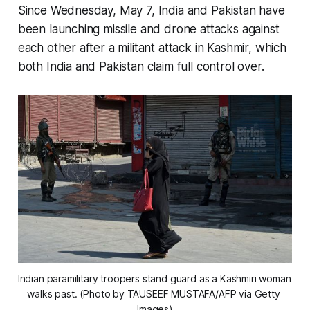
Since Wednesday, May 7, India and Pakistan have
been launching missile and drone attacks against
each other after a militant attack in Kashmir, which
both India and Pakistan claim full control over.
Indian paramilitary troopers stand guard as a Kashmiri woman 
walks past. (Photo by TAUSEEF MUSTAFA/AFP via Getty 
Images)