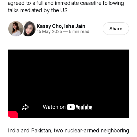
agreed to a full and immediate ceasefire following
talks mediated by the US.
Kassy Cho
,
Isha Jain
Share
15 May 2025
—
6 min read
India and Pakistan, two nuclear-armed neighboring