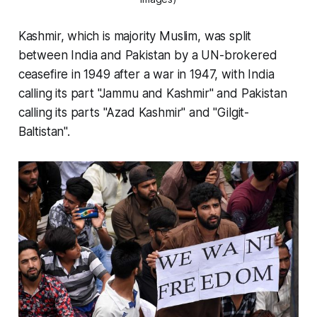
Kashmir, which is majority Muslim, was split
between India and Pakistan by a UN-brokered
ceasefire in 1949 after a war in 1947, with India
calling its part "Jammu and Kashmir" and Pakistan
calling its parts "Azad Kashmir" and "Gilgit-
Baltistan".