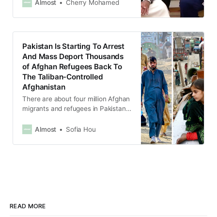
could answer it.
Almost
Cherry Mohamed
Pakistan Is Starting To Arrest
And Mass Deport Thousands
of Afghan Refugees Back To
The Taliban-Controlled
Afghanistan
There are about four million Afghan
migrants and refugees in Pakistan,
and about 1.7 million of them are
undocumented.
Almost
Sofia Hou
READ MORE