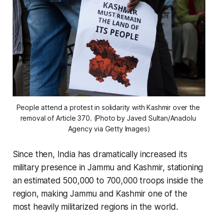
People attend a protest in solidarity with Kashmir over the 
removal of Article 370. (Photo by Javed Sultan/Anadolu 
Agency via Getty Images)
Since then, India has dramatically increased its
military presence in Jammu and Kashmir, stationing
an estimated 500,000 to 700,000 troops inside the
region, making Jammu and Kashmir one of the
most heavily militarized regions in the world.