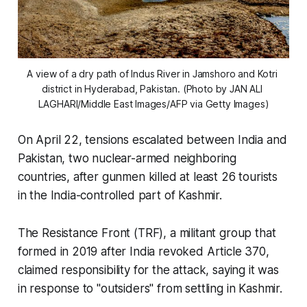
A view of a dry path of Indus River in Jamshoro and Kotri 
district in Hyderabad, Pakistan. (Photo by JAN ALI 
LAGHARI/Middle East Images/AFP via Getty Images)
On April 22, tensions escalated between India and
Pakistan, two nuclear-armed neighboring
countries, after gunmen killed at least 26 tourists
in the India-controlled part of Kashmir.
The Resistance Front (TRF), a militant group that
formed in 2019 after India revoked Article 370,
claimed responsibility for the attack, saying it was
in response to "outsiders" from settling in Kashmir.