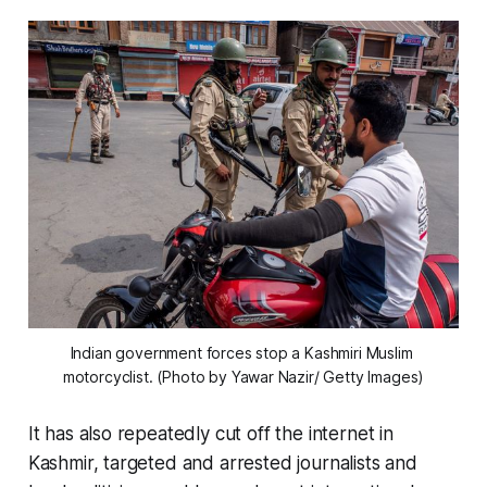
Indian government forces stop a Kashmiri Muslim 
motorcyclist. (Photo by Yawar Nazir/ Getty Images)
It has also repeatedly cut off the internet in
Kashmir, targeted and arrested journalists and