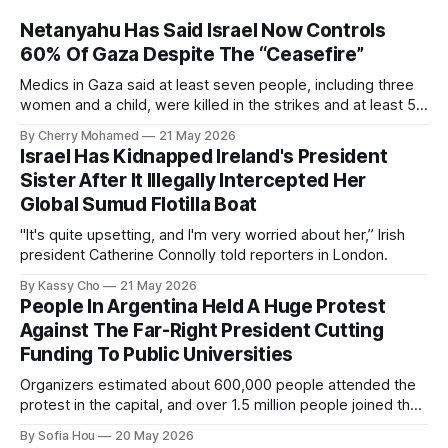
Netanyahu Has Said Israel Now Controls
60% Of Gaza Despite The “Ceasefire”
Medics in Gaza said at least seven people, including three
women and a child, were killed in the strikes and at least 50
others were injured.
By Cherry Mohamed
21 May 2026
Israel Has Kidnapped Ireland's President
Sister After It Illegally Intercepted Her
Global Sumud Flotilla Boat
"It's quite upsetting, and I'm very worried about her,” Irish
president Catherine Connolly told reporters in London.
By Kassy Cho
21 May 2026
People In Argentina Held A Huge Protest
Against The Far-Right President Cutting
Funding To Public Universities
Organizers estimated about 600,000 people attended the
protest in the capital, and over 1.5 million people joined the
protests nationwide.
By Sofia Hou
20 May 2026