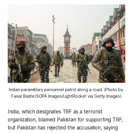
Indian paramilitary personnel patrol along a road. (Photo by 
Faisal Bashir/SOPA Images/LightRocket via Getty Images)
India, which designates TRF as a terrorist
organization, blamed Pakistan for supporting TRF,
but Pakistan has rejected the accusation, saying