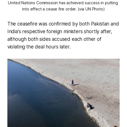
United Nations Commission has achieved success in putting 
into effect a cease fire order. (via UN Photo)
The ceasefire was confirmed by both Pakistan and
India's respective foreign ministers shortly after,
although both sides accused each other of
violating the deal hours later.