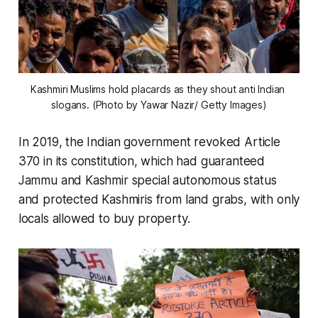
Kashmiri Muslims hold placards as they shout anti Indian 
slogans. (Photo by Yawar Nazir/ Getty Images)
In 2019, the Indian government revoked Article
370 in its constitution, which had guaranteed
Jammu and Kashmir special autonomous status
and protected Kashmiris from land grabs, with only
locals allowed to buy property.