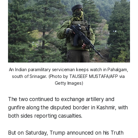
An Indian paramilitary serviceman keeps watch in Pahalgam, 
south of Srinagar. (Photo by TAUSEEF MUSTAFA/AFP via 
Getty Images)
The two continued to exchange artillery and
gunfire along the disputed border in Kashmir, with
both sides reporting casualties.
But on Saturday, Trump announced on his Truth