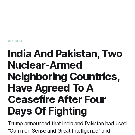
WORLD
India And Pakistan, Two
Nuclear-Armed
Neighboring Countries,
Have Agreed To A
Ceasefire After Four
Days Of Fighting
Trump announced that India and Pakistan had used
"Common Sense and Great Intelligence" and