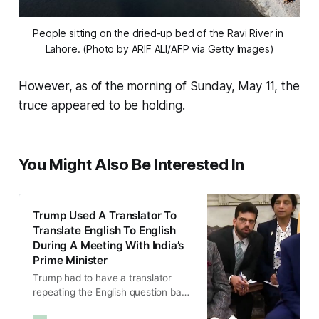
People sitting on the dried-up bed of the Ravi River in 
Lahore. (Photo by ARIF ALI/AFP via Getty Images)
However, as of the morning of Sunday, May 11, the
truce appeared to be holding.
You Might Also Be Interested In
Trump Used A Translator To
Translate English To English
During A Meeting With India’s
Prime Minister
Trump had to have a translator
repeating the English question back
to him, also in English, before he