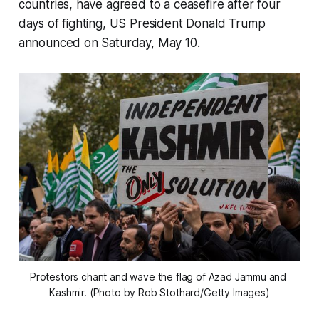
countries, have agreed to a ceasefire after four
days of fighting, US President Donald Trump
announced on Saturday, May 10.
Protestors chant and wave the flag of Azad Jammu and 
Kashmir. (Photo by Rob Stothard/Getty Images)