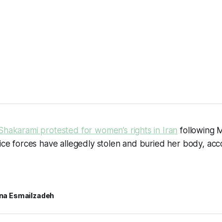
Shakarami protested for women’s rights in Iran
following M
lice forces have allegedly stolen and buried her body, ac
rina Esmailzadeh