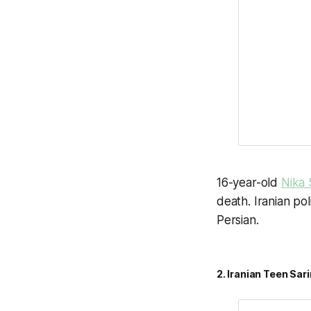
16-year-old
Nika 
death. Iranian po
Persian.
2. Iranian Teen Sa