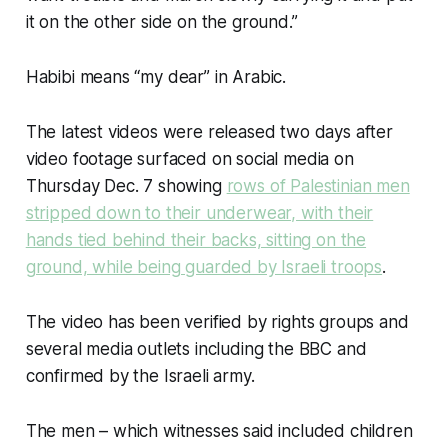
it on the other side on the ground.”
Habibi means “my dear” in Arabic.
The latest videos were released two days after
video footage surfaced on social media on
Thursday Dec. 7 showing
rows of Palestinian men
stripped down to their underwear, with their
hands tied behind their backs, sitting on the
ground, while being guarded by Israeli troops
.
The video has been verified by rights groups and
several media outlets including the BBC and
confirmed by the Israeli army.
The men – which witnesses said included children