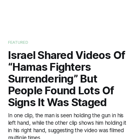
FEATURED
Israel Shared Videos Of
“Hamas Fighters
Surrendering” But
People Found Lots Of
Signs It Was Staged
In one clip, the man is seen holding the gun in his
left hand, while the other clip shows him holding it
in his right hand, suggesting the video was filmed
multiple times.