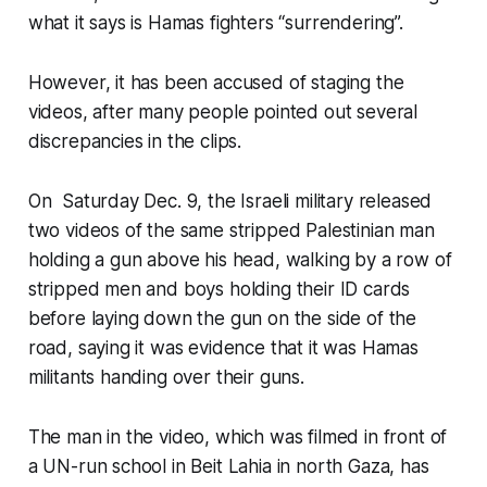
what it says is Hamas fighters “surrendering”.
However, it has been accused of staging the
videos, after many people pointed out several
discrepancies in the clips.
On Saturday Dec. 9, the Israeli military released
two videos of the same stripped Palestinian man
holding a gun above his head, walking by a row of
stripped men and boys holding their ID cards
before laying down the gun on the side of the
road, saying it was evidence that it was Hamas
militants handing over their guns.
The man in the video, which was filmed in front of
a UN-run school in Beit Lahia in north Gaza, has