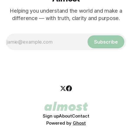
Helping you understand the world and make a
difference — with truth, clarity and purpose.
Subscribe
Sign up
About
Contact
Powered by
Ghost