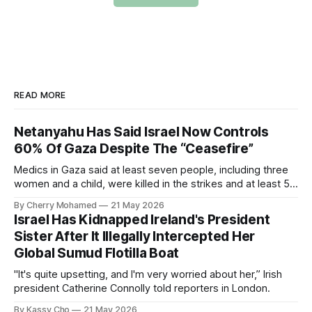
READ MORE
Netanyahu Has Said Israel Now Controls
60% Of Gaza Despite The “Ceasefire”
Medics in Gaza said at least seven people, including three
women and a child, were killed in the strikes and at least 50
others were injured.
By Cherry Mohamed
21 May 2026
Israel Has Kidnapped Ireland's President
Sister After It Illegally Intercepted Her
Global Sumud Flotilla Boat
"It's quite upsetting, and I'm very worried about her,” Irish
president Catherine Connolly told reporters in London.
By Kassy Cho
21 May 2026