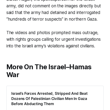
army, did not comment on the images directly but
said that the army had detained and interrogated
“hundreds of terror suspects” in northern Gaza.
The videos and photos prompted mass outrage,
with rights groups calling for urgent investigations
into the Israeli army’s violations against civilians.
More On The Israel–Hamas
War
Israel’s Forces Arrested, Stripped And Beat
Dozens Of Palestinian Civilian Men In Gaza
Before Abducting Them