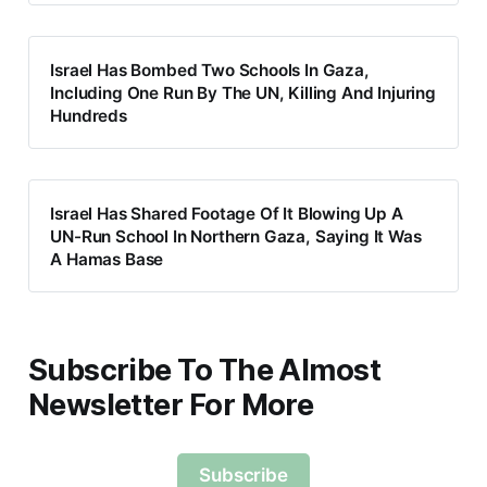
Israel Has Bombed Two Schools In Gaza,
Including One Run By The UN, Killing And Injuring
Hundreds
Israel Has Shared Footage Of It Blowing Up A
UN-Run School In Northern Gaza, Saying It Was
A Hamas Base
Subscribe To The Almost
Newsletter For More
Subscribe