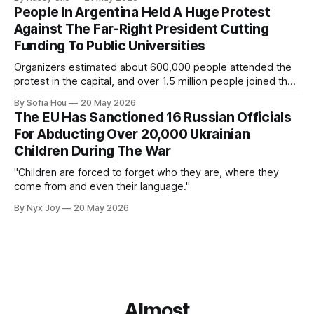
People In Argentina Held A Huge Protest
Against The Far-Right President Cutting
Funding To Public Universities
Organizers estimated about 600,000 people attended the
protest in the capital, and over 1.5 million people joined the
protests nationwide.
By Sofia Hou
20 May 2026
The EU Has Sanctioned 16 Russian Officials
For Abducting Over 20,000 Ukrainian
Children During The War
"Children are forced to forget who they are, where they
come from and even their language."
By Nyx Joy
20 May 2026
Almost