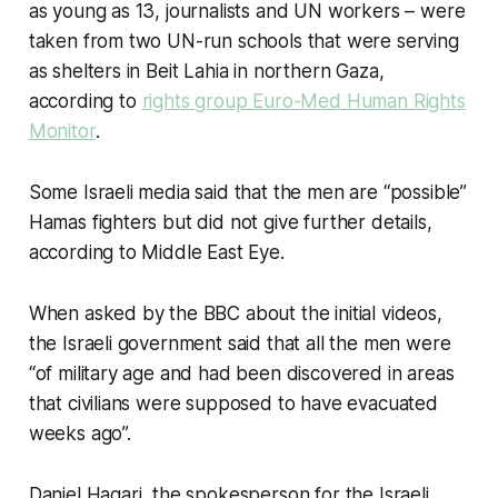
as young as 13, journalists and UN workers – were
taken from two UN-run schools that were serving
as shelters in Beit Lahia in northern Gaza,
according to
rights group Euro-Med Human Rights
Monitor
.
Some Israeli media said that the men are “possible”
Hamas fighters but did not give further details,
according to Middle East Eye.
When asked by the BBC about the initial videos,
the Israeli government said that all the men were
“of military age and had been discovered in areas
that civilians were supposed to have evacuated
weeks ago”.
Daniel Hagari, the spokesperson for the Israeli