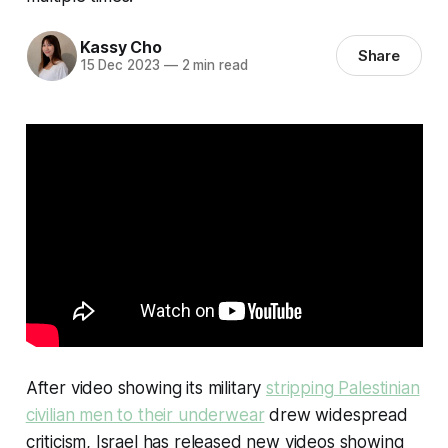
Kassy Cho
Share
15 Dec 2023
—
2 min read
After video showing its military
stripping Palestinian
civilian men to their underwear
drew widespread
criticism, Israel has released new videos showing