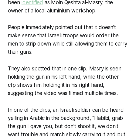
been
identified
as Moin Qeshta al-Masry, the
owner of a local aluminium workshop.
People immediately pointed out that it doesn’t
make sense that Israeli troops would order the
men to strip down while still allowing them to carry
their guns.
They also spotted that in one clip, Masry is seen
holding the gun in his left hand, while the other
clip shows him holding it in his right hand,
suggesting the video was filmed multiple times.
In one of the clips, an Israeli soldier can be heard
yelling in Arabic in the background, “Habibi, grab
the gun I gave you, but don’t shoot it, we don’t
want trouble and march slowly carrying it and put