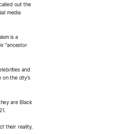
alled out the
cial media
ism is a
eir “ancestor
lebrities and
on the city’s
 they are Black
21.
 their reality.