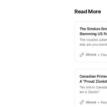
Read More
The Strokes En
Slamming US For
The vocalist Juli
side are you stand
Almost
Fla
Canadian Prime 
A “Proud Zionis
“No one in Canada 
am a Zionist.”
Almost
Kas