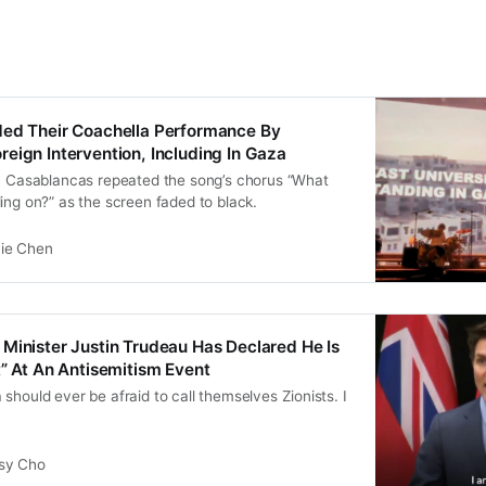
ded Their Coachella Performance By
eign Intervention, Including In Gaza
an Casablancas repeated the song’s chorus “What
ing on?” as the screen faded to black.
vie Chen
Minister Justin Trudeau Has Declared He Is
t” At An Antisemitism Event
should ever be afraid to call themselves Zionists. I
sy Cho