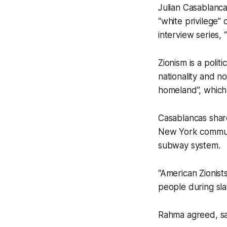
Julian Casablanca
“white privilege” 
interview series,
Zionism is a polit
nationality and no
homeland”, which 
Casablancas share
New York commute
subway system.
“American Zionists
people during slav
Rahma agreed, sayi