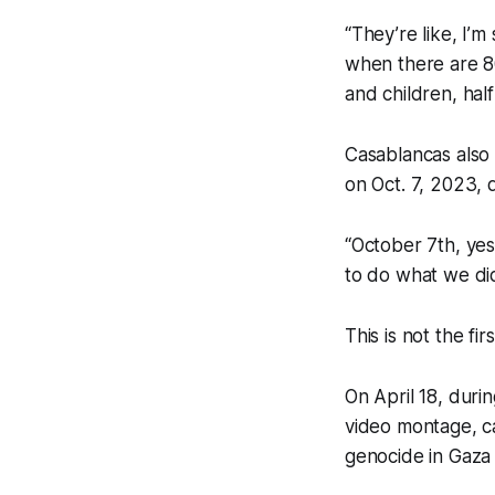
“They’re like, I’
when there are 8
and children, hal
Casablancas also
on Oct. 7, 2023, 
“October 7th, yes
to do what we did.
This is not the fi
On April 18, duri
video montage, ca
genocide in Gaza 