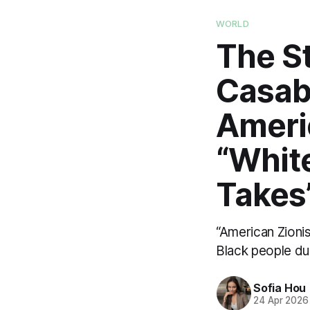
WORLD
The S
Casab
Americ
“Whit
Takes
“American Zionis
Black people dur
Sofia Hou
24 Apr 2026