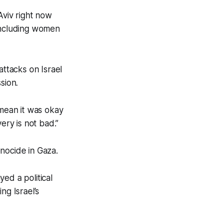
Aviv right now
including women
ttacks on Israel
sion.
 mean it was okay
ery is not bad.”
enocide in Gaza.
ed a political
ng Israel’s