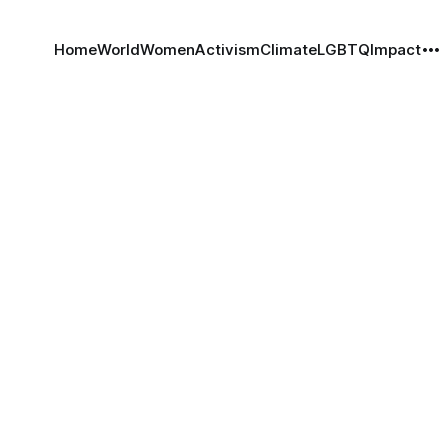
Home
World
Women
Activism
Climate
LGBTQ
Impact