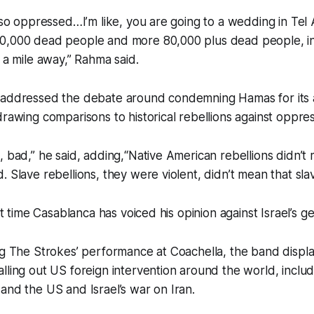
m so oppressed…I’m like, you are going to a wedding in Tel 
0,000 dead people and more 80,000 plus dead people, 
f a mile away,” Rahma said.
 addressed the debate around condemning Hamas for its a
drawing comparisons to historical rebellions against oppres
, bad,” he said, adding,“Native American rebellions didn’t
 Slave rebellions, they were violent, didn’t mean that slav
rst time Casablanca has voiced his opinion against Israel’s g
ng The Strokes’ performance at Coachella, the band display
lling out US foreign intervention around the world, includi
and the US and Israel’s war on Iran.