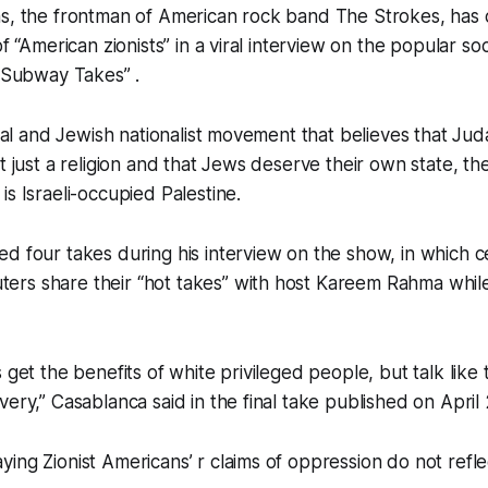
s, the frontman of American rock band The Strokes, has c
of “American zionists” in a viral interview on the popular so
 “Subway Takes” .
ical and Jewish nationalist movement that believes that Juda
t just a religion and that Jews deserve their own state, th
is Israeli-occupied Palestine.
d four takes during his interview on the show, in which ce
rs share their “hot takes” with host Kareem Rahma while 
 get the benefits of white privileged people, but talk like
ery,” Casablanca said in the final take published on April 
ng Zionist Americans’ r claims of oppression do not reflect