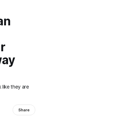
an
r
way
 like they are
Share