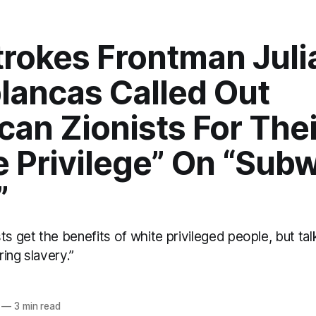
trokes Frontman Juli
lancas Called Out
an Zionists For Thei
e Privilege” On “Sub
”
ts get the benefits of white privileged people, but talk
ing slavery.”
—
3 min read