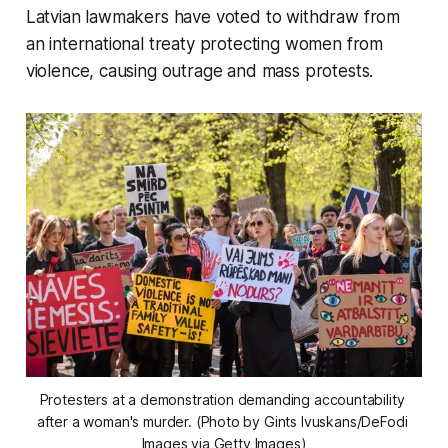
Latvian lawmakers have voted to withdraw from
an international treaty protecting women from
violence, causing outrage and mass protests.
Protesters at a demonstration demanding accountability 
after a woman's murder. (Photo by Gints Ivuskans/DeFodi 
Images via Getty Images)