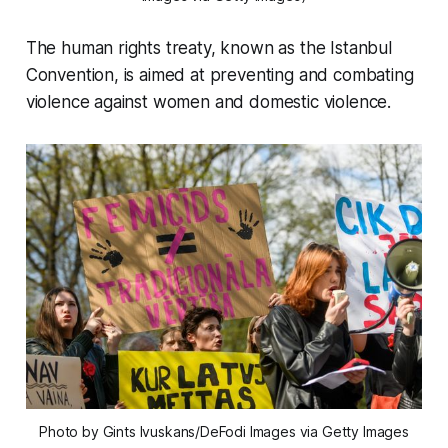
The human rights treaty, known as the Istanbul
Convention, is aimed at preventing and combating
violence against women and domestic violence.
Photo by Gints Ivuskans/DeFodi Images via Getty Images