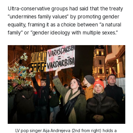
Ultra-conservative groups had said that the treaty
“undermines family values” by promoting gender
equality, framing it as a choice between “a natural
family” or “gender ideology with multiple sexes.”
LV pop singer Aija Andrejeva (2nd from right) holds a 