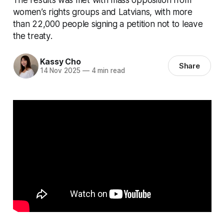
women’s rights groups and Latvians, with more
than 22,000 people signing a petition not to leave
the treaty.
Kassy Cho
Share
14 Nov 2025
—
4 min read