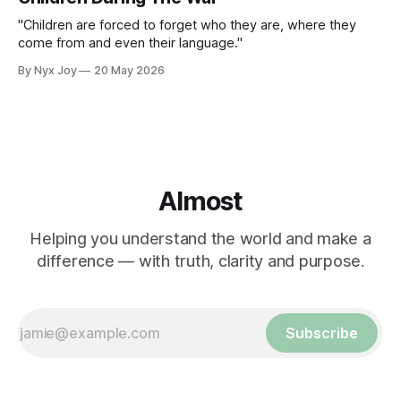
"Children are forced to forget who they are, where they
come from and even their language."
By Nyx Joy
20 May 2026
Almost
Helping you understand the world and make a
difference — with truth, clarity and purpose.
Subscribe