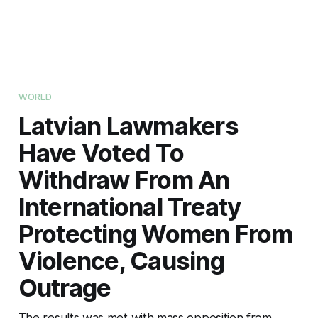
WORLD
Latvian Lawmakers
Have Voted To
Withdraw From An
International Treaty
Protecting Women From
Violence, Causing
Outrage
The results was met with mass opposition from