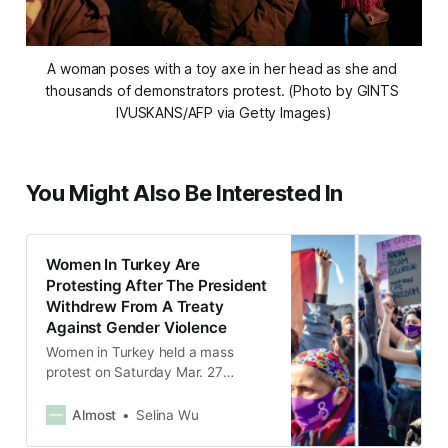
A woman poses with a toy axe in her head as she and 
thousands of demonstrators protest. (Photo by GINTS 
IVUSKANS/AFP via Getty Images)
You Might Also Be Interested In
Women In Turkey Are
Protesting After The President
Withdrew From A Treaty
Against Gender Violence
Women in Turkey held a mass
protest on Saturday Mar. 27
against the President Recep Tayyip
Erdoğan’s decision to withdraw the
Almost
Selina Wu
country from an international treaty