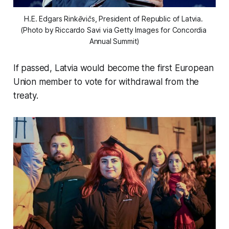
H.E. Edgars Rinkēvičs, President of Republic of Latvia. 
(Photo by Riccardo Savi via Getty Images for Concordia 
Annual Summit)
If passed, Latvia would become the first European
Union member to vote for withdrawal from the
treaty.