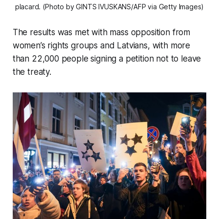
placard. (Photo by GINTS IVUSKANS/AFP via Getty Images)
The results was met with mass opposition from
women’s rights groups and Latvians, with more
than 22,000 people signing a petition not to leave
the treaty.