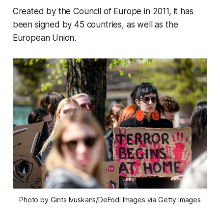
Created by the Council of Europe in 2011, it has
been signed by 45 countries, as well as the
European Union.
Photo by Gints Ivuskans/DeFodi Images via Getty Images