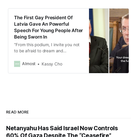
preventing violence against
women.
The First Gay President Of
Latvia Gave An Powerful
Speech For Young People After
Being Sworn In
“From this podium, I invite you not
to be afraid to dream and
sometimes to break the ’glass
ceiling,” Edgars Rinkēvičs said.
Almost
Kassy Cho
READ MORE
Netanyahu Has Said Israel Now Controls
60% Of Gaza Despite The “Ceasefire”