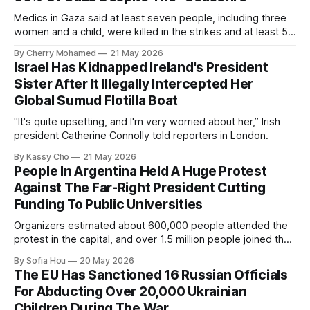
Medics in Gaza said at least seven people, including three
women and a child, were killed in the strikes and at least 50
others were injured.
By Cherry Mohamed
21 May 2026
Israel Has Kidnapped Ireland's President
Sister After It Illegally Intercepted Her
Global Sumud Flotilla Boat
"It's quite upsetting, and I'm very worried about her,” Irish
president Catherine Connolly told reporters in London.
By Kassy Cho
21 May 2026
People In Argentina Held A Huge Protest
Against The Far-Right President Cutting
Funding To Public Universities
Organizers estimated about 600,000 people attended the
protest in the capital, and over 1.5 million people joined the
protests nationwide.
By Sofia Hou
20 May 2026
The EU Has Sanctioned 16 Russian Officials
For Abducting Over 20,000 Ukrainian
Children During The War