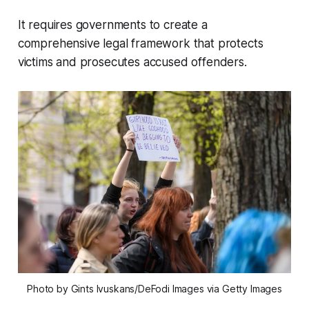
It requires governments to create a
comprehensive legal framework that protects
victims and prosecutes accused offenders.
Photo by Gints Ivuskans/DeFodi Images via Getty Images