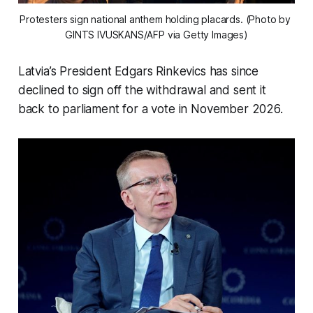
Protesters sign national anthem holding placards. (Photo by 
GINTS IVUSKANS/AFP via Getty Images)
Latvia’s President Edgars Rinkevics has since
declined to sign off the withdrawal and sent it
back to parliament for a vote in November 2026.