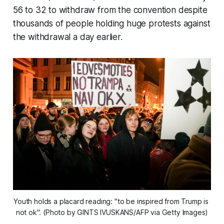
56 to 32 to withdraw from the convention despite
thousands of people holding huge protests against
the withdrawal a day earlier.
Youth holds a placard reading: "to be inspired from Trump is 
not ok". (Photo by GINTS IVUSKANS/AFP via Getty Images)