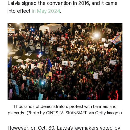
Latvia signed the convention in 2016, and it came
into effect
in May 2024
.
 Thousands of demonstrators protest with banners and 
placards. (Photo by GINTS IVUSKANS/AFP via Getty Images)
However, on Oct. 30, Latvia’s lawmakers voted by