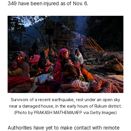
349 have been injured as of Nov. 6.
Survivors of a recent earthquake, rest under an open sky
near a damaged house, in the early hours of Rukum district.
(Photo by PRAKASH MATHEMA/AFP via Getty Images)
Authorities have yet to make contact with remote