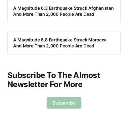
A Magnitude 6.3 Earthquake Struck Afghanistan
And More Than 2,000 People Are Dead
A Magnitude 6.8 Earthquake Struck Morocco
And More Than 2,000 People Are Dead
Subscribe To The Almost
Newsletter For More
Subscribe