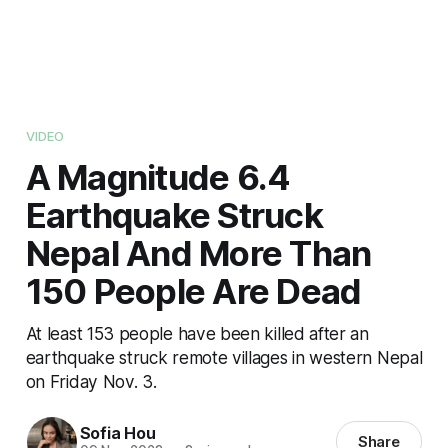
VIDEO
A Magnitude 6.4
Earthquake Struck
Nepal And More Than
150 People Are Dead
At least 153 people have been killed after an
earthquake struck remote villages in western Nepal
on Friday Nov. 3.
Sofia Hou
Share