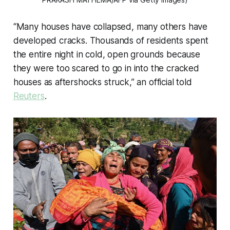
“Many houses have collapsed, many others have
developed cracks. Thousands of residents spent
the entire night in cold, open grounds because
they were too scared to go in into the cracked
houses as aftershocks struck,” an official told
Reuters
.