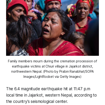
Family members mourn during the cremation procession of
earthquake victims at Chiuri village in Jajarkot district,
northwestern Nepal. (Photo by Prabin Ranabhat/SOPA
Images/LightRocket via Getty Images)
The 6.4 magnitude earthquake hit at 11:47 p.m
local time in Jajarkot, western Nepal, according to
the country’s seismological center.