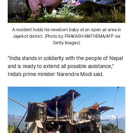
A resident holds his newborn baby at an open air area in
Jajarkot district. (Photo by PRAKASH MATHEMA/AFP via
Getty Images)
“India stands in solidarity with the people of Nepal
and is ready to extend all possible assistance,”
India’s prime minister Narendra Modi said.