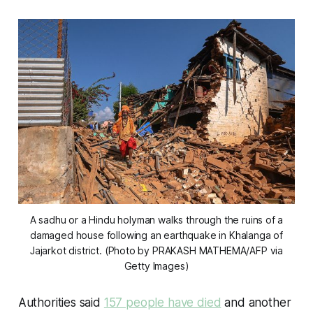
A sadhu or a Hindu holyman walks through the ruins of a
damaged house following an earthquake in Khalanga of
Jajarkot district. (Photo by PRAKASH MATHEMA/AFP via
Getty Images)
Authorities said
157 people have died
and another