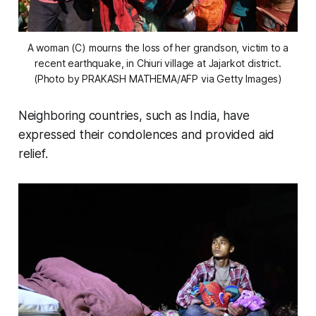
A woman (C) mourns the loss of her grandson, victim to a
recent earthquake, in Chiuri village at Jajarkot district.
(Photo by PRAKASH MATHEMA/AFP via Getty Images)
Neighboring countries, such as India, have
expressed their condolences and provided aid
relief.