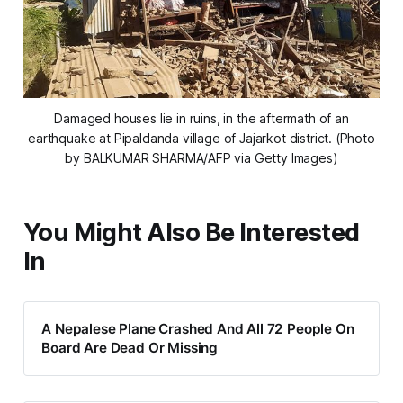
Damaged houses lie in ruins, in the aftermath of an
earthquake at Pipaldanda village of Jajarkot district. (Photo
by BALKUMAR SHARMA/AFP via Getty Images)
You Might Also Be Interested
In
A Nepalese Plane Crashed And All 72 People On
Board Are Dead Or Missing