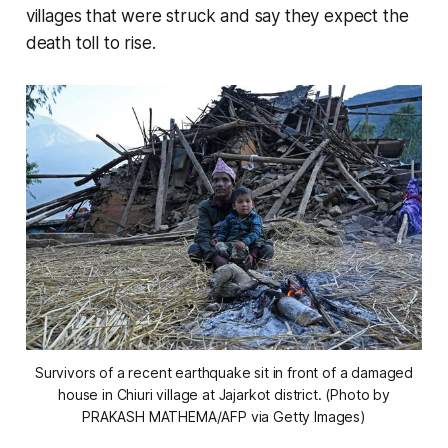
villages that were struck and say they expect the
death toll to rise.
Survivors of a recent earthquake sit in front of a damaged
house in Chiuri village at Jajarkot district. (Photo by
PRAKASH MATHEMA/AFP via Getty Images)