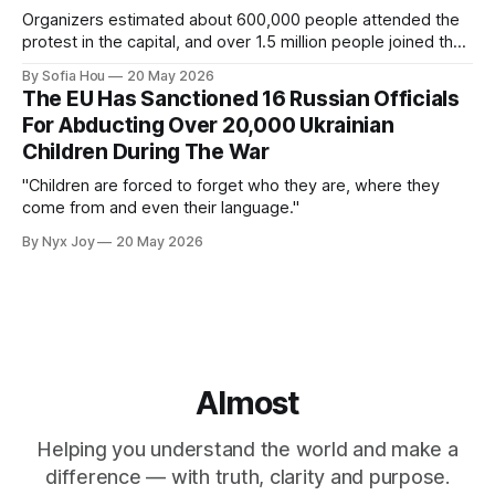
Organizers estimated about 600,000 people attended the
protest in the capital, and over 1.5 million people joined the
protests nationwide.
By Sofia Hou
20 May 2026
The EU Has Sanctioned 16 Russian Officials
For Abducting Over 20,000 Ukrainian
Children During The War
"Children are forced to forget who they are, where they
come from and even their language."
By Nyx Joy
20 May 2026
Almost
Helping you understand the world and make a
difference — with truth, clarity and purpose.