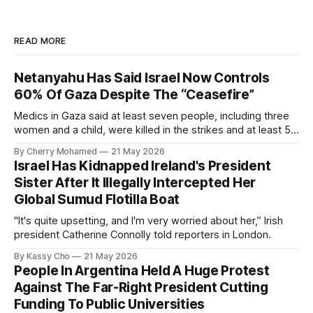
READ MORE
Netanyahu Has Said Israel Now Controls
60% Of Gaza Despite The “Ceasefire”
Medics in Gaza said at least seven people, including three
women and a child, were killed in the strikes and at least 50
others were injured.
By Cherry Mohamed
21 May 2026
Israel Has Kidnapped Ireland's President
Sister After It Illegally Intercepted Her
Global Sumud Flotilla Boat
"It's quite upsetting, and I'm very worried about her,” Irish
president Catherine Connolly told reporters in London.
By Kassy Cho
21 May 2026
People In Argentina Held A Huge Protest
Against The Far-Right President Cutting
Funding To Public Universities