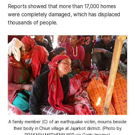
Reports showed that more than 17,000 homes
were completely damaged, which has displaced
thousands of people.
A family member (C) of an earthquake victim, mourns beside
their body in Chiuri village at Jajarkot district. (Photo by
PRAKASH MATHEMA/AFP via Getty Images)