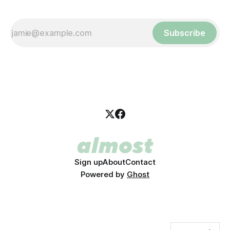
Subscribe
Sign up
About
Contact
Powered by
Ghost