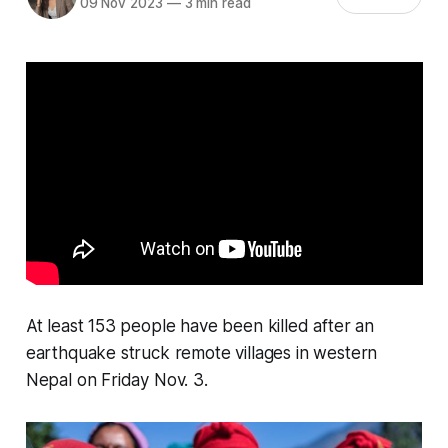
09 Nov 2023
—
3 min read
At least 153 people have been killed after an
earthquake struck remote villages in western
Nepal on Friday Nov. 3.