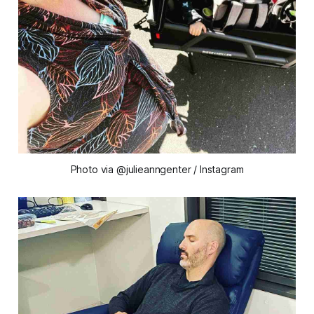
Photo via @julieanngenter / Instagram