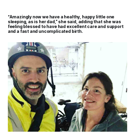
“Amazingly now we have a healthy, happy little one
sleeping, as is her dad,” she said, adding that she was
feeling blessed to have had excellent care and support
and a fast and uncomplicated birth.