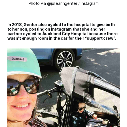
Photo via @julieanngenter / Instagram
In 2018, Genter also cycled to the hospital to give birth
to her son, posting on Instagram that she and her
partner cycled to Auckland City Hospital because there
wasn’t enough room in the car for their “support crew”.