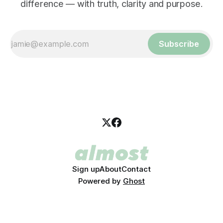
difference — with truth, clarity and purpose.
Subscribe
Sign up
About
Contact
Powered by
Ghost