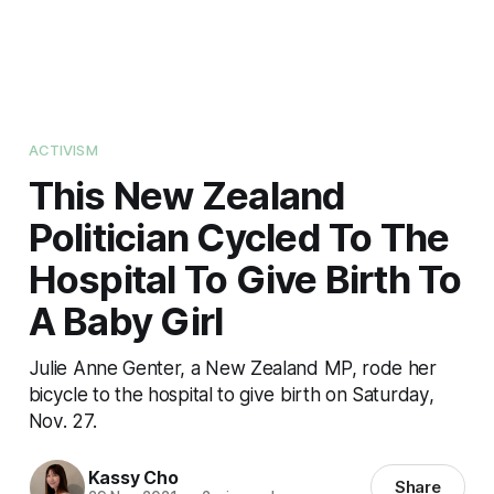
ACTIVISM
This New Zealand
Politician Cycled To The
Hospital To Give Birth To
A Baby Girl
Julie Anne Genter, a New Zealand MP, rode her
bicycle to the hospital to give birth on Saturday,
Nov. 27.
Kassy Cho
Share