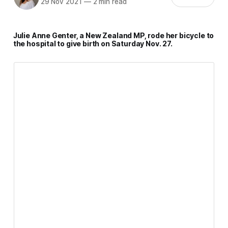
29 Nov 2021
—
2 min read
Julie Anne Genter, a New Zealand MP, rode her bicycle to
the hospital to give birth on Saturday Nov. 27.