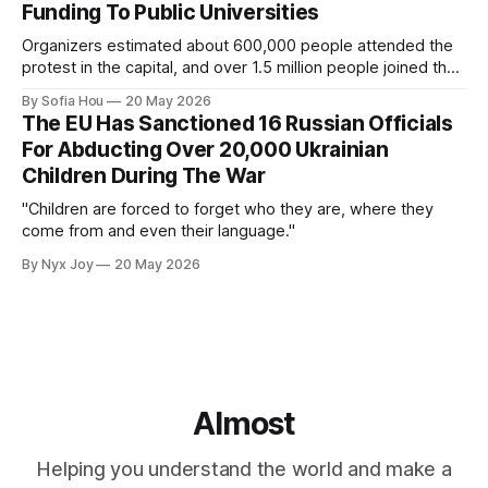
Funding To Public Universities
Organizers estimated about 600,000 people attended the
protest in the capital, and over 1.5 million people joined the
protests nationwide.
By Sofia Hou
20 May 2026
The EU Has Sanctioned 16 Russian Officials
For Abducting Over 20,000 Ukrainian
Children During The War
"Children are forced to forget who they are, where they
come from and even their language."
By Nyx Joy
20 May 2026
Almost
Helping you understand the world and make a