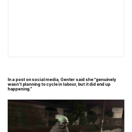
In a post on social media, Genter said she “genuinely
wasn’t planning to cycle in labour, but it did end up
happening.”