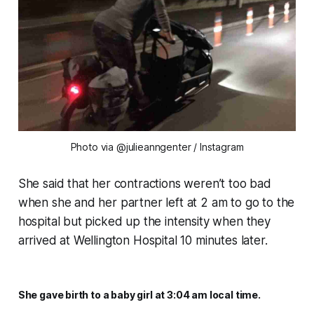
Photo via @julieanngenter / Instagram
She said that her contractions weren’t too bad
when she and her partner left at 2 am to go to the
hospital but picked up the intensity when they
arrived at Wellington Hospital 10 minutes later.
She gave birth to a baby girl at 3:04 am local time.