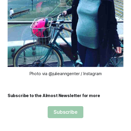
Photo via @julieanngenter / Instagram
Subscribe to the Almost Newsletter for more
Subscribe