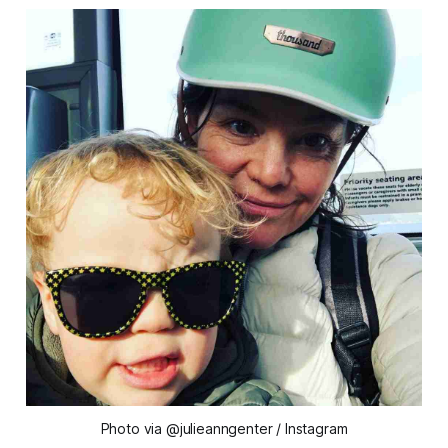
Photo via @julieanngenter / Instagram