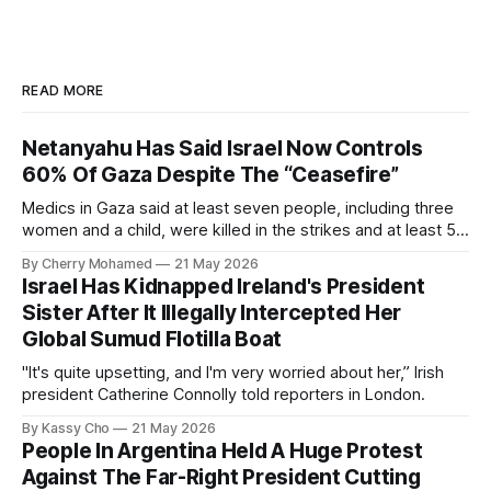
READ MORE
Netanyahu Has Said Israel Now Controls
60% Of Gaza Despite The “Ceasefire”
Medics in Gaza said at least seven people, including three
women and a child, were killed in the strikes and at least 50
others were injured.
By Cherry Mohamed
21 May 2026
Israel Has Kidnapped Ireland's President
Sister After It Illegally Intercepted Her
Global Sumud Flotilla Boat
"It's quite upsetting, and I'm very worried about her,” Irish
president Catherine Connolly told reporters in London.
By Kassy Cho
21 May 2026
People In Argentina Held A Huge Protest
Against The Far-Right President Cutting