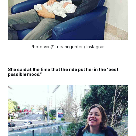
Photo via @julieanngenter / Instagram
She said at the time that the ride put her in the “best
possible mood.”