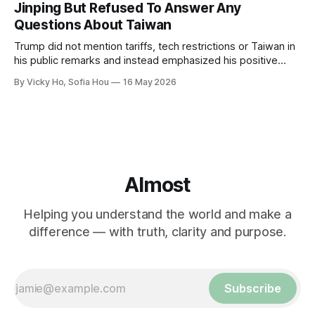
Jinping But Refused To Answer Any
Questions About Taiwan
Trump did not mention tariffs, tech restrictions or Taiwan in
his public remarks and instead emphasized his positive
relationship with Xi.
By Vicky Ho, Sofia Hou
16 May 2026
Almost
Helping you understand the world and make a
difference — with truth, clarity and purpose.
Subscribe