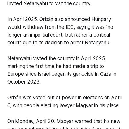
invited Netanyahu to visit the country.
In April 2025, Orbán also announced Hungary
would withdraw from the ICC, saying it was “no
longer an impartial court, but rather a political
court” due to its decision to arrest Netanyahu.
Netanyahu visited the country in April 2025,
marking the first time he had made a trip to
Europe since Israel began its genocide in Gaza in
October 2023.
Orbán was voted out of power in elections on April
6, with people electing lawyer Magyar in his place.
On Monday, April 20, Magyar warned that his new