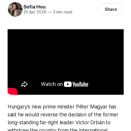
Sofia Hou
Share
25 Apr 2026
—
3 min read
Hungary’s new prime minister Péter Magyar has
said he would reverse the decision of the former
long-standing far-right leader Victor Orbán to
withdraw the country from the International