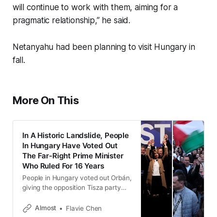
will continue to work with them, aiming for a
pragmatic relationship,” he said.
Netanyahu had been planning to visit Hungary in
fall.
More On This
In A Historic Landslide, People
In Hungary Have Voted Out
The Far-Right Prime Minister
Who Ruled For 16 Years
People in Hungary voted out Orbán,
giving the opposition Tisza party
138 of 199 seats in parliament, or
53.6% of the vote.
Almost
Flavie Chen