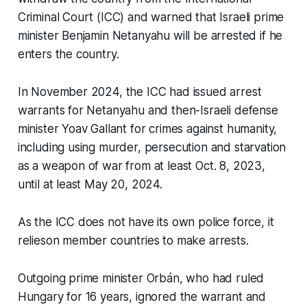
Criminal Court (ICC) and warned that Israeli prime
minister Benjamin Netanyahu will be arrested if he
enters the country.
In November 2024, the ICC had issued arrest
warrants for Netanyahu and then-Israeli defense
minister Yoav Gallant for crimes against humanity,
including using murder, persecution and starvation
as a weapon of war from at least Oct. 8, 2023,
until at least May 20, 2024.
As the ICC does not have its own police force, it
relieson member countries to make arrests.
Outgoing prime minister Orbán, who had ruled
Hungary for 16 years, ignored the warrant and