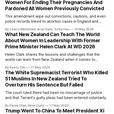
Women For Ending Their Pregnancies And
Pardoned All Women Previously Convicted
This amendment wipe out convictions, cautions, and even
police records linked to abortion cases in England and
Wales that date back to the 19th century.
By Cherry Mohamed, Ikran Dahir, Sofia Hou
19 May 2026
What New Zealand Can Teach The World
About Women In Leadership With Former
Prime Minister Helen Clark At WD 2026
Helen Clark shares the lessons and challenges that the
world can learn from New Zealand when it comes to
empowering women in politics and leadership.
By Kassy Cho
17 May 2026
The White Supremacist Terrorist Who Killed
51 Muslims In New Zealand Tried To
Overturn His Sentence But Failed
The court ruled there had been no miscarriage of justice
and that Tarrant's guilty pleas had been entered voluntarily.
By Flavie Chen, Ikran Dahir
17 May 2026
Trump Went To China To Meet President Xi