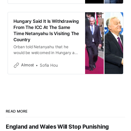
Hungary Said It Is Withdrawing
From The ICC At The Same
Time Netanyahu Is Visiting The
Country
Orban told Netanyahu that he
would be welcomed in Hungary and
that the ICC’s ruling would have “no
effect” in his country.
Almost
Sofia Hou
READ MORE
England and Wales Will Stop Punishing