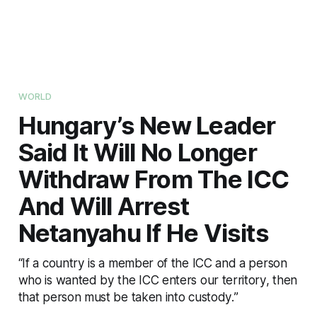
WORLD
Hungary’s New Leader
Said It Will No Longer
Withdraw From The ICC
And Will Arrest
Netanyahu If He Visits
“If a country is a member of the ICC and a person
who is wanted by the ICC enters our territory, then
that person must be taken into custody.”