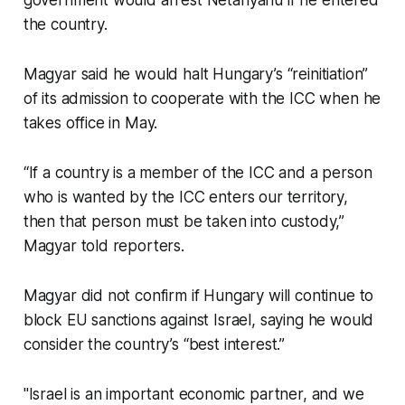
government would arrest Netanyahu if he entered
the country.
Magyar said he would halt Hungary’s “reinitiation”
of its admission to cooperate with the ICC when he
takes office in May.
“If a country is a member of the ICC and a person
who is wanted by the ICC enters our territory,
then that person must be taken into custody,”
Magyar told reporters.
Magyar did not confirm if Hungary will continue to
block EU sanctions against Israel, saying he would
consider the country’s “best interest.”
"Israel is an important economic partner, and we