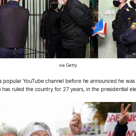
via Getty
a popular YouTube channel before he announced he was 
as ruled the country for 27 years, in the presidential ele