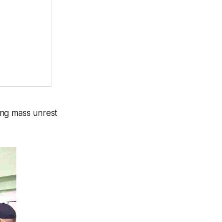
ing mass unrest