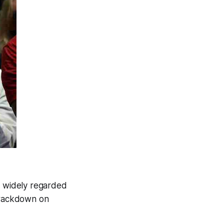
s widely regarded
 crackdown on