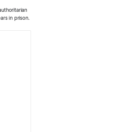
uthoritarian
ars in prison.