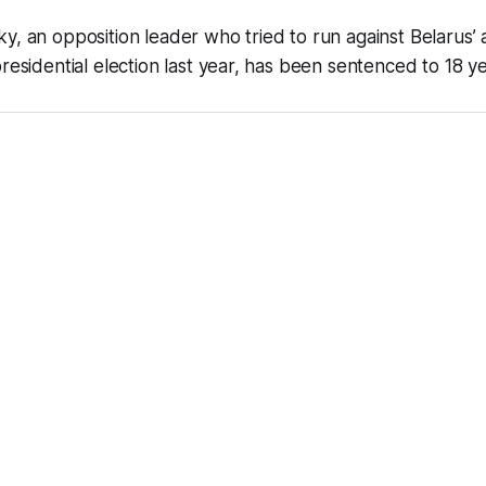
y, an opposition leader who tried to run against Belarus’ a
residential election last year, has been sentenced to 18 ye