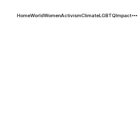
Home
World
Women
Activism
Climate
LGBTQ
Impact