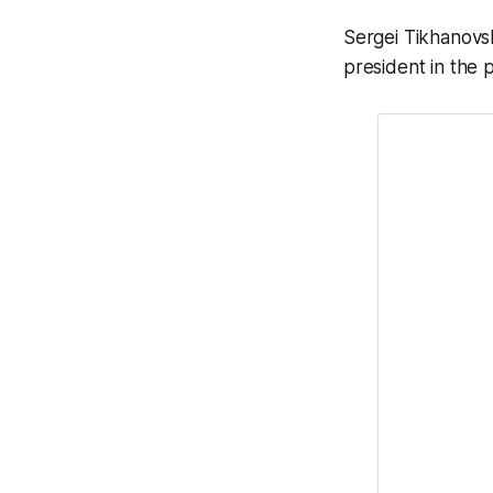
Sergei Tikhanovsk
president in the p