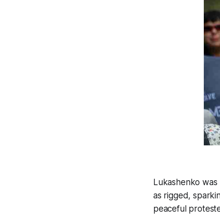
Lukashenko was re
as rigged, sparki
peaceful proteste