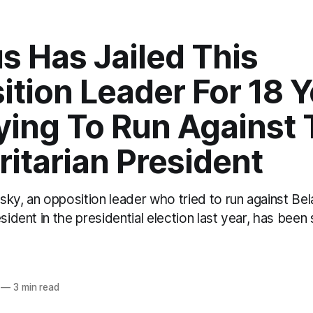
s Has Jailed This
tion Leader For 18 Y
ying To Run Against
itarian President
ky, an opposition leader who tried to run against Bel
esident in the presidential election last year, has bee
o
—
3 min read