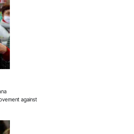
ana
movement against