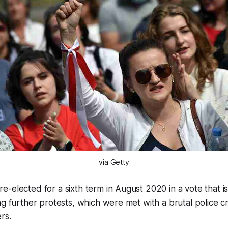
via Getty
-elected for a sixth term in August 2020 in a vote that i
ng further protests, which were met with a brutal police
rs.