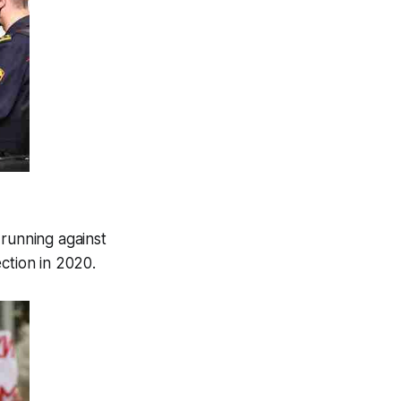
running against
ction in 2020.