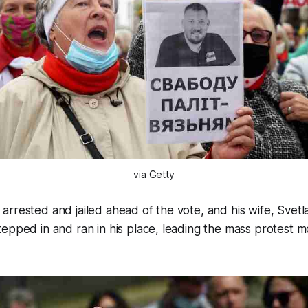
via Getty
rrested and jailed ahead of the vote, and his wife, Svetl
epped in and ran in his place, leading the mass protest 