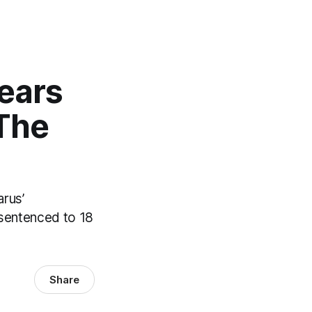
ears
 The
arus’
n sentenced to 18
Share