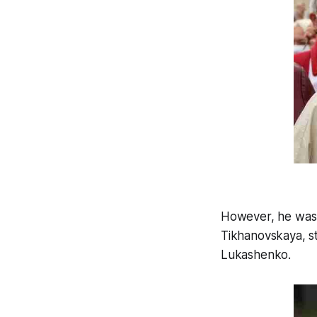
However, he was a
Tikhanovskaya, st
Lukashenko.