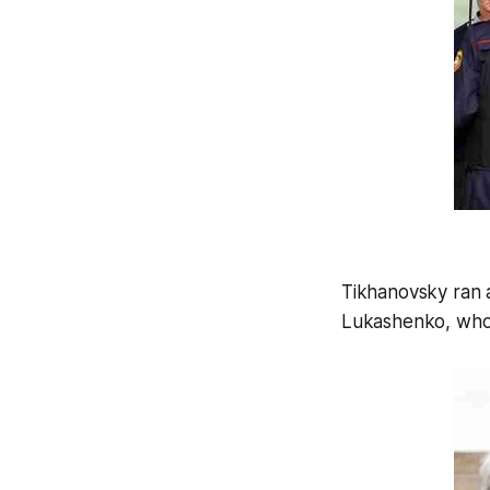
Tikhanovsky ran 
Lukashenko, who h