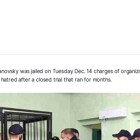
anovsky was jailed on Tuesday Dec. 14 charges of organiz
l hatred after a closed trial that ran for months.