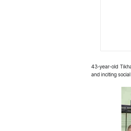
43-year-old Tikh
and inciting socia