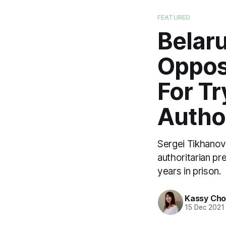
FEATURED
Belaru
Opposi
For Tr
Author
Sergei Tikhanovs
authoritarian pr
years in prison.
Kassy Ch
15 Dec 2021