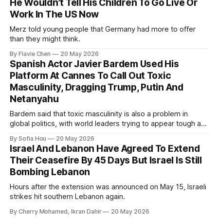
He Wouldn’t Tell His Children To Go Live Or
Work In The US Now
Merz told young people that Germany had more to offer
than they might think.
By Flavie Chen
20 May 2026
Spanish Actor Javier Bardem Used His
Platform At Cannes To Call Out Toxic
Masculinity, Dragging Trump, Putin And
Netanyahu
Bardem said that toxic masculinity is also a problem in
global politics, with world leaders trying to appear tough at
the cost of human lives.
By Sofia Hou
20 May 2026
Israel And Lebanon Have Agreed To Extend
Their Ceasefire By 45 Days But Israel Is Still
Bombing Lebanon
Hours after the extension was announced on May 15, Israeli
strikes hit southern Lebanon again.
By Cherry Mohamed, Ikran Dahir
20 May 2026