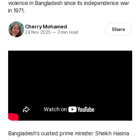
violence in Bangladesh since its independence war
in 1971.
Cherry Mohamed
Share
24 Nov 2025
—
3 min read
Bangladesh's ousted prime minister Sheikh Hasina