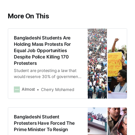
More On This
Bangladeshi Students Are
Holding Mass Protests For
Equal Job Opportunities
Despite Police Killing 170
Protesters
Student are protesting a law that
would reserve 30% of government
jobs for veterans and their
relatives.
Almost
Cherry Mohamed
Bangladeshi Student
Protesters Have Forced The
Prime Minister To Resign