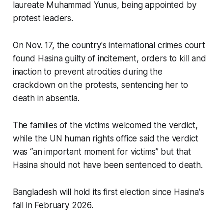
laureate Muhammad Yunus, being appointed by
protest leaders.
On Nov. 17, the country's international crimes court
found Hasina guilty of incitement, orders to kill and
inaction to prevent atrocities during the
crackdown on the protests, sentencing her to
death in absentia.
The families of the victims welcomed the verdict,
while the UN human rights office said the verdict
was “an important moment for victims” but that
Hasina should not have been sentenced to death.
Bangladesh will hold its first election since Hasina's
fall in February 2026.