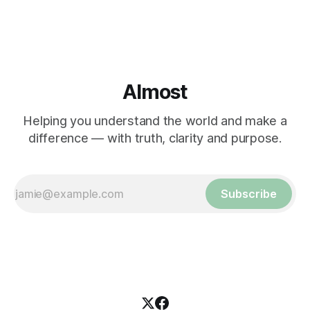
Almost
Helping you understand the world and make a
difference — with truth, clarity and purpose.
Subscribe