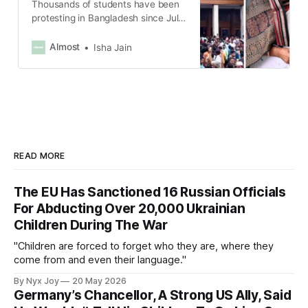
Thousands of students have been
protesting in Bangladesh since July
after the government reinstated a
system to reserve 30% of
Almost
Isha Jain
government jobs for veterans’
families.
READ MORE
The EU Has Sanctioned 16 Russian Officials
For Abducting Over 20,000 Ukrainian
Children During The War
"Children are forced to forget who they are, where they
come from and even their language."
By Nyx Joy
20 May 2026
Germany’s Chancellor, A Strong US Ally, Said