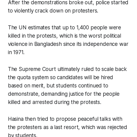
After the demonstrations broke out, police started
to violently crack down on protesters.
The UN estimates that up to 1,400 people were
killed in the protests, which is the worst political
violence in Bangladesh since its independence war
in 1971.
The Supreme Court ultimately ruled to scale back
the quota system so candidates will be hired
based on merit, but students continued to
demonstrate, demanding justice for the people
killed and arrested during the protests.
Hasina then tried to propose peaceful talks with
the protesters as a last resort, which was rejected
by students.