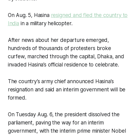
On Aug. 5, Hasina
resigned and fled the country to
India
in a military helicopter.
After news about her departure emerged,
hundreds of thousands of protesters broke
curfew, marched through the capital, Dhaka, and
invaded Hasina’s official residence to celebrate.
The country’s army chief announced Hasina’s
resignation and said an interim government will be
formed.
On Tuesday Aug. 6, the president dissolved the
parliament, paving the way for an interim
government, with the interim prime minister Nobel