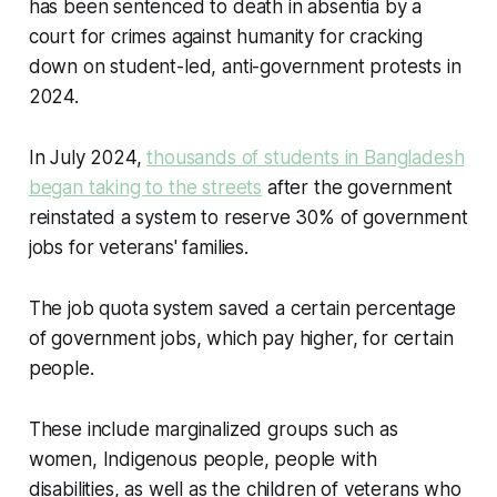
has been sentenced to death in absentia by a
court for crimes against humanity for cracking
down on student-led, anti-government protests in
2024.
In July 2024,
thousands of students in Bangladesh
began taking to the streets
after the government
reinstated a system to reserve 30% of government
jobs for veterans' families.
The job quota system saved a certain percentage
of government jobs, which pay higher, for certain
people.
These include marginalized groups such as
women, Indigenous people, people with
disabilities, as well as the children of veterans who