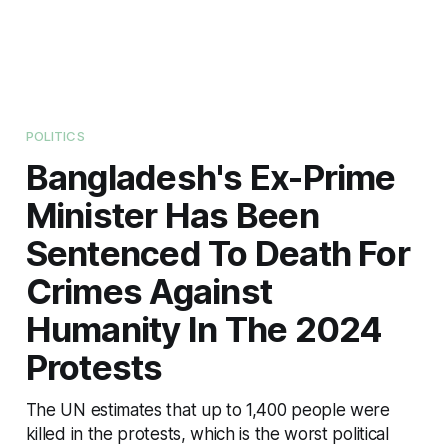
POLITICS
Bangladesh's Ex-Prime
Minister Has Been
Sentenced To Death For
Crimes Against
Humanity In The 2024
Protests
The UN estimates that up to 1,400 people were
killed in the protests, which is the worst political