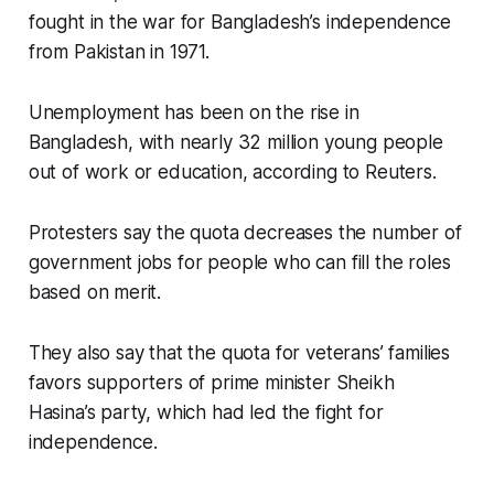
fought in the war for Bangladesh’s independence
from Pakistan in 1971.
Unemployment has been on the rise in
Bangladesh, with nearly 32 million young people
out of work or education, according to Reuters.
Protesters say the quota decreases the number of
government jobs for people who can fill the roles
based on merit.
They also say that the quota for veterans’ families
favors supporters of prime minister Sheikh
Hasina’s party, which had led the fight for
independence.