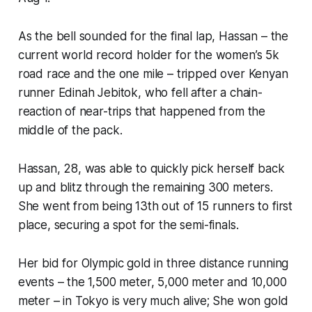
As the bell sounded for the final lap, Hassan – the
current world record holder for the women’s 5k
road race and the one mile – tripped over Kenyan
runner Edinah Jebitok, who fell after a chain-
reaction of near-trips that happened from the
middle of the pack.
Hassan, 28, was able to quickly pick herself back
up and blitz through the remaining 300 meters.
She went from being 13th out of 15 runners to first
place, securing a spot for the semi-finals.
Her bid for Olympic gold in three distance running
events – the 1,500 meter, 5,000 meter and 10,000
meter – in Tokyo is very much alive; She won gold