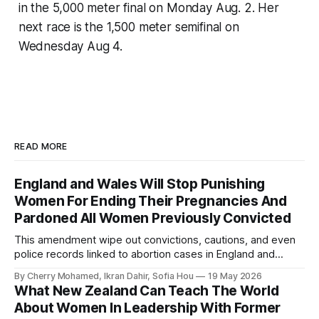
in the 5,000 meter final on Monday Aug. 2. Her
next race is the 1,500 meter semifinal on
Wednesday Aug 4.
READ MORE
England and Wales Will Stop Punishing
Women For Ending Their Pregnancies And
Pardoned All Women Previously Convicted
This amendment wipe out convictions, cautions, and even
police records linked to abortion cases in England and
Wales that date back to the 19th century.
By Cherry Mohamed, Ikran Dahir, Sofia Hou
19 May 2026
What New Zealand Can Teach The World
About Women In Leadership With Former