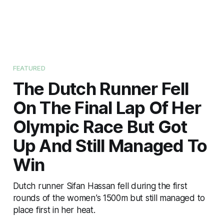
FEATURED
The Dutch Runner Fell
On The Final Lap Of Her
Olympic Race But Got
Up And Still Managed To
Win
Dutch runner Sifan Hassan fell during the first
rounds of the women’s 1500m but still managed to
place first in her heat.