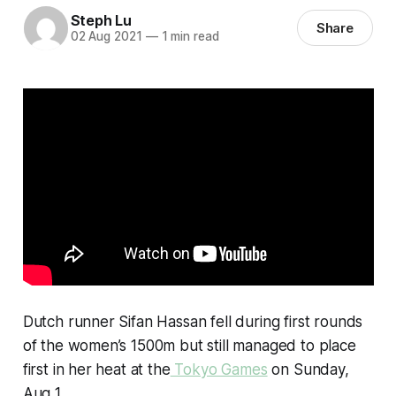
Steph Lu
Share
02 Aug 2021
—
1 min read
Dutch runner Sifan Hassan fell during first rounds
of the women’s 1500m but still managed to place
first in her heat at the
Tokyo Games
on Sunday,
Aug 1.