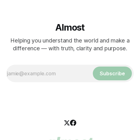
Almost
Helping you understand the world and make a
difference — with truth, clarity and purpose.
Subscribe