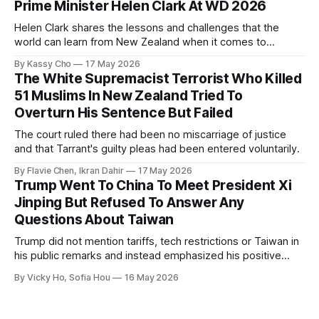
Prime Minister Helen Clark At WD 2026
Helen Clark shares the lessons and challenges that the
world can learn from New Zealand when it comes to
empowering women in politics and leadership.
By Kassy Cho
17 May 2026
The White Supremacist Terrorist Who Killed
51 Muslims In New Zealand Tried To
Overturn His Sentence But Failed
The court ruled there had been no miscarriage of justice
and that Tarrant's guilty pleas had been entered voluntarily.
By Flavie Chen, Ikran Dahir
17 May 2026
Trump Went To China To Meet President Xi
Jinping But Refused To Answer Any
Questions About Taiwan
Trump did not mention tariffs, tech restrictions or Taiwan in
his public remarks and instead emphasized his positive
relationship with Xi.
By Vicky Ho, Sofia Hou
16 May 2026