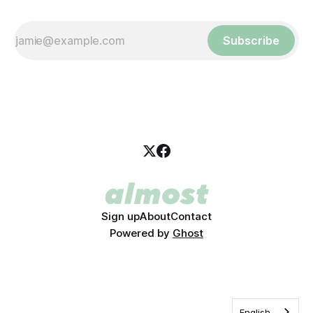
Subscribe
Sign up
About
Contact
Powered by
Ghost
English