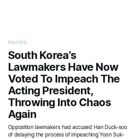
POLITICS
South Korea’s
Lawmakers Have Now
Voted To Impeach The
Acting President,
Throwing Into Chaos
Again
Opposition lawmakers had accused Han Duck-soo
of delaying the process of impeaching Yoon Suk-