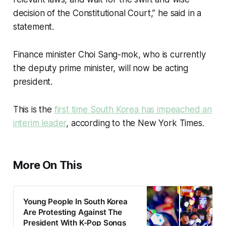
decision of the Constitutional Court,” he said in a
statement.
Finance minister Choi Sang-mok, who is currently
the deputy prime minister, will now be acting
president.
This is the
first time South Korea has impeached an
interim leader
, according to the New York Times.
More On This
Young People In South Korea
Are Protesting Against The
President With K-Pop Songs