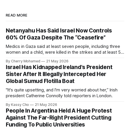
READ MORE
Netanyahu Has Said Israel Now Controls
60% Of Gaza Despite The “Ceasefire”
Medics in Gaza said at least seven people, including three
women and a child, were killed in the strikes and at least 50
others were injured.
By Cherry Mohamed
21 May 2026
Israel Has Kidnapped Ireland's President
Sister After It Illegally Intercepted Her
Global Sumud Flotilla Boat
"It's quite upsetting, and I'm very worried about her,” Irish
president Catherine Connolly told reporters in London.
By Kassy Cho
21 May 2026
People In Argentina Held A Huge Protest
Against The Far-Right President Cutting
Funding To Public Universities