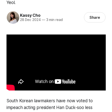
Yeol.
Kassy Cho
Share
28 Dec 2024
—
3 min read
South Korean lawmakers have now voted to
impeach acting president Han Duck-soo less