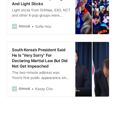
And Light Sticks
Light sticks from SHINee, EXO, NCT
and other K-pop groups were
spotted in the crowd of protesters.
Almost
Sofia Hou
South Korea’s President Said
He Is “Very Sorry” For
Declaring Martial Law But Did
Not Get Impeached
The two-minute address was
Yoon’s first public appearance since
he shocked the nation by declaring
martial law on the evening of Dec.
Almost
Kassy Cho
3 to eliminate what he said was
“anti-state” forces.