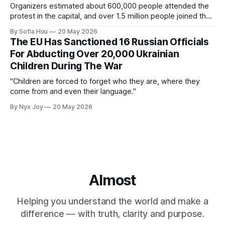
Organizers estimated about 600,000 people attended the
protest in the capital, and over 1.5 million people joined the
protests nationwide.
By Sofia Hou
20 May 2026
The EU Has Sanctioned 16 Russian Officials
For Abducting Over 20,000 Ukrainian
Children During The War
"Children are forced to forget who they are, where they
come from and even their language."
By Nyx Joy
20 May 2026
Almost
Helping you understand the world and make a
difference — with truth, clarity and purpose.