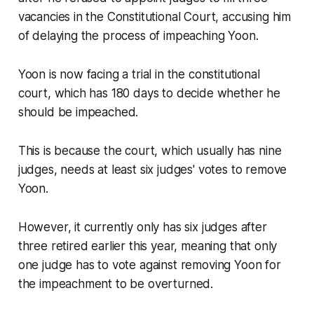
vacancies in the Constitutional Court, accusing him
of delaying the process of impeaching Yoon.
Yoon is now facing a trial in the constitutional
court, which has 180 days to decide whether he
should be impeached.
This is because the court, which usually has nine
judges, needs at least six judges' votes to remove
Yoon.
However, it currently only has six judges after
three retired earlier this year, meaning that only
one judge has to vote against removing Yoon for
the impeachment to be overturned.