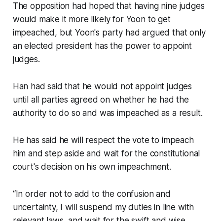
The opposition had hoped that having nine judges
would make it more likely for Yoon to get
impeached, but Yoon's party had argued that only
an elected president has the power to appoint
judges.
Han had said that he would not appoint judges
until all parties agreed on whether he had the
authority to do so and was impeached as a result.
He has said he will respect the vote to impeach
him and step aside and wait for the constitutional
court's decision on his own impeachment.
“In order not to add to the confusion and
uncertainty, I will suspend my duties in line with
relevant laws, and wait for the swift and wise