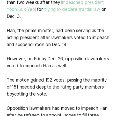
than two weeks after they
impeached president
Yoon Suk Yeol
for
trying to declare martial law
on
Dec. 3.
Han, the prime minister, had been serving as the
acting president after lawmakers voted to impeach
and suspend Yoon on Dec. 14.
However, on Friday Dec. 26, opposition lawmakers
voted to impeach Han as well.
The motion gained 192 votes, passing the majority
of 151 needed despite the ruling party members
boycotting the vote.
Opposition lawmakers had moved to impeach Han
after he refused to appoint judges to fill three