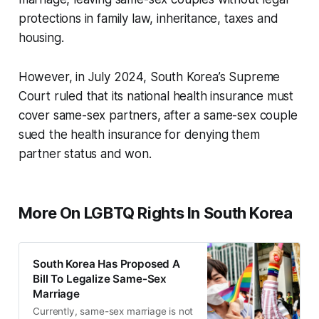
protections in family law, inheritance, taxes and
housing.
However, in July 2024, South Korea’s Supreme
Court ruled that its national health insurance must
cover same-sex partners, after a same-sex couple
sued the health insurance for denying them
partner status and won.
More On LGBTQ Rights In South Korea
South Korea Has Proposed A
Bill To Legalize Same-Sex
Marriage
Currently, same-sex marriage is not