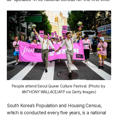
People attend Seoul Queer Culture Festival. (Photo by 
ANTHONY WALLACE/AFP via Getty Images)
South Korea’s Population and Housing Census,
which is conducted every five years, is a national