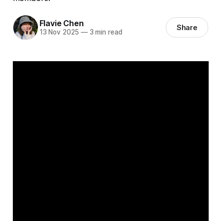
Flavie Chen
Share
13 Nov 2025
—
3 min read