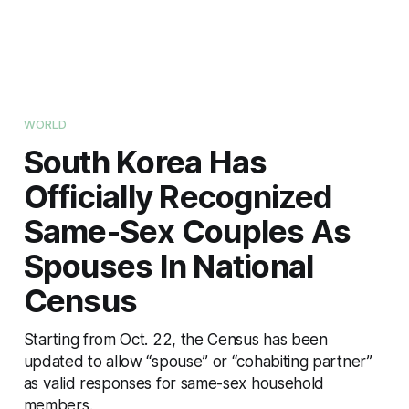
WORLD
South Korea Has
Officially Recognized
Same-Sex Couples As
Spouses In National
Census
Starting from Oct. 22, the Census has been
updated to allow “spouse” or “cohabiting partner”
as valid responses for same-sex household
members.