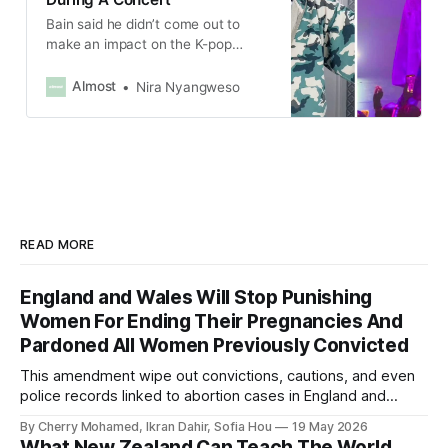
Bain said he didn’t come out to
make an impact on the K-pop
industry and had simply wanted to
share his true self and be authentic
Almost
Nira Nyangweso
with his fans.
READ MORE
England and Wales Will Stop Punishing
Women For Ending Their Pregnancies And
Pardoned All Women Previously Convicted
This amendment wipe out convictions, cautions, and even
police records linked to abortion cases in England and
Wales that date back to the 19th century.
By Cherry Mohamed, Ikran Dahir, Sofia Hou
19 May 2026
What New Zealand Can Teach The World