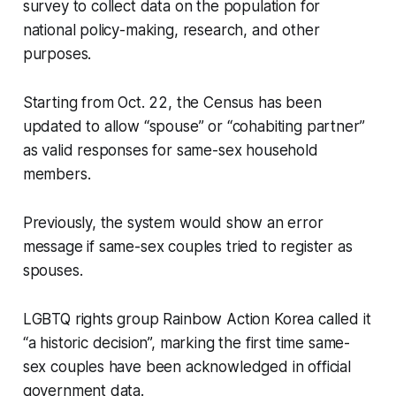
survey to collect data on the population for
national policy-making, research, and other
purposes.
Starting from Oct. 22, the Census has been
updated to allow “spouse” or “cohabiting partner”
as valid responses for same-sex household
members.
Previously, the system would show an error
message if same-sex couples tried to register as
spouses.
LGBTQ rights group Rainbow Action Korea called it
“a historic decision”, marking the first time same-
sex couples have been acknowledged in official
government data.