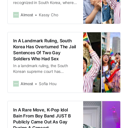
recognized in South Korea, where
marriage is defined as based on
“equality of the sexes”.
Almost
Kassy Cho
In A Landmark Ruling, South
Korea Has Overturned The Jail
Sentences Of Two Gay
Soldiers Who Had Sex
In a landmark ruling, the South
Korean supreme court has
overturned the conviction of two
gay soldiers, who had sexual
Almost
Sofia Hou
intercourse during their military
service.
In A Rare Move, K-Pop Idol
Bain From Boy Band JUST B
Publicly Came Out As Gay
During A Concert