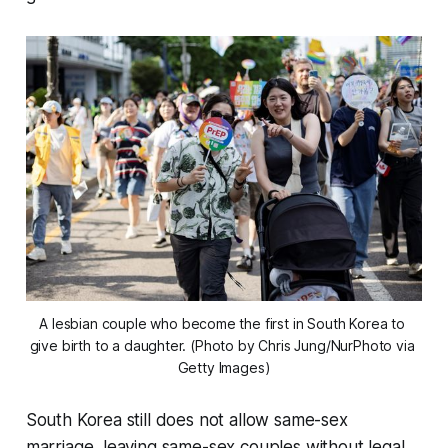
A lesbian couple who become the first in South Korea to 
give birth to a daughter. (Photo by Chris Jung/NurPhoto via 
Getty Images)
South Korea still does not allow same-sex
marriage, leaving same-sex couples without legal