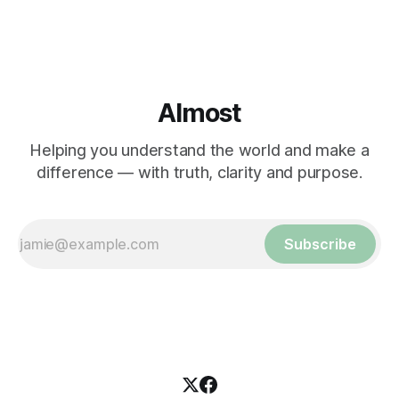
Almost
Helping you understand the world and make a
difference — with truth, clarity and purpose.
Subscribe