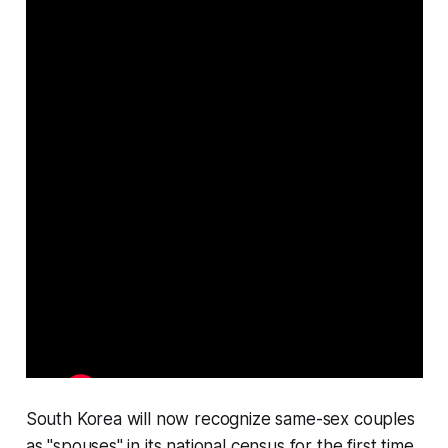
South Korea will now recognize same-sex couples
as "spouses" in its national census for the first time.