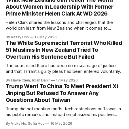
About Women In Leadership With Former
Prime Minister Helen Clark At WD 2026
Helen Clark shares the lessons and challenges that the
world can learn from New Zealand when it comes to
empowering women in politics and leadership.
By Kassy Cho
17 May 2026
The White Supremacist Terrorist Who Killed
51 Muslims In New Zealand Tried To
Overturn His Sentence But Failed
The court ruled there had been no miscarriage of justice
and that Tarrant's guilty pleas had been entered voluntarily.
By Flavie Chen, Ikran Dahir
17 May 2026
Trump Went To China To Meet President Xi
Jinping But Refused To Answer Any
Questions About Taiwan
Trump did not mention tariffs, tech restrictions or Taiwan in
his public remarks and instead emphasized his positive
relationship with Xi.
By Vicky Ho, Sofia Hou
16 May 2026