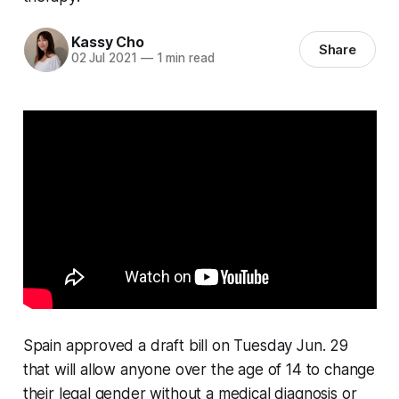
Kassy Cho
Share
02 Jul 2021
—
1 min read
Spain approved a draft bill on Tuesday Jun. 29
that will allow anyone over the age of 14 to change
their legal gender without a medical diagnosis or