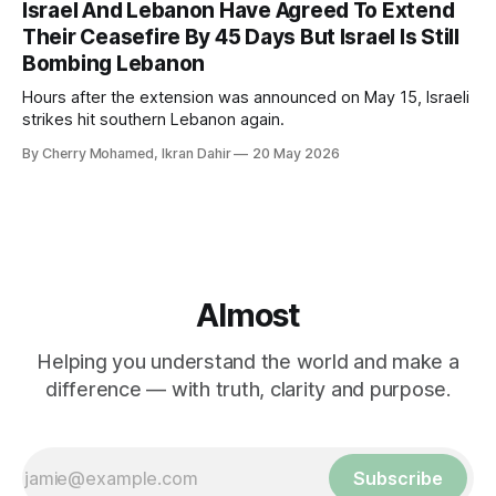
Israel And Lebanon Have Agreed To Extend
Their Ceasefire By 45 Days But Israel Is Still
Bombing Lebanon
Hours after the extension was announced on May 15, Israeli
strikes hit southern Lebanon again.
By Cherry Mohamed, Ikran Dahir
20 May 2026
Almost
Helping you understand the world and make a
difference — with truth, clarity and purpose.
Subscribe