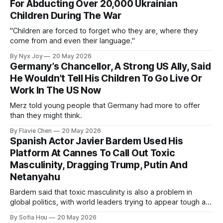
For Abducting Over 20,000 Ukrainian
Children During The War
"Children are forced to forget who they are, where they
come from and even their language."
By Nyx Joy
20 May 2026
Germany’s Chancellor, A Strong US Ally, Said
He Wouldn’t Tell His Children To Go Live Or
Work In The US Now
Merz told young people that Germany had more to offer
than they might think.
By Flavie Chen
20 May 2026
Spanish Actor Javier Bardem Used His
Platform At Cannes To Call Out Toxic
Masculinity, Dragging Trump, Putin And
Netanyahu
Bardem said that toxic masculinity is also a problem in
global politics, with world leaders trying to appear tough at
the cost of human lives.
By Sofia Hou
20 May 2026