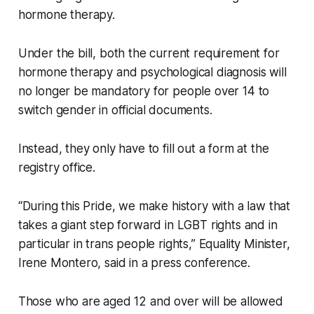
hormone therapy.
Under the bill, both the current requirement for
hormone therapy and psychological diagnosis will
no longer be mandatory for people over 14 to
switch gender in official documents.
Instead, they only have to fill out a form at the
registry office.
“During this Pride, we make history with a law that
takes a giant step forward in LGBT rights and in
particular in trans people rights,” Equality Minister,
Irene Montero, said in a press conference.
Those who are aged 12 and over will be allowed