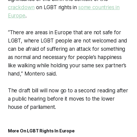
crackdown
on LGBT rights in
some countries in
Europe
.
“There are areas in Europe that are not safe for
LGBT, where LGBT people are not welcomed and
can be afraid of suffering an attack for something
as normal and necessary for people’s happiness
like walking while holding your same sex partner’s
hand,” Montero said.
The draft bill will now go to a second reading after
a public hearing before it moves to the lower
house of parliament.
More On LGBT Rights In Europe