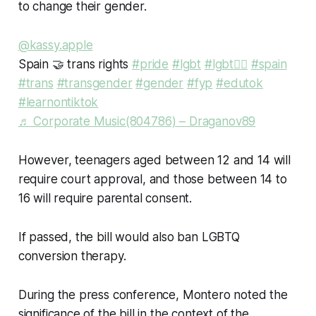
to change their gender.
@kassy.apple
Spain 🤝 trans rights
#pride
#lgbt
#lgbt🏳️‍🌈
#spain
#trans
#transgender
#gender
#fyp
#edutok
#learnontiktok
♬ Corporate Music(804786) – Draganov89
However, teenagers aged between 12 and 14 will
require court approval, and those between 14 to
16 will require parental consent.
If passed, the bill would also ban LGBTQ
conversion therapy.
During the press conference, Montero noted the
significance of the bill in the context of the