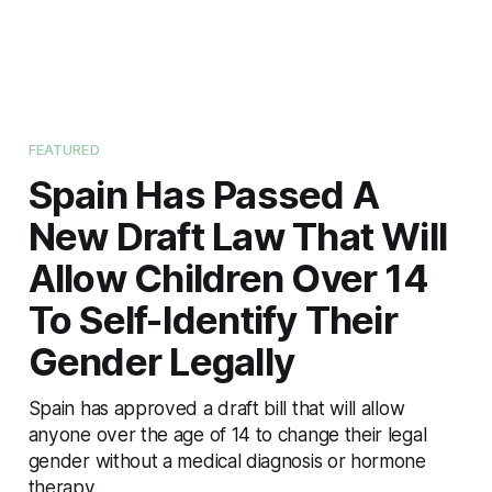
FEATURED
Spain Has Passed A
New Draft Law That Will
Allow Children Over 14
To Self-Identify Their
Gender Legally
Spain has approved a draft bill that will allow
anyone over the age of 14 to change their legal
gender without a medical diagnosis or hormone
therapy.