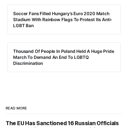
Soccer Fans Filled Hungary’s Euro 2020 Match
Stadium With Rainbow Flags To Protest Its Anti-
LGBT Ban
Thousand Of People In Poland Held A Huge Pride
March To Demand An End To LGBTQ
Discrimination
READ MORE
The EU Has Sanctioned 16 Russian Officials