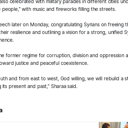
so celebrated with military parades in different cities un
people," with music and fireworks filling the streets.
ech later on Monday, congratulating Syrians on freeing t
their resilience and outlining a vision for a strong, unified 
inence.
 former regime for corruption, division and oppression 
oward justice and peaceful coexistence.
uth and from east to west, God willing, we will rebuild a s
g its present and past," Sharaa said.
a