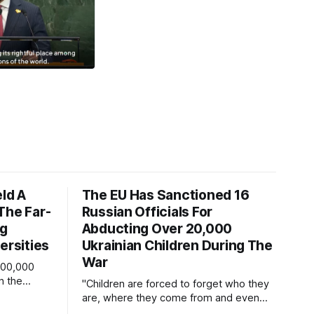
eld A
The EU Has Sanctioned 16
The Far-
Russian Officials For
ng
Abducting Over 20,000
ersities
Ukrainian Children During The
War
600,000
n the
"Children are forced to forget who they
eople
are, where they come from and even
e.
their language."