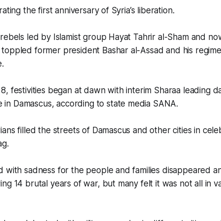
ating the first anniversary of Syria’s liberation.
rebels led by Islamist group Hayat Tahrir al-Sham and no
toppled former president Bashar al-Assad and his regime
e.
, festivities began at dawn with interim Sharaa leading 
in Damascus, according to state media SANA.
ans filled the streets of Damascus and other cities in cele
ag.
 with sadness for the people and families disappeared an
g 14 brutal years of war, but many felt it was not all in va