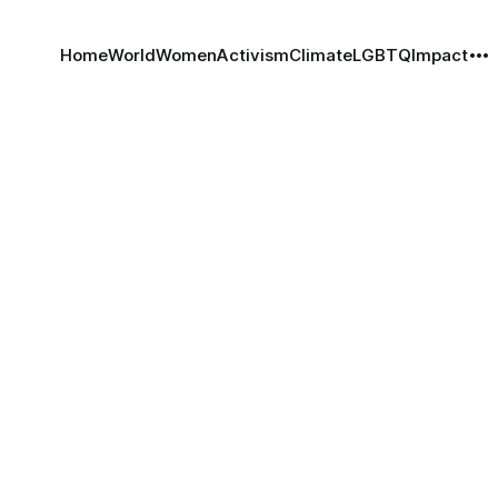
Home
World
Women
Activism
Climate
LGBTQ
Impact