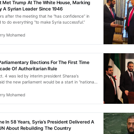
nt Met Trump At The White House, Marking
 By A Syrian Leader Since 1946
rs after the meeting that he “has confidence” in
to do everything “to make Syria successful.”
rry Mohamed
Parliamentary Elections For The First Time
cade Of Authoritarian Rule
t. 4 was led by interim president Sharaa’s
d the new parliament would be a start in “national
rry Mohamed
me In 58 Years, Syria’s President Delivered A
UN About Rebuilding The Country