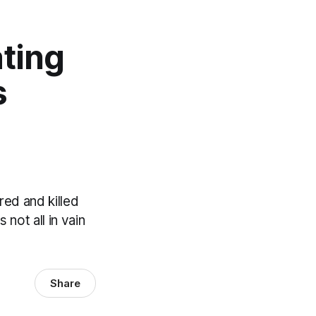
ating
s
ed and killed
not all in vain
Share