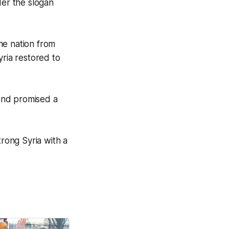
der the slogan
he nation from
Syria restored to
and promised a
trong Syria with a