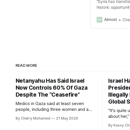
“Syria has transfo
historic opportunit
Syria and the entir
Almost
Che
READ MORE
Netanyahu Has Said Israel
Israel H
Now Controls 60% Of Gaza
Presiden
Despite The “Ceasefire”
Illegall
Global S
Medics in Gaza said at least seven
people, including three women and a
"It's quite
child, were killed in the strikes and at
about her,”
By Cherry Mohamed
21 May 2026
least 50 others were injured.
Connolly to
By Kassy Ch