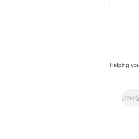
Helping you