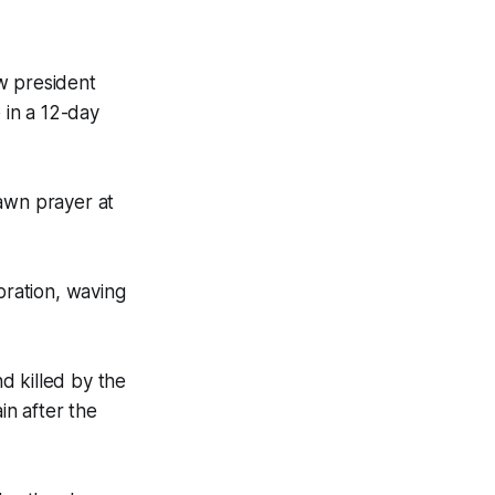
w president
 in a 12-day
dawn prayer at
bration, waving
d killed by the
in after the