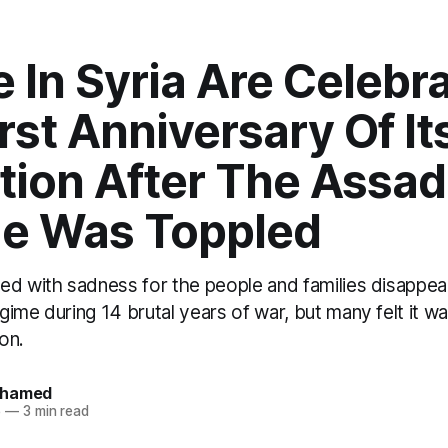
 In Syria Are Celebr
rst Anniversary Of It
tion After The Assad
e Was Toppled
ed with sadness for the people and families disappear
ime during 14 brutal years of war, but many felt it was 
ion.
ohamed
5
—
3 min read