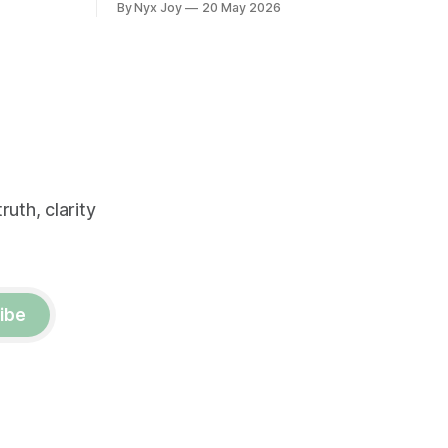
By Nyx Joy
20 May 2026
uth, clarity
ibe