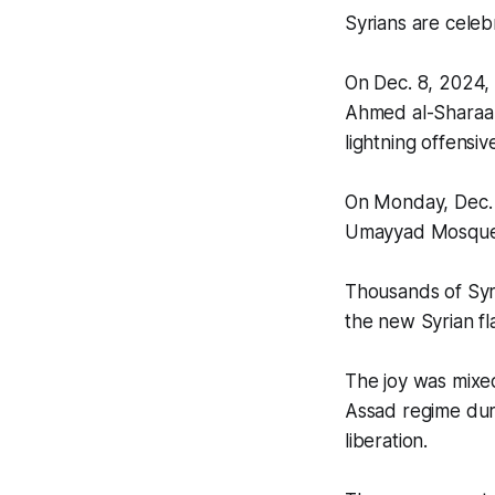
Syrians are celebr
On Dec. 8, 2024, 
Ahmed al-Sharaa 
lightning offensiv
On Monday, Dec. 8
Umayyad Mosque 
Thousands of Syri
the new Syrian fl
The joy was mixed
Assad regime durin
liberation.