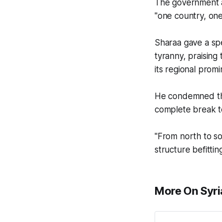
The government al
"one country, one 
Sharaa gave a spe
tyranny, praising 
its regional prom
He condemned the
complete break t
"From north to so
structure befittin
More On Syri