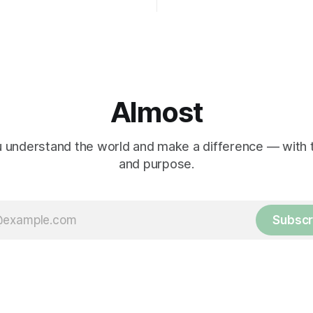
Almost
 understand the world and make a difference — with tr
and purpose.
Subscr