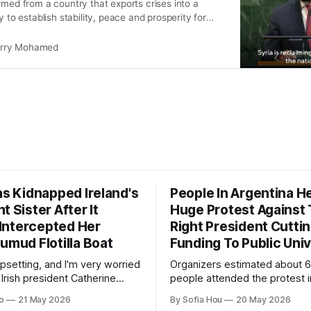
rmed from a country that exports crises into a
y to establish stability, peace and prosperity for
e region.”
rry Mohamed
as Kidnapped Ireland's
People In Argentina H
t Sister After It
Huge Protest Against 
y Intercepted Her
Right President Cutti
umud Flotilla Boat
Funding To Public Univ
 upsetting, and I'm very worried
Organizers estimated about 
 Irish president Catherine
people attended the protest i
ld reporters in London.
capital, and over 1.5 million p
o
21 May 2026
By Sofia Hou
20 May 2026
joined the protests nationwid