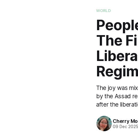
WORLD
People
The Fi
Libera
Regim
The joy was mix
by the Assad reg
after the liberat
Cherry M
09 Dec 202