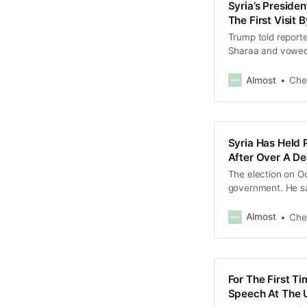
Syria’s Preside
The First Visit
Trump told reporte
Sharaa and vowed 
Almost
Che
Syria Has Held 
After Over A De
The election on Oc
government. He sai
reconciliation”.
Almost
Che
For The First Ti
Speech At The 