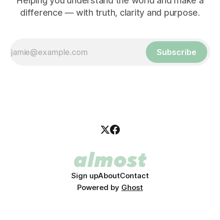
Helping you understand the world and make a
difference — with truth, clarity and purpose.
Subscribe
Sign up
About
Contact
Powered by
Ghost