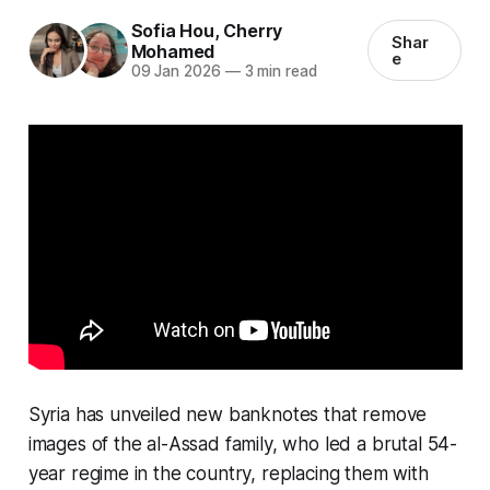
Sofia Hou
,
Cherry
Shar
Mohamed
e
09 Jan 2026
—
3 min read
Syria has unveiled new banknotes that remove
images of the al-Assad family, who led a brutal 54-
year regime in the country, replacing them with