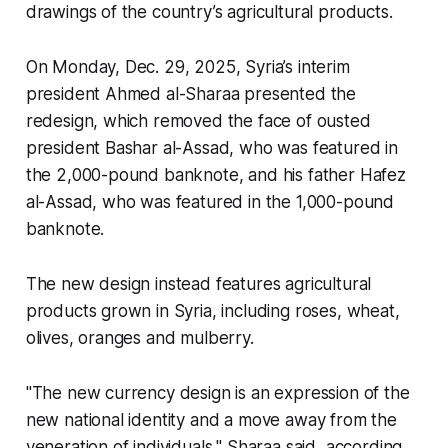
drawings of the country’s agricultural products.
On Monday, Dec. 29, 2025, Syria’s interim
president Ahmed al-Sharaa presented the
redesign, which removed the face of ousted
president Bashar al-Assad, who was featured in
the 2,000-pound banknote, and his father Hafez
al-Assad, who was featured in the 1,000-pound
banknote.
The new design instead features agricultural
products grown in Syria, including roses, wheat,
olives, oranges and mulberry.
"The new currency design is an expression of the
new national identity and a move away from the
veneration of individuals," Sharaa said, according