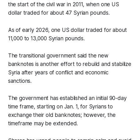
the start of the civil war in 2011, when one US
dollar traded for about 47 Syrian pounds.
As of early 2026, one US dollar traded for about
11,000 to 13,000 Syrian pounds.
The transitional government said the new
banknotes is another effort to rebuild and stabilize
Syria after years of conflict and economic
sanctions.
The government has established an initial 90-day
time frame, starting on Jan. 1, for Syrians to
exchange their old banknotes; however, the
timeframe may be extended.