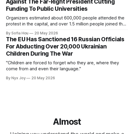
Against The Far-Right President Cutting
Funding To Public Universities
Organizers estimated about 600,000 people attended the
protest in the capital, and over 1.5 million people joined the
protests nationwide.
By Sofia Hou
20 May 2026
The EU Has Sanctioned 16 Russian Officials
For Abducting Over 20,000 Ukrainian
Children During The War
"Children are forced to forget who they are, where they
come from and even their language."
By Nyx Joy
20 May 2026
Almost