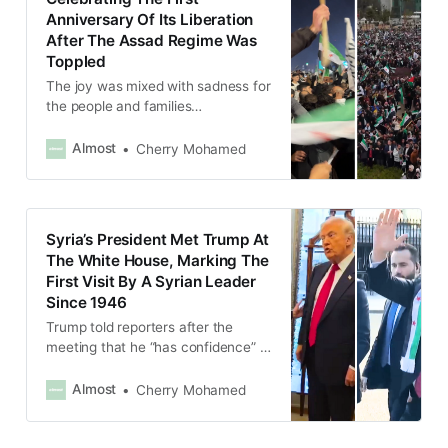
Anniversary Of Its Liberation
After The Assad Regime Was
Toppled
The joy was mixed with sadness for
the people and families
disappeared and killed by the Assad
regime during 14 brutal years of
Almost
Cherry Mohamed
war, but many felt it was not all in
vain after the liberation.
Syria’s President Met Trump At
The White House, Marking The
First Visit By A Syrian Leader
Since 1946
Trump told reporters after the
meeting that he “has confidence” in
Sharaa and vowed to do
everything “to make Syria
Almost
Cherry Mohamed
successful.”