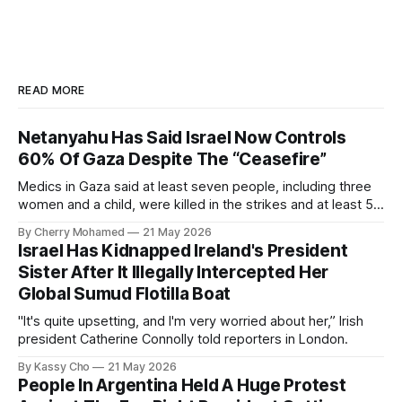
READ MORE
Netanyahu Has Said Israel Now Controls
60% Of Gaza Despite The “Ceasefire”
Medics in Gaza said at least seven people, including three
women and a child, were killed in the strikes and at least 50
others were injured.
By Cherry Mohamed
21 May 2026
Israel Has Kidnapped Ireland's President
Sister After It Illegally Intercepted Her
Global Sumud Flotilla Boat
"It's quite upsetting, and I'm very worried about her,” Irish
president Catherine Connolly told reporters in London.
By Kassy Cho
21 May 2026
People In Argentina Held A Huge Protest