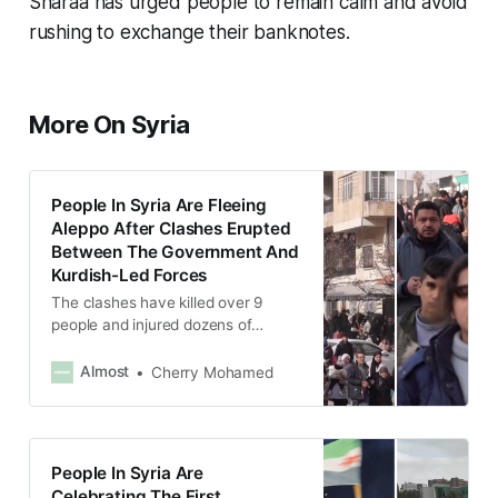
Sharaa has urged people to remain calm and avoid
rushing to exchange their banknotes.
More On Syria
People In Syria Are Fleeing
Aleppo After Clashes Erupted
Between The Government And
Kurdish-Led Forces
The clashes have killed over 9
people and injured dozens of
others.
Almost
Cherry Mohamed
People In Syria Are
Celebrating The First