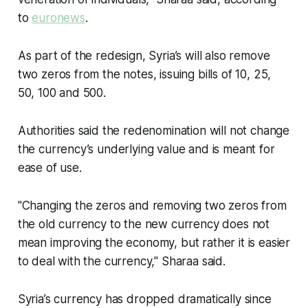
to
euronews
.
As part of the redesign, Syria’s will also remove
two zeros from the notes, issuing bills of 10, 25,
50, 100 and 500.
Authorities said the redenomination will not change
the currency’s underlying value and is meant for
ease of use.
"Changing the zeros and removing two zeros from
the old currency to the new currency does not
mean improving the economy, but rather it is easier
to deal with the currency," Sharaa said.
Syria’s currency has dropped dramatically since