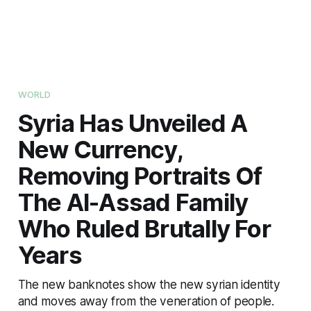
WORLD
Syria Has Unveiled A
New Currency,
Removing Portraits Of
The Al-Assad Family
Who Ruled Brutally For
Years
The new banknotes show the new syrian identity
and moves away from the veneration of people.